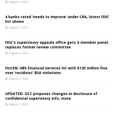
August 5, 2026
4 banks rated ‘needs to improve’ under CRA, latest FDIC
list shows
August 5, 2026
FDIC’s supervisory appeals office gets 3-member panel,
replaces former review committee
August 4, 2026
FinCEN: UBS Financial Services hit with $125 million fine
over ‘recidivist’ BSA violations
August 3, 2026
UPDATED: OCC proposes changes in disclosure of
confidential supervisory info, more
August 3, 2026