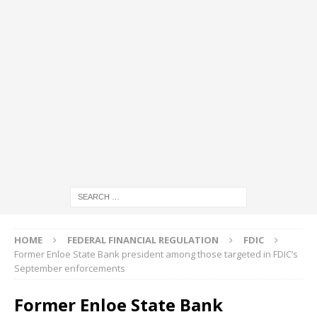
HOME
FEDERAL FINANCIAL REGULATION
FDIC
Former Enloe State Bank president among those targeted in FDIC’s
September enforcements
Former Enloe State Bank