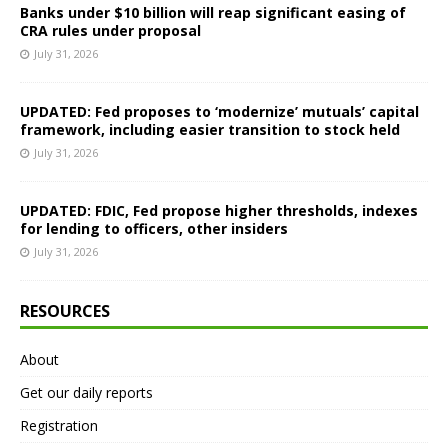
Banks under $10 billion will reap significant easing of
CRA rules under proposal
July 31, 2026
UPDATED: Fed proposes to ‘modernize’ mutuals’ capital
framework, including easier transition to stock held
July 31, 2026
UPDATED: FDIC, Fed propose higher thresholds, indexes
for lending to officers, other insiders
July 31, 2026
RESOURCES
About
Get our daily reports
Registration