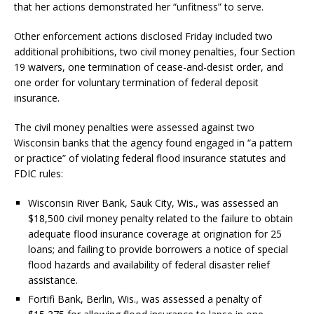
that her actions demonstrated her “unfitness” to serve.
Other enforcement actions disclosed Friday included two
additional prohibitions, two civil money penalties, four Section
19 waivers, one termination of cease-and-desist order, and
one order for voluntary termination of federal deposit
insurance.
The civil money penalties were assessed against two
Wisconsin banks that the agency found engaged in “a pattern
or practice” of violating federal flood insurance statutes and
FDIC rules:
Wisconsin River Bank, Sauk City, Wis., was assessed an
$18,500 civil money penalty related to the failure to obtain
adequate flood insurance coverage at origination for 25
loans; and failing to provide borrowers a notice of special
flood hazards and availability of federal disaster relief
assistance.
Fortifi Bank, Berlin, Wis., was assessed a penalty of