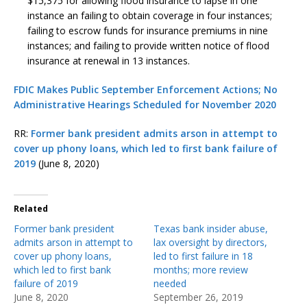
$15,375 for allowing flood insurance to lapse in one
instance an failing to obtain coverage in four instances;
failing to escrow funds for insurance premiums in nine
instances; and failing to provide written notice of flood
insurance at renewal in 13 instances.
FDIC Makes Public September Enforcement Actions; No
Administrative Hearings Scheduled for November 2020
RR:
Former bank president admits arson in attempt to
cover up phony loans, which led to first bank failure of
2019
(June 8, 2020)
Related
Former bank president
Texas bank insider abuse,
admits arson in attempt to
lax oversight by directors,
cover up phony loans,
led to first failure in 18
which led to first bank
months; more review
failure of 2019
needed
June 8, 2020
September 26, 2019