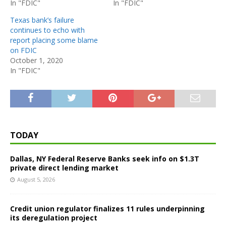
In "FDIC"
In "FDIC"
Texas bank’s failure
continues to echo with
report placing some blame
on FDIC
October 1, 2020
In "FDIC"
TODAY
Dallas, NY Federal Reserve Banks seek info on $1.3T
private direct lending market
August 5, 2026
Credit union regulator finalizes 11 rules underpinning
its deregulation project