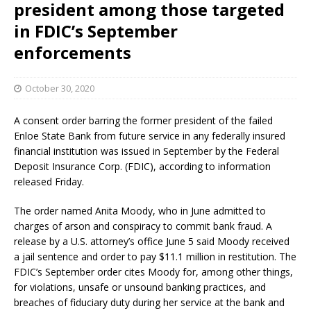
president among those targeted
in FDIC’s September
enforcements
October 30, 2020
A consent order barring the former president of the failed
Enloe State Bank from future service in any federally insured
financial institution was issued in September by the Federal
Deposit Insurance Corp. (FDIC), according to information
released Friday.
The order named Anita Moody, who in June admitted to
charges of arson and conspiracy to commit bank fraud. A
release by a U.S. attorney’s office June 5 said Moody received
a jail sentence and order to pay $11.1 million in restitution. The
FDIC’s September order cites Moody for, among other things,
for violations, unsafe or unsound banking practices, and
breaches of fiduciary duty during her service at the bank and