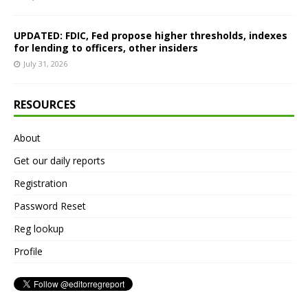
UPDATED: FDIC, Fed propose higher thresholds, indexes
for lending to officers, other insiders
July 31, 2026
RESOURCES
About
Get our daily reports
Registration
Password Reset
Reg lookup
Profile