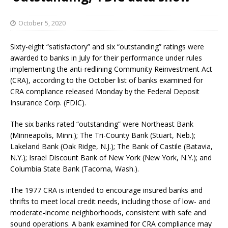
October 5, 2020
Sixty-eight “satisfactory” and six “outstanding” ratings were
awarded to banks in July for their performance under rules
implementing the anti-redlining Community Reinvestment Act
(CRA), according to the October list of banks examined for
CRA compliance released Monday by the Federal Deposit
Insurance Corp. (FDIC).
The six banks rated “outstanding” were Northeast Bank
(Minneapolis, Minn.); The Tri-County Bank (Stuart, Neb.);
Lakeland Bank (Oak Ridge, N.J.); The Bank of Castile (Batavia,
N.Y.); Israel Discount Bank of New York (New York, N.Y.); and
Columbia State Bank (Tacoma, Wash.).
The 1977 CRA is intended to encourage insured banks and
thrifts to meet local credit needs, including those of low- and
moderate-income neighborhoods, consistent with safe and
sound operations. A bank examined for CRA compliance may