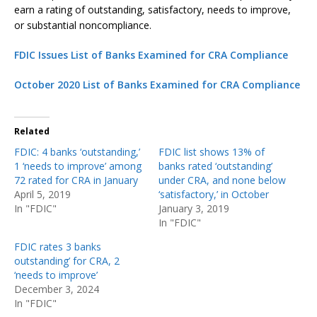
earn a rating of outstanding, satisfactory, needs to improve,
or substantial noncompliance.
FDIC Issues List of Banks Examined for CRA Compliance
October 2020 List of Banks Examined for CRA Compliance
Related
FDIC: 4 banks ‘outstanding,’
FDIC list shows 13% of
1 ‘needs to improve’ among
banks rated ‘outstanding’
72 rated for CRA in January
under CRA, and none below
April 5, 2019
‘satisfactory,’ in October
In "FDIC"
January 3, 2019
In "FDIC"
FDIC rates 3 banks
outstanding’ for CRA, 2
‘needs to improve’
December 3, 2024
In "FDIC"