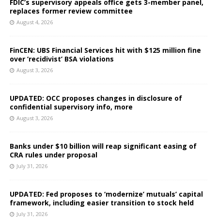
FDIC’s supervisory appeals office gets 3-member panel,
replaces former review committee
August 4, 2026
FinCEN: UBS Financial Services hit with $125 million fine
over ‘recidivist’ BSA violations
August 3, 2026
UPDATED: OCC proposes changes in disclosure of
confidential supervisory info, more
August 3, 2026
Banks under $10 billion will reap significant easing of
CRA rules under proposal
July 31, 2026
UPDATED: Fed proposes to ‘modernize’ mutuals’ capital
framework, including easier transition to stock held
July 31, 2026