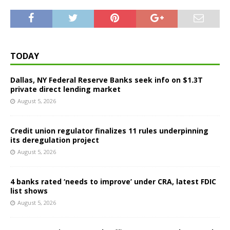
TODAY
Dallas, NY Federal Reserve Banks seek info on $1.3T
private direct lending market
August 5, 2026
Credit union regulator finalizes 11 rules underpinning
its deregulation project
August 5, 2026
4 banks rated ‘needs to improve’ under CRA, latest FDIC
list shows
August 5, 2026