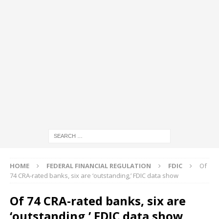
HOME
FEDERAL FINANCIAL REGULATION
FDIC
Of
74 CRA-rated banks, six are ‘outstanding,’ FDIC data show
Of 74 CRA-rated banks, six are
‘outstanding,’ FDIC data show