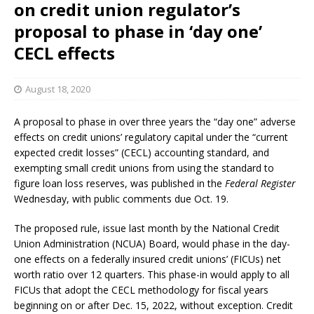
on credit union regulator’s
proposal to phase in ‘day one’
CECL effects
August 18, 2020
A proposal to phase in over three years the “day one” adverse
effects on credit unions’ regulatory capital under the “current
expected credit losses” (CECL) accounting standard, and
exempting small credit unions from using the standard to
figure loan loss reserves, was published in the
Federal Register
Wednesday, with public comments due Oct. 19.
The proposed rule, issue last month by the National Credit
Union Administration (NCUA) Board, would phase in the day-
one effects on a federally insured credit unions’ (FICUs) net
worth ratio over 12 quarters. This phase-in would apply to all
FICUs that adopt the CECL methodology for fiscal years
beginning on or after Dec. 15, 2022, without exception. Credit