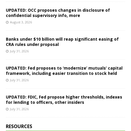
UPDATED: OCC proposes changes in disclosure of
confidential supervisory info, more
August 3, 2026
Banks under $10 billion will reap significant easing of
CRA rules under proposal
July 31, 2026
UPDATED: Fed proposes to ‘modernize’ mutuals’ capital
framework, including easier transition to stock held
July 31, 2026
UPDATED: FDIC, Fed propose higher thresholds, indexes
for lending to officers, other insiders
July 31, 2026
RESOURCES