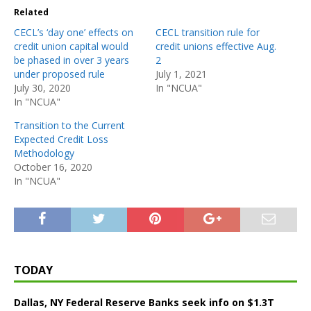
Related
CECL’s ‘day one’ effects on
CECL transition rule for
credit union capital would
credit unions effective Aug.
be phased in over 3 years
2
under proposed rule
July 1, 2021
July 30, 2020
In "NCUA"
In "NCUA"
Transition to the Current
Expected Credit Loss
Methodology
October 16, 2020
In "NCUA"
TODAY
Dallas, NY Federal Reserve Banks seek info on $1.3T