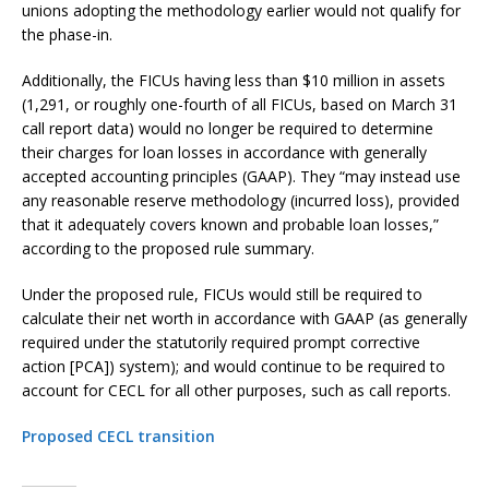
unions adopting the methodology earlier would not qualify for
the phase-in.
Additionally, the FICUs having less than $10 million in assets
(1,291, or roughly one-fourth of all FICUs, based on March 31
call report data) would no longer be required to determine
their charges for loan losses in accordance with generally
accepted accounting principles (GAAP). They “may instead use
any reasonable reserve methodology (incurred loss), provided
that it adequately covers known and probable loan losses,”
according to the proposed rule summary.
Under the proposed rule, FICUs would still be required to
calculate their net worth in accordance with GAAP (as generally
required under the statutorily required prompt corrective
action [PCA]) system); and would continue to be required to
account for CECL for all other purposes, such as call reports.
Proposed CECL transition