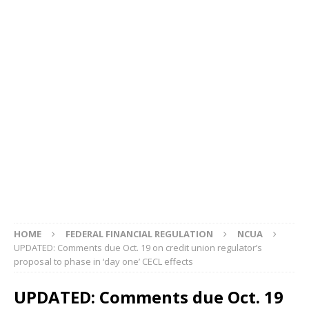
HOME
FEDERAL FINANCIAL REGULATION
NCUA
UPDATED: Comments due Oct. 19 on credit union regulator’s
proposal to phase in ‘day one’ CECL effects
UPDATED: Comments due Oct. 19