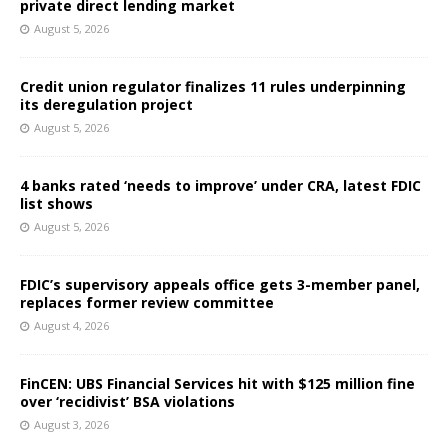
private direct lending market
August 5, 2026
Credit union regulator finalizes 11 rules underpinning
its deregulation project
August 5, 2026
4 banks rated ‘needs to improve’ under CRA, latest FDIC
list shows
August 5, 2026
FDIC’s supervisory appeals office gets 3-member panel,
replaces former review committee
August 4, 2026
FinCEN: UBS Financial Services hit with $125 million fine
over ‘recidivist’ BSA violations
August 3, 2026