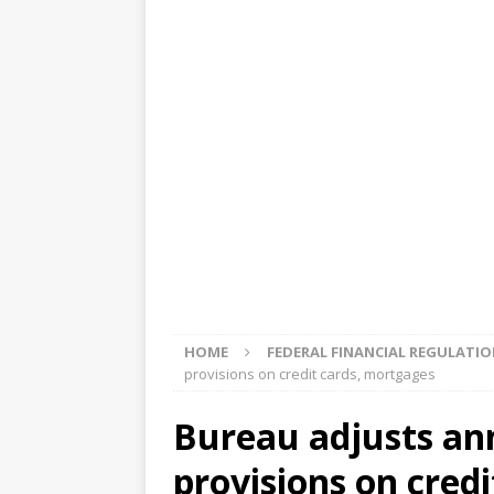
[ August 5, 2026 ]
4 banks rat
[ August 4, 2026 ]
FDIC’s supe
review committee
FDIC
[ August 3, 2026 ]
FinCEN: UBS 
violations
OTHER
[ August 5, 2026 ]
Dallas, NY 
market
THE FED
HOME
FEDERAL FINANCIAL REGULATI
provisions on credit cards, mortgages
Bureau adjusts ann
provisions on cred