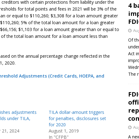
creditors with certain protections from liability under the
4 b
esholds for total points and fees in 2021 will be 3% of the
imp
han or equal to $110,260; $3,308 for a loan amount greater
FDI
 $110,260; 5% of the total loan amount for a loan greater
 $66,156; $1,103 for a loan amount greater than or equal to
Aug
 of the total loan amount for a loan amount less than
Of th
under
Act i
based on the annual percentage change reflected in the
impro
1, 2020.
Wedne
The 
Threshold Adjustments (Credit Cards, HOEPA, and
FDI
off
rep
ishes adjustments
TILA dollar-amount triggers
co
lds under TILA,
for penalties, disclosures set
for 2020
Aug
 21, 2024
August 1, 2019
A new
In "CFPB"