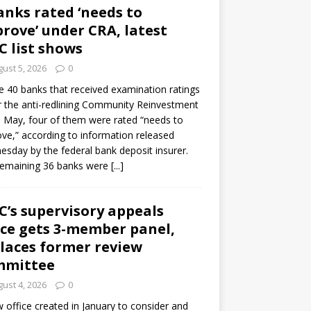
anks rated ‘needs to
rove’ under CRA, latest
C list shows
ust 5, 2026
0
e 40 banks that received examination ratings
 the anti-redlining Community Reinvestment
n May, four of them were rated “needs to
ve,” according to information released
sday by the federal bank deposit insurer.
remaining 36 banks were
[...]
C’s supervisory appeals
ice gets 3-member panel,
laces former review
mmittee
ust 4, 2026
0
 office created in January to consider and