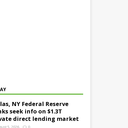
AY
las, NY Federal Reserve
ks seek info on $1.3T
vate direct lending market
ust 5, 2026
0