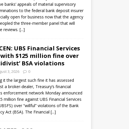
ve banks’ appeals of material supervisory
minations to the federal bank deposit insurer
ficially open for business now that the agency
eopled the three-member panel that will
e reviews.
[...]
CEN: UBS Financial Services
 with $125 million fine over
cidivist’ BSA violations
ust 3, 2026
0
ng it the largest such fine it has assessed
st a broker-dealer, Treasury’s financial
es enforcement network Monday announced
5 million fine against UBS Financial Services
(UBSFS) over “willful” violations of the Bank
cy Act (BSA). The Financial
[...]