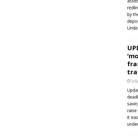
asset
redli
by th
depos
Under
UPD
‘mo
fra
tra
Jul
Updat
deadl
savin
raise
it ea
unde