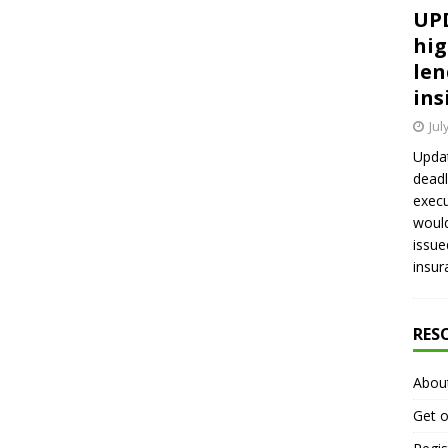
UPD
hig
len
ins
Jul
Updat
deadl
execu
would
issue
insur
RES
Abou
Get o