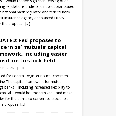
s – would receive significant easing of anti-
ning regulations under a joint proposal issued
e national bank regulator and federal bank
it insurance agency announced Friday.
 the proposal,
[...]
ATED: Fed proposes to
dernize’ mutuals’ capital
mework, including easier
nsition to stock held
y 31, 2026
0
ed for Federal Register notice, comment
ine The capital framework for mutual
gs banks – including increased flexibility to
 capital – would be “modernized,” and make
sier for the banks to convert to stock held,
r a proposal
[...]