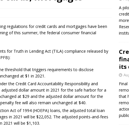
A pil
credi
more 
nding regulations for credit cards and mortgages have been
Reser
ning of this summer, the federal consumer financial
insti
Cre
nts for Truth in Lending Act (TILA) compliance released by
CPFB):
fin
its
e threshold that triggers requirements to disclose
Aug
unchanged at $1 in 2021.
er the Credit Card Accountability Responsibility and
Final
 adjusted dollar amount in 2021 for the safe harbor for a
remov
 unchanged at $29 and the adjusted dollar amount for the
that 
 penalty fee will also remain unchanged at $40.
remov
actio
ion Act of 1994 (HOEPA) loans, the adjusted total loan
publi
ges in 2021 will be $22,052. The adjusted points-and-fees
in 2021 will be $1,103.