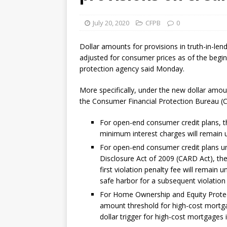
July 20, 2020
CFPB
0
Dollar amounts for provisions in truth-in-le
adjusted for consumer prices as of the begin
protection agency said Monday.
More specifically, under the new dollar amou
the Consumer Financial Protection Bureau (
For open-end consumer credit plans, th
minimum interest charges will remain 
For open-end consumer credit plans und
Disclosure Act of 2009 (CARD Act), the
first violation penalty fee will remain
safe harbor for a subsequent violation
For Home Ownership and Equity Protect
amount threshold for high-cost mortga
dollar trigger for high-cost mortgages 