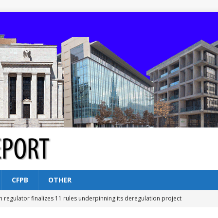
CFPB
OTHER
n regulator finalizes 11 rules underpinning its deregulation project