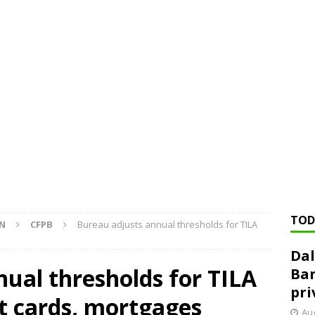
ed ‘needs to improve’ under CRA, latest FDIC list shows
FDIC
rvisory appeals office gets 3-member panel, replaces former
Financial Services hit with $125 million fine over ‘recidivist’ BSA
Federal Reserve Banks seek info on $1.3T private direct lending
TOD
ON
CFPB
Bureau adjusts annual thresholds for TILA
Dal
ual thresholds for TILA
Ban
pri
it cards, mortgages
Aug