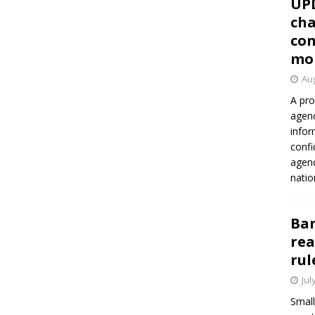
UP
cha
con
mo
Aug
A pro
agenc
infor
confi
agen
natio
Ban
rea
rul
Jul
Small