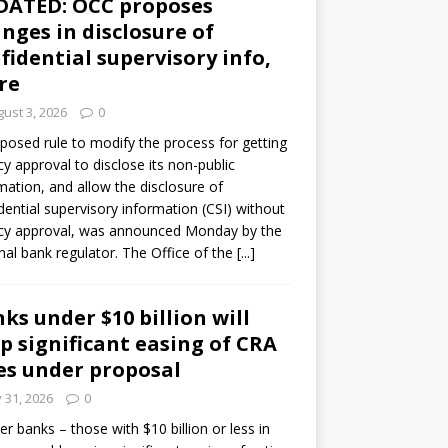
DATED: OCC proposes
nges in disclosure of
fidential supervisory info,
re
ust 3, 2026
0
posed rule to modify the process for getting
y approval to disclose its non-public
mation, and allow the disclosure of
dential supervisory information (CSI) without
cy approval, was announced Monday by the
nal bank regulator. The Office of the
[...]
ks under $10 billion will
p significant easing of CRA
es under proposal
y 31, 2026
0
er banks – those with $10 billion or less in