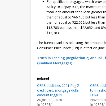
For qualified mortgages, which provide 
Ability-to-Repay Rule, the maximum thr
total loan amount for a loan greater t
than or equal to $66,156 but less than
than or equal to $22,052 but less than
$13,783 but less than $22,052; and 8%
$13,783.
The bureau said it is adjusting the amounts 
Consumer Price Index (CPI) in effect on June 
Truth in Lending (Regulation Z) Annual 
Qualified Mortgages)
Related
CFPB publishes 2021 Reg Z
CFPB publ
credit card, mortgage dollar
to thresho
amount triggers
FCRA
August 18, 2020
November
In "CFPB"
In "CFPB"