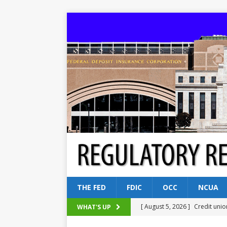
THE FED
FDIC
OCC
NCUA
[ August 5, 2026 ]
Credit unio
WHAT'S UP
NCUA