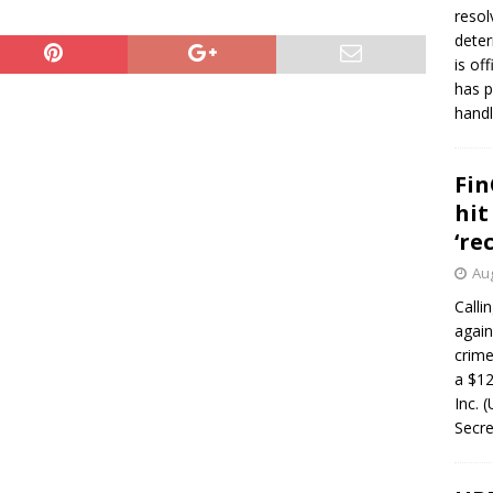
resol
deter
is of
has p
handl
Fin
hit
‘re
Aug
Calli
again
crim
a $12
Inc. 
Secre