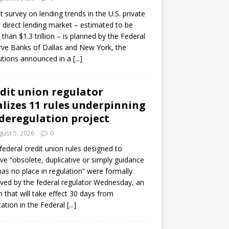
ot survey on lending trends in the U.S. private
t direct lending market – estimated to be
than $1.3 trillion – is planned by the Federal
ve Banks of Dallas and New York, the
tutions announced in a
[...]
dit union regulator
alizes 11 rules underpinning
 deregulation project
ust 5, 2026
0
 federal credit union rules designed to
e “obsolete, duplicative or simply guidance
has no place in regulation” were formally
ed by the federal regulator Wednesday, an
n that will take effect 30 days from
cation in the Federal
[...]