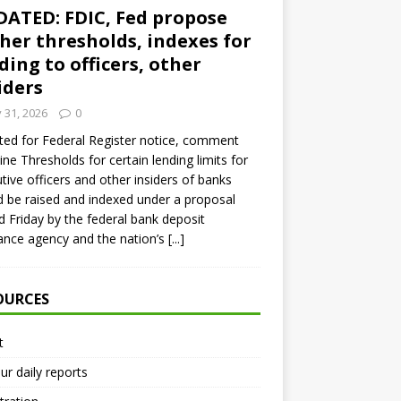
ATED: FDIC, Fed propose
her thresholds, indexes for
ding to officers, other
iders
y 31, 2026
0
ed for Federal Register notice, comment
ine Thresholds for certain lending limits for
tive officers and other insiders of banks
 be raised and indexed under a proposal
d Friday by the federal bank deposit
ance agency and the nation’s
[...]
OURCES
t
ur daily reports