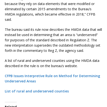
because they rely on data elements that were modified or
eliminated by certain 2015 amendments to the Bureau’s
HMDA regulations, which became effective in 2018,” CFPB
said.
The bureau said its rule now describes the HMDA data that will
instead be used in determining that an area is “underserved”
for purposes of the standard described in Regulation Z. The
new interpretation supersedes the outdated methodology set
forth in the commentary to Reg Z, the agency said.
A list of rural and underserved counties using the HMDA data
described in the rule is on the bureau’s website.
CFPB Issues Interpretive Rule on Method for Determining
Underserved Areas
List of rural and underserved counties
Related