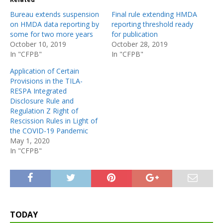
Bureau extends suspension
Final rule extending HMDA
on HMDA data reporting by
reporting threshold ready
some for two more years
for publication
October 10, 2019
October 28, 2019
In "CFPB"
In "CFPB"
Application of Certain
Provisions in the TILA-
RESPA Integrated
Disclosure Rule and
Regulation Z Right of
Rescission Rules in Light of
the COVID-19 Pandemic
May 1, 2020
In "CFPB"
TODAY