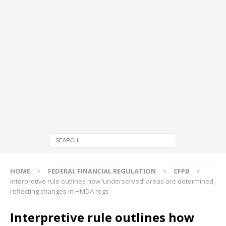
HOME
FEDERAL FINANCIAL REGULATION
CFPB
Interpretive rule outlines how ‘underserved’ areas are determined,
reflecting changes in HMDA regs
Interpretive rule outlines how