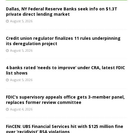
Dallas, NY Federal Reserve Banks seek info on $1.3T
private direct lending market
August 5, 2026
Credit union regulator finalizes 11 rules underpinning
its deregulation project
August 5, 2026
4 banks rated ‘needs to improve’ under CRA, latest FDIC
list shows
August 5, 2026
FDIC’s supervisory appeals office gets 3-member panel,
replaces former review committee
August 4, 2026
FinCEN: UBS Financial Services hit with $125 million fine
over ‘recidivist’ BSA violations