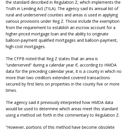
the standard described in Regulation Z, which implements the
Truth in Lending Act (TILA). The agency said its annual list of
rural and underserved counties and areas is used in applying
various provisions under Reg Z. Those include the exemption
from the requirement to establish an escrow account for a
higher-priced mortgage loan and the ability to originate
balloon-payment qualified mortgages and balloon-payment,
high-cost mortgages.
The CFPB noted that Reg Z states that an area is
“underserved” during a calendar year if, according to HMDA
data for the preceding calendar year, it is a county in which no
more than two creditors extended covered transactions
secured by first liens on properties in the county five or more
times.
The agency said it previously interpreted how HMDA data
would be used to determine which areas meet this standard
using a method set forth in the commentary to Regulation Z.
“However, portions of this method have become obsolete