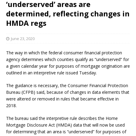
‘underserved’ areas are
determined, reflecting changes in
HMDA regs
June 23, 2020
The way in which the federal consumer financial protection
agency determines which counties qualify as “underserved” for
a given calendar year for purposes of mortgage origination are
outlined in an interpretive rule issued Tuesday.
The guidance is necessary, the Consumer Financial Protection
Bureau (CFPB) said, because of changes in data elements that
were altered or removed in rules that became effective in
2018.
The bureau said the interpretive rule describes the Home
Mortgage Disclosure Act (HMDA) data that will now be used
for determining that an area is “underserved” for purposes of