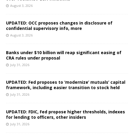
August 3, 2026
UPDATED: OCC proposes changes in disclosure of
confidential supervisory info, more
August 3, 2026
Banks under $10 billion will reap significant easing of
CRA rules under proposal
July 31, 2026
UPDATED: Fed proposes to ‘modernize’ mutuals’ capital
framework, including easier transition to stock held
July 31, 2026
UPDATED: FDIC, Fed propose higher thresholds, indexes
for lending to officers, other insiders
July 31, 2026