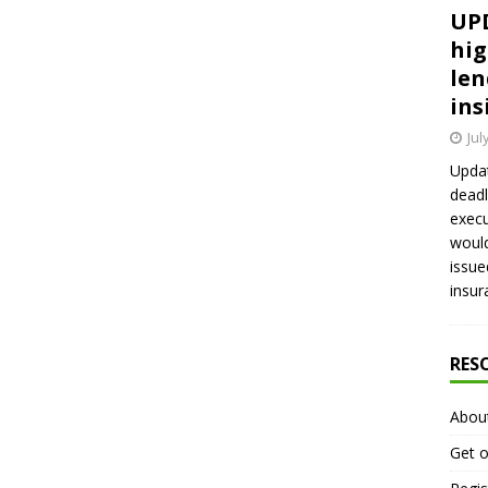
UPD
hig
len
ins
Jul
Updat
deadl
execu
would
issue
insur
RES
Abou
Get o