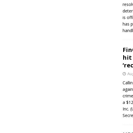
resol
deter
is of
has p
handl
Fin
hit
‘re
Aug
Calli
again
crim
a $12
Inc. 
Secre