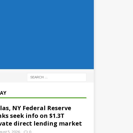
AY
las, NY Federal Reserve
ks seek info on $1.3T
vate direct lending market
ust 5, 2026
0