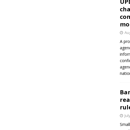
UP
cha
con
mo
Aug
A pro
agenc
infor
confi
agen
natio
Ban
rea
rul
Jul
Small