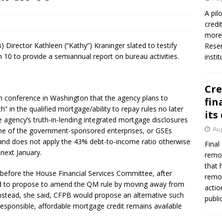
firms Crews to NCUA Board seat
NCUA
A pil
credi
more 
Director Kathleen (“Kathy”) Kraninger slated to testify
Reser
0 to provide a semiannual report on bureau activities.
insti
Cre
ion conference in Washington that the agency plans to
fin
” in the qualified mortgage/ability to repay rules no later
its
he agency’s truth-in-lending integrated mortgage disclosures
Aug
one of the government-sponsored enterprises, or GSEs
and does not apply the 43% debt-to-income ratio otherwise
Final
 next January.
remov
that 
 before the House Financial Services Committee, after
remov
d to propose to amend the QM rule by moving away from
actio
nstead, she said, CFPB would propose an alternative such
publi
 responsible, affordable mortgage credit remains available