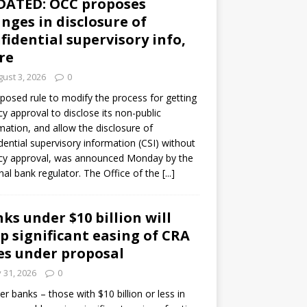
DATED: OCC proposes
nges in disclosure of
fidential supervisory info,
re
ust 3, 2026
0
posed rule to modify the process for getting
y approval to disclose its non-public
mation, and allow the disclosure of
dential supervisory information (CSI) without
cy approval, was announced Monday by the
nal bank regulator. The Office of the
[...]
ks under $10 billion will
p significant easing of CRA
es under proposal
y 31, 2026
0
er banks – those with $10 billion or less in