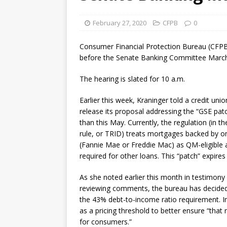
[ August 7, 2026 ]
Senate con
February 27, 2020
CFPB
0
Consumer Financial Protection Bureau (CFPB) 
before the Senate Banking Committee March 1
The hearing is slated for 10 a.m.
Earlier this week, Kraninger told a credit un
release its proposal addressing the “GSE patch
than this May. Currently, the regulation (in t
rule, or TRID) treats mortgages backed by 
(Fannie Mae or Freddie Mac) as QM-eligible 
required for other loans. This “patch” expires
As she noted earlier this month in testimony
reviewing comments, the bureau has decide
the 43% debt-to-income ratio requirement. I
as a pricing threshold to better ensure “that
for consumers.”