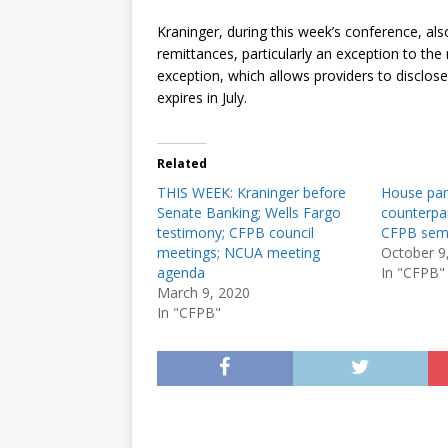
Kraninger, during this week’s conference, als
remittances, particularly an exception to the
exception, which allows providers to disclose
expires in July.
Related
THIS WEEK: Kraninger before
House pan
Senate Banking; Wells Fargo
counterpar
testimony; CFPB council
CFPB semi
meetings; NCUA meeting
October 9
agenda
In "CFPB"
March 9, 2020
In "CFPB"