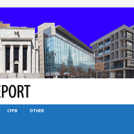
CFPB
OTHER