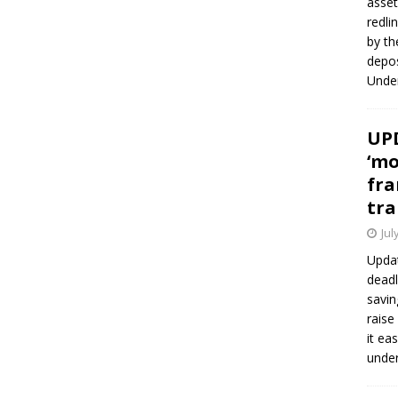
asset
redli
by th
depos
Under
UPD
‘mo
fra
tra
Jul
Updat
deadl
savin
raise
it ea
unde