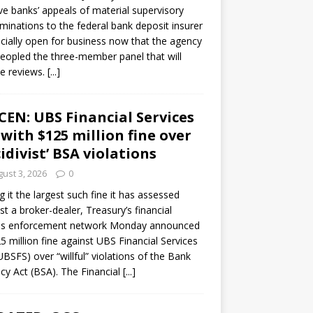
ve banks’ appeals of material supervisory
minations to the federal bank deposit insurer
ficially open for business now that the agency
eopled the three-member panel that will
e reviews.
[...]
CEN: UBS Financial Services
 with $125 million fine over
cidivist’ BSA violations
ust 3, 2026
0
ng it the largest such fine it has assessed
st a broker-dealer, Treasury’s financial
es enforcement network Monday announced
5 million fine against UBS Financial Services
(UBSFS) over “willful” violations of the Bank
cy Act (BSA). The Financial
[...]