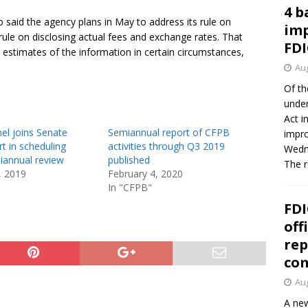
4 b
o said the agency plans in May to address its rule on
imp
 rule on disclosing actual fees and exchange rates. That
FDI
 estimates of the information in certain circumstances,
Aug
Of th
under
Act i
el joins Senate
Semiannual report of CFPB
impro
t in scheduling
activities through Q3 2019
Wedne
annual review
published
The 
, 2019
February 4, 2020
In "CFPB"
FDI
off
rep
co
Aug
A new