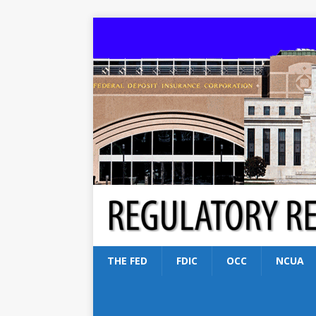
THE FED
FDIC
OCC
NCUA