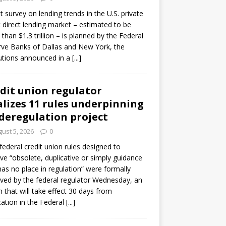
ot survey on lending trends in the U.S. private
t direct lending market – estimated to be
than $1.3 trillion – is planned by the Federal
ve Banks of Dallas and New York, the
tutions announced in a
[...]
dit union regulator
alizes 11 rules underpinning
 deregulation project
ust 5, 2026
0
 federal credit union rules designed to
e “obsolete, duplicative or simply guidance
has no place in regulation” were formally
ed by the federal regulator Wednesday, an
n that will take effect 30 days from
cation in the Federal
[...]