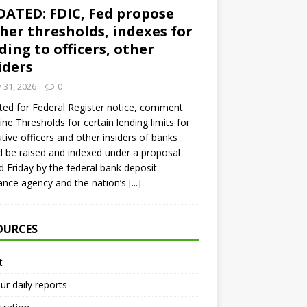
ATED: FDIC, Fed propose
her thresholds, indexes for
ding to officers, other
iders
y 31, 2026
0
ed for Federal Register notice, comment
ine Thresholds for certain lending limits for
tive officers and other insiders of banks
 be raised and indexed under a proposal
d Friday by the federal bank deposit
ance agency and the nation’s
[...]
OURCES
t
ur daily reports