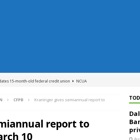
dates 15-month-old federal credit union
NCUA
Federal Reserve Banks seek info on $1.3T private direct lending
TOD
ON
CFPB
Kraninger gives semiannual report to
Dal
n regulator finalizes 11 rules underpinning its deregulation project
miannual report to
Ban
pri
arch 10
ed ‘needs to improve’ under CRA, latest FDIC list shows
FDIC
Aug