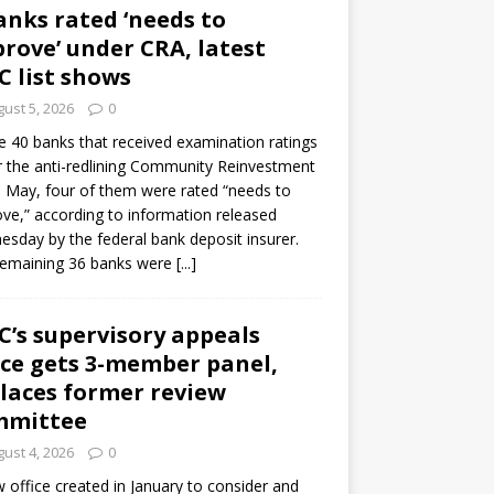
anks rated ‘needs to
rove’ under CRA, latest
C list shows
ust 5, 2026
0
e 40 banks that received examination ratings
 the anti-redlining Community Reinvestment
n May, four of them were rated “needs to
ve,” according to information released
sday by the federal bank deposit insurer.
remaining 36 banks were
[...]
C’s supervisory appeals
ice gets 3-member panel,
laces former review
mmittee
ust 4, 2026
0
 office created in January to consider and