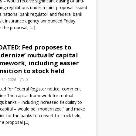
s – would receive significant easing of anti-
ning regulations under a joint proposal issued
e national bank regulator and federal bank
it insurance agency announced Friday.
 the proposal,
[...]
ATED: Fed proposes to
dernize’ mutuals’ capital
mework, including easier
nsition to stock held
y 31, 2026
0
ed for Federal Register notice, comment
ine The capital framework for mutual
gs banks – including increased flexibility to
 capital – would be “modernized,” and make
sier for the banks to convert to stock held,
r a proposal
[...]