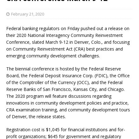
February 21, 2020
Federal banking regulators on Friday pushed out a release on
their 2020 National Interagency Community Reinvestment
Conference, slated March 9-12 in Denver, Colo., and focusing
on Community Reinvestment Act (CRA) best practices and
emerging community development challenges.
The biennial conference is hosted by the Federal Reserve
Board, the Federal Deposit Insurance Corp. (FDIC), the Office
of the Comptroller of the Currency (OCC), and the Federal
Reserve Banks of San Francisco, Kansas City, and Chicago.
The 2020 program will feature discussions regarding
innovations in community development policies and practice,
CRA examination training, and community development tours
of Denver, the release states.
Registration cost is $1,045 for financial institutions and for-
profit organizations; $645 for government and regulatory