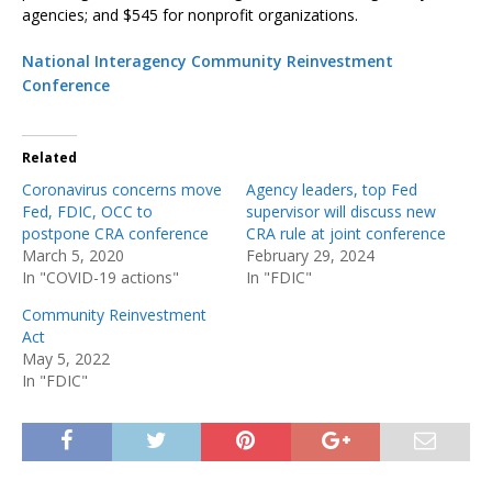
agencies; and $545 for nonprofit organizations.
National Interagency Community Reinvestment
Conference
Related
Coronavirus concerns move
Agency leaders, top Fed
Fed, FDIC, OCC to
supervisor will discuss new
postpone CRA conference
CRA rule at joint conference
March 5, 2020
February 29, 2024
In "COVID-19 actions"
In "FDIC"
Community Reinvestment
Act
May 5, 2022
In "FDIC"