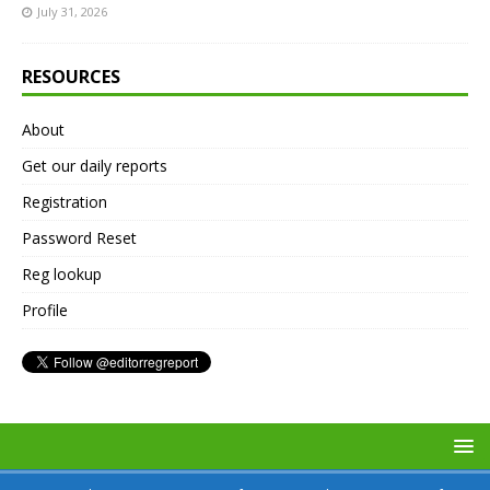
July 31, 2026
RESOURCES
About
Get our daily reports
Registration
Password Reset
Reg lookup
Profile