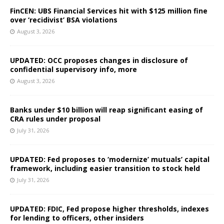
FinCEN: UBS Financial Services hit with $125 million fine
over ‘recidivist’ BSA violations
August 3, 2026
UPDATED: OCC proposes changes in disclosure of
confidential supervisory info, more
August 3, 2026
Banks under $10 billion will reap significant easing of
CRA rules under proposal
July 31, 2026
UPDATED: Fed proposes to ‘modernize’ mutuals’ capital
framework, including easier transition to stock held
July 31, 2026
UPDATED: FDIC, Fed propose higher thresholds, indexes
for lending to officers, other insiders