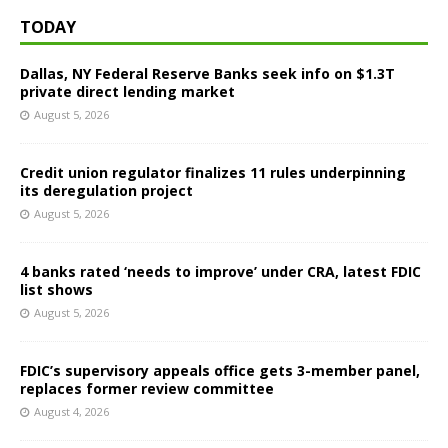
TODAY
Dallas, NY Federal Reserve Banks seek info on $1.3T
private direct lending market
August 5, 2026
Credit union regulator finalizes 11 rules underpinning
its deregulation project
August 5, 2026
4 banks rated ‘needs to improve’ under CRA, latest FDIC
list shows
August 5, 2026
FDIC’s supervisory appeals office gets 3-member panel,
replaces former review committee
August 4, 2026