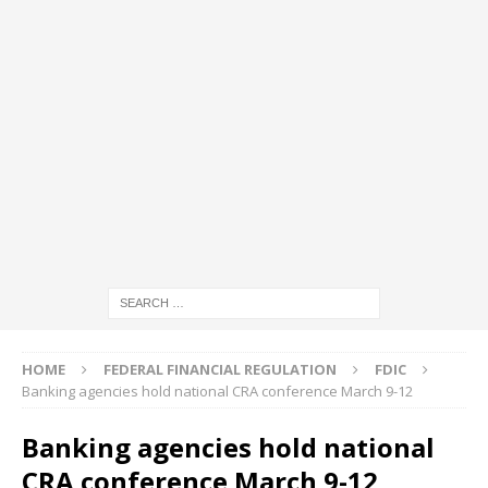
HOME
FEDERAL FINANCIAL REGULATION
FDIC
Banking agencies hold national CRA conference March 9-12
Banking agencies hold national
CRA conference March 9-12