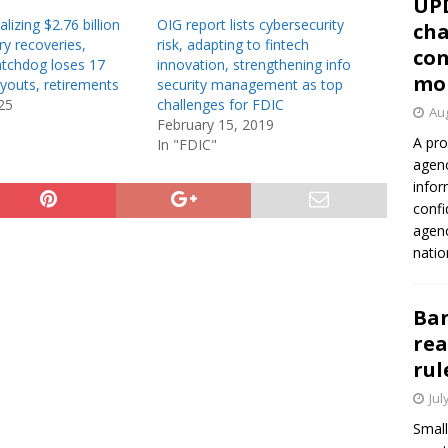
UP
lizing $2.76 billion
OIG report lists cybersecurity
cha
y recoveries,
risk, adapting to fintech
con
tchdog loses 17
innovation, strengthening info
mo
uyouts, retirements
security management as top
25
challenges for FDIC
Aug
February 15, 2019
A pro
In "FDIC"
agenc
infor
confi
agen
natio
Ban
rea
rul
Jul
Small