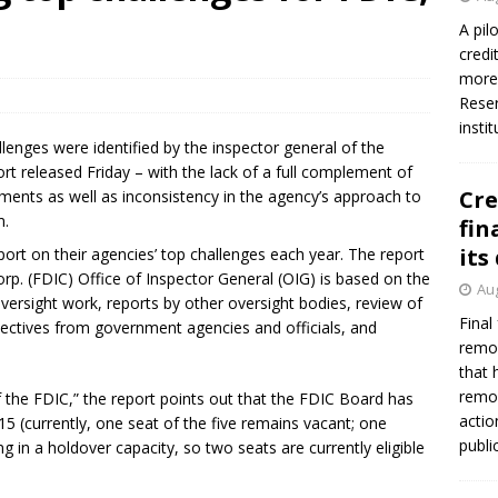
firms Crews to NCUA Board seat
NCUA
A pil
credi
more 
Reser
insti
nges were identified by the inspector general of the
ort released Friday – with the lack of a full complement of
Cre
ments as well as inconsistency in the agency’s approach to
m.
fin
its
port on their agencies’ top challenges each year. The report
rp. (FDIC) Office of Inspector General (OIG) is based on the
Aug
versight work, reports by other oversight bodies, review of
Final
pectives from government agencies and officials, and
remov
that 
remov
 the FDIC,” the report points out that the FDIC Board has
actio
5 (currently, one seat of the five remains vacant; one
publi
 in a holdover capacity, so two seats are currently eligible