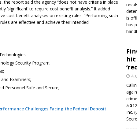
s, the report said the agency “does not have criteria in place
resol
ly ‘significant’ to require cost benefit analysis.” It added
deter
ve cost benefit analyses on existing rules. “Performing such
is of
rules are effective and achieve their intended
has p
handl
Fin
Technologies;
hit
hnology Security Program;
‘re
es;
Aug
s and Examiners;
Calli
and Personnel Safe and Secure;
again
crim
a $12
rformance Challenges Facing the Federal Deposit
Inc. 
Secre