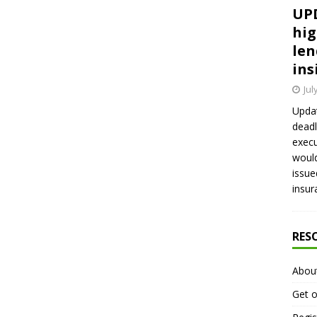
UPD
hig
len
ins
Jul
Updat
deadl
execu
would
issue
insur
RES
Abou
Get o