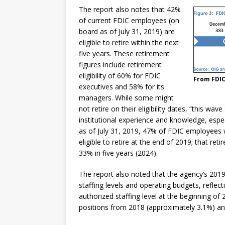
The report also notes that 42%
of current FDIC employees (on
board as of July 31, 2019) are
eligible to retire within the next
five years. These retirement
figures include retirement
eligibility of 60% for FDIC
From FDIC
executives and 58% for its
managers. While some might
not retire on their eligibility dates, “this wa
institutional experience and knowledge, especia
as of July 31, 2019, 47% of FDIC employees 
eligible to retire at the end of 2019; that reti
33% in five years (2024).
The report also noted that the agency’s 201
staffing levels and operating budgets, reflec
authorized staffing level at the beginning of
positions from 2018 (approximately 3.1%) an