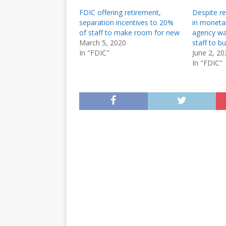
FDIC offering retirement,
Despite rea
separation incentives to 20%
in monetar
of staff to make room for new
agency wa
March 5, 2020
staff to b
In "FDIC"
June 2, 20
In "FDIC"