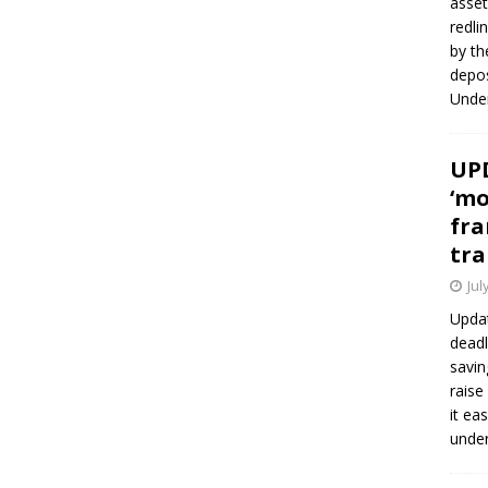
asset
redli
by th
depos
Under
UPD
‘mo
fra
tra
Jul
Updat
deadl
savin
raise
it ea
unde