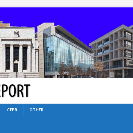
CFPB
OTHER