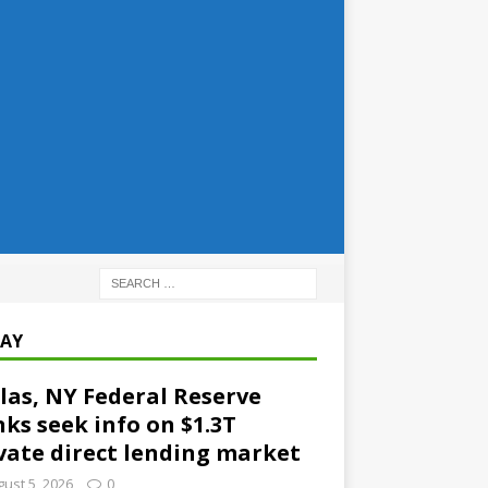
AY
las, NY Federal Reserve
ks seek info on $1.3T
vate direct lending market
ust 5, 2026
0