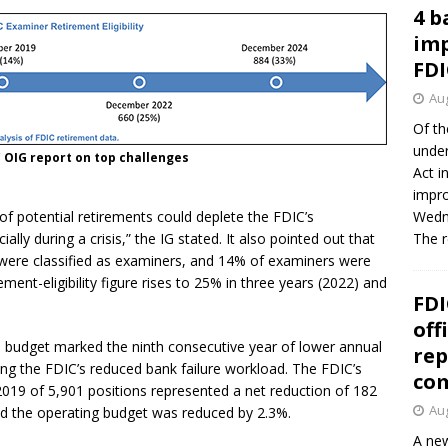
4 b
imp
FDI
Aug
Of th
under
 OIG report on top challenges
Act i
impro
ve of potential retirements could deplete the FDIC’s
Wedne
lly during a crisis,” the IG stated. It also pointed out that
The 
were classified as examiners, and 14% of examiners were
rement-eligibility figure rises to 25% in three years (2022) and
FDI
off
9 budget marked the ninth consecutive year of lower annual
rep
ting the FDIC’s reduced bank failure workload. The FDIC’s
co
 2019 of 5,901 positions represented a net reduction of 182
Aug
d the operating budget was reduced by 2.3%.
A new