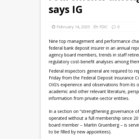
[ August 7, 2026 ]
Senate con
says IG
February 14, 2020
FDIC
0
Nine top management and performance challe
federal bank deposit insurer in an annual rep
agency board members, trends in staff retire
regulatory cost-benefit analyses among the
Federal inspectors general are required to re
Friday from the Federal Deposit Insurance Co
OIG’s experience and observations from its o
academic and other relevant literature, pers
information from private-sector entities.
In a section on “strengthening governance of
operated without a full membership since 201
board member – Martin Gruenberg – is serving
to be filled by new appointees).