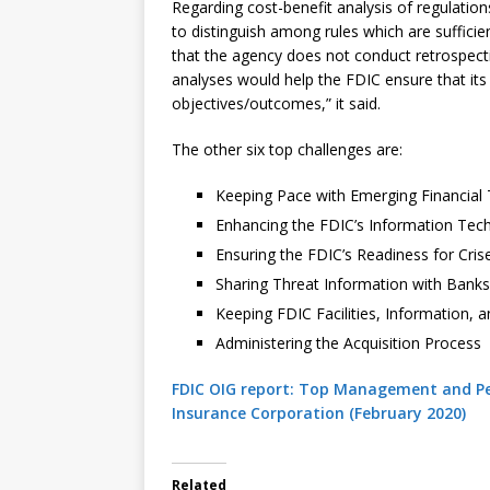
Regarding cost-benefit analysis of regulation
to distinguish among rules which are sufficient
that the agency does not conduct retrospecti
analyses would help the FDIC ensure that its 
objectives/outcomes,” it said.
The other six top challenges are:
Keeping Pace with Emerging Financial 
Enhancing the FDIC’s Information Tec
Ensuring the FDIC’s Readiness for Cris
Sharing Threat Information with Bank
Keeping FDIC Facilities, Information, 
Administering the Acquisition Process
FDIC OIG report: Top Management and Pe
Insurance Corporation (February 2020)
Related