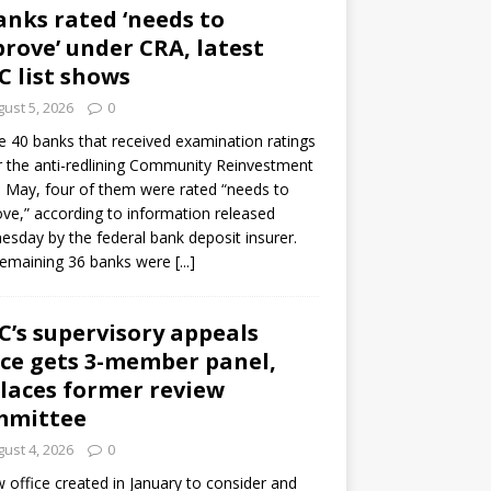
anks rated ‘needs to
rove’ under CRA, latest
C list shows
ust 5, 2026
0
e 40 banks that received examination ratings
 the anti-redlining Community Reinvestment
n May, four of them were rated “needs to
ve,” according to information released
sday by the federal bank deposit insurer.
remaining 36 banks were
[...]
C’s supervisory appeals
ice gets 3-member panel,
laces former review
mmittee
ust 4, 2026
0
 office created in January to consider and