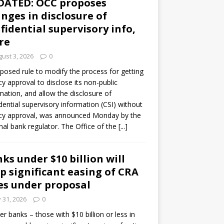
DATED: OCC proposes
nges in disclosure of
fidential supervisory info,
re
ust 3, 2026
0
posed rule to modify the process for getting
y approval to disclose its non-public
mation, and allow the disclosure of
dential supervisory information (CSI) without
cy approval, was announced Monday by the
nal bank regulator. The Office of the
[...]
ks under $10 billion will
p significant easing of CRA
es under proposal
y 31, 2026
0
er banks – those with $10 billion or less in