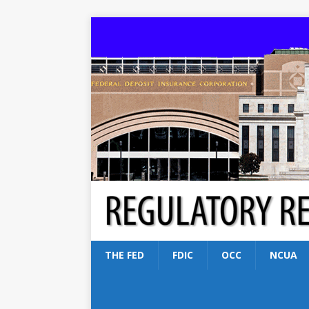
THE FED
FDIC
OCC
NCUA