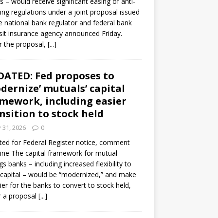
s – would receive significant easing of anti-
ning regulations under a joint proposal issued
e national bank regulator and federal bank
it insurance agency announced Friday.
 the proposal,
[...]
ATED: Fed proposes to
dernize’ mutuals’ capital
mework, including easier
nsition to stock held
y 31, 2026
0
ed for Federal Register notice, comment
ine The capital framework for mutual
gs banks – including increased flexibility to
 capital – would be “modernized,” and make
sier for the banks to convert to stock held,
r a proposal
[...]