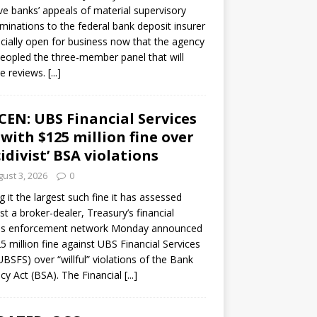
ve banks’ appeals of material supervisory
minations to the federal bank deposit insurer
ficially open for business now that the agency
eopled the three-member panel that will
e reviews.
[...]
CEN: UBS Financial Services
 with $125 million fine over
cidivist’ BSA violations
ust 3, 2026
0
ng it the largest such fine it has assessed
st a broker-dealer, Treasury’s financial
es enforcement network Monday announced
5 million fine against UBS Financial Services
(UBSFS) over “willful” violations of the Bank
cy Act (BSA). The Financial
[...]