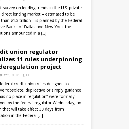
ot survey on lending trends in the U.S. private
t direct lending market – estimated to be
than $1.3 trillion – is planned by the Federal
ve Banks of Dallas and New York, the
tutions announced in a
[...]
dit union regulator
alizes 11 rules underpinning
 deregulation project
ust 5, 2026
0
 federal credit union rules designed to
e “obsolete, duplicative or simply guidance
has no place in regulation” were formally
ed by the federal regulator Wednesday, an
n that will take effect 30 days from
cation in the Federal
[...]