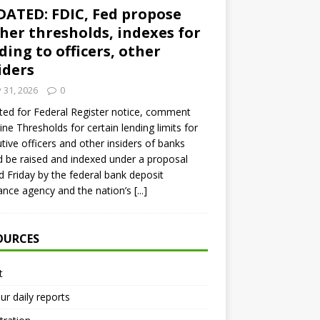
ATED: FDIC, Fed propose
her thresholds, indexes for
ding to officers, other
iders
y 31, 2026
0
ed for Federal Register notice, comment
ine Thresholds for certain lending limits for
tive officers and other insiders of banks
 be raised and indexed under a proposal
d Friday by the federal bank deposit
ance agency and the nation’s
[...]
OURCES
t
ur daily reports