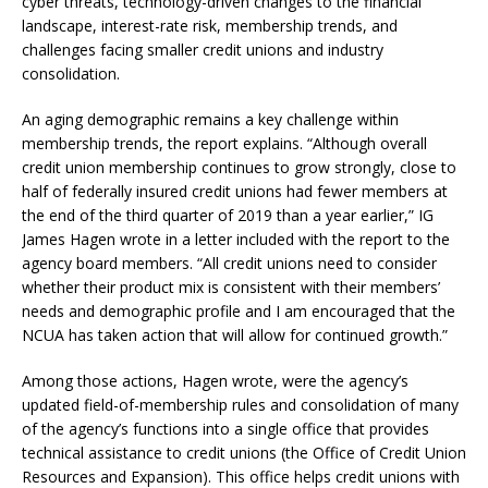
cyber threats, technology-driven changes to the financial
landscape, interest-rate risk, membership trends, and
challenges facing smaller credit unions and industry
consolidation.
An aging demographic remains a key challenge within
membership trends, the report explains. “Although overall
credit union membership continues to grow strongly, close to
half of federally insured credit unions had fewer members at
the end of the third quarter of 2019 than a year earlier,” IG
James Hagen wrote in a letter included with the report to the
agency board members. “All credit unions need to consider
whether their product mix is consistent with their members’
needs and demographic profile and I am encouraged that the
NCUA has taken action that will allow for continued growth.”
Among those actions, Hagen wrote, were the agency’s
updated field-of-membership rules and consolidation of many
of the agency’s functions into a single office that provides
technical assistance to credit unions (the Office of Credit Union
Resources and Expansion). This office helps credit unions with