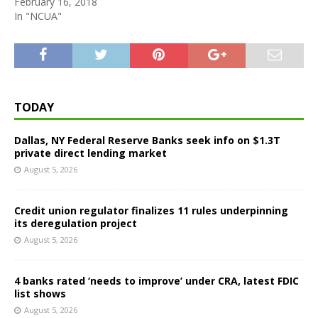
February 16, 2018
In "NCUA"
TODAY
Dallas, NY Federal Reserve Banks seek info on $1.3T
private direct lending market
August 5, 2026
Credit union regulator finalizes 11 rules underpinning
its deregulation project
August 5, 2026
4 banks rated ‘needs to improve’ under CRA, latest FDIC
list shows
August 5, 2026