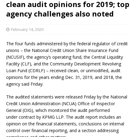
clean audit opinions for 2019; top
agency challenges also noted
February 14, 2020
The four funds administered by the federal regulator of credit
unions – the National Credit Union Share Insurance Fund
(NCUSIF), the agency’s operating fund, the Central Liquidity
Facility (CLF), and the Community Development Revolving
Loan Fund (CDRLF) – received clean, or unmodified, audit
opinions for the years ending Dec. 31, 2019, and 2018, the
agency said Friday.
The audited statements were released Friday by the National
Credit Union Administration (NCUA) Office of Inspector
General (OIG), which monitored the audit performed
under contract by KPMG LLP. The audit report includes an
opinion on the financial statements, conclusions on internal
control over financial reporting, and a section addressing