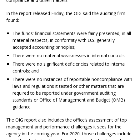
compliance and other matters.
In the report released Friday, the OIG said the auditing firm
found:
The funds’ financial statements were fairly presented, in all
material respects, in conformity with U.S. generally
accepted accounting principles;
There were no material weaknesses in internal controls;
There were no significant deficiencies related to internal
controls; and
There were no instances of reportable noncompliance with
laws and regulations it tested or other matters that are
required to be reported under government auditing
standards or Office of Management and Budget (OMB)
guidance.
The OIG report also includes the office’s assessment of top
management and performance challenges it sees for the
agency in the coming year. For 2020, those challenges include