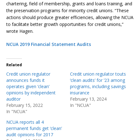
chartering, field of membership, grants and loans training, and
the preservation programs for minority credit unions. “These
actions should produce greater efficiencies, allowing the NCUA
to facilitate better growth opportunities for credit unions,”
wrote Hagen.
NCUA 2019 Financial Statement Audits
Related
Credit union regulator
Credit union regulator touts
announces funds it
‘clean audits’ for ’23 among
operates given ‘clean’
programs, including savings
opinions by independent
insurance
auditor
February 13, 2024
February 15, 2022
In "NCUA"
In "NCUA"
NCUA reports all 4
permanent funds get ‘clean’
audit opinions for 2017