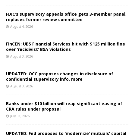
FDIC’s supervisory appeals office gets 3-member panel,
replaces former review committee
August 4, 2026
FinCEN: UBS Financial Services hit with $125 million fine
over ‘recidivist’ BSA violations
August 3, 2026
UPDATED: OCC proposes changes in disclosure of
confidential supervisory info, more
August 3, 2026
Banks under $10 billion will reap significant easing of
CRA rules under proposal
July 31, 2026
UPDATED: Fed proposes to ‘modernize’ mutuals’ capital