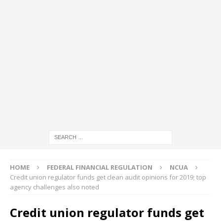
HOME
FEDERAL FINANCIAL REGULATION
NCUA
Credit union regulator funds get clean audit opinions for 2019; top
agency challenges also noted
Credit union regulator funds get