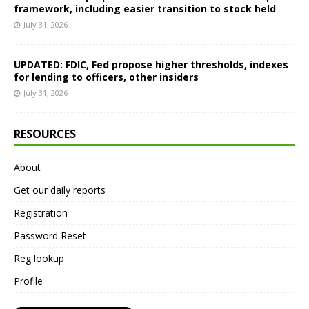
framework, including easier transition to stock held
July 31, 2026
UPDATED: FDIC, Fed propose higher thresholds, indexes
for lending to officers, other insiders
July 31, 2026
RESOURCES
About
Get our daily reports
Registration
Password Reset
Reg lookup
Profile