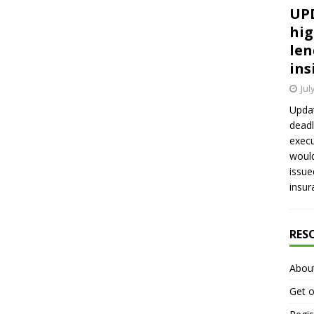
UPD
hig
len
ins
Jul
Updat
deadl
execu
would
issue
insur
RES
Abou
Get o