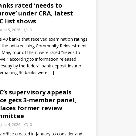
anks rated ‘needs to
rove’ under CRA, latest
C list shows
ust 5, 2026
0
e 40 banks that received examination ratings
 the anti-redlining Community Reinvestment
n May, four of them were rated “needs to
ve,” according to information released
sday by the federal bank deposit insurer.
remaining 36 banks were
[...]
C’s supervisory appeals
ice gets 3-member panel,
laces former review
mmittee
ust 4, 2026
0
 office created in January to consider and