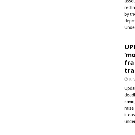
asset
redli
by th
depos
Under
UPD
‘mo
fra
tra
Jul
Updat
deadl
savin
raise
it ea
unde