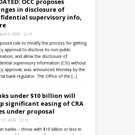
DATED: OCC proposes
nges in disclosure of
fidential supervisory info,
re
ust 3, 2026
0
posed rule to modify the process for getting
y approval to disclose its non-public
mation, and allow the disclosure of
dential supervisory information (CSI) without
cy approval, was announced Monday by the
nal bank regulator. The Office of the
[...]
ks under $10 billion will
p significant easing of CRA
es under proposal
y 31, 2026
0
er banks – those with $10 billion or less in