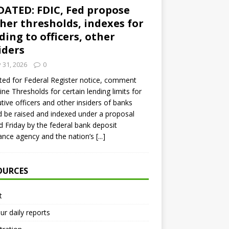
ATED: FDIC, Fed propose
her thresholds, indexes for
ding to officers, other
iders
y 31, 2026
0
ed for Federal Register notice, comment
ine Thresholds for certain lending limits for
tive officers and other insiders of banks
 be raised and indexed under a proposal
d Friday by the federal bank deposit
ance agency and the nation’s
[...]
OURCES
t
ur daily reports