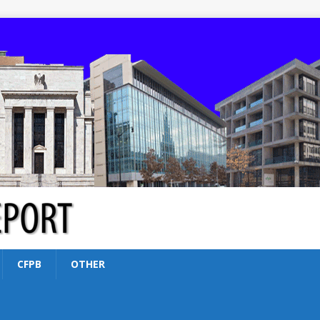
CFPB
OTHER