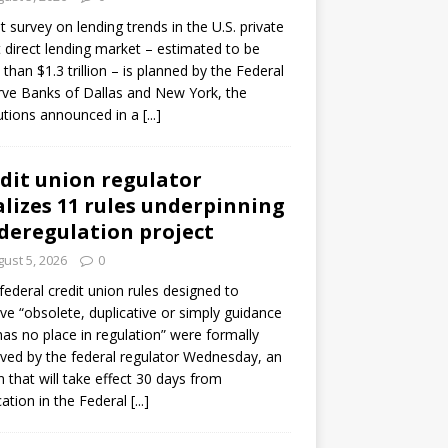
ot survey on lending trends in the U.S. private
t direct lending market – estimated to be
than $1.3 trillion – is planned by the Federal
ve Banks of Dallas and New York, the
tutions announced in a
[...]
dit union regulator
alizes 11 rules underpinning
 deregulation project
ust 5, 2026
0
 federal credit union rules designed to
e “obsolete, duplicative or simply guidance
has no place in regulation” were formally
ed by the federal regulator Wednesday, an
n that will take effect 30 days from
cation in the Federal
[...]