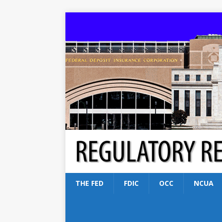
THE FED
FDIC
OCC
NCUA