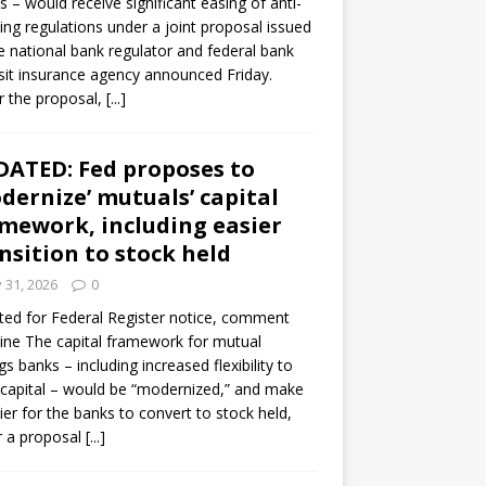
s – would receive significant easing of anti-
ning regulations under a joint proposal issued
e national bank regulator and federal bank
it insurance agency announced Friday.
 the proposal,
[...]
ATED: Fed proposes to
dernize’ mutuals’ capital
mework, including easier
nsition to stock held
y 31, 2026
0
ed for Federal Register notice, comment
ine The capital framework for mutual
gs banks – including increased flexibility to
 capital – would be “modernized,” and make
sier for the banks to convert to stock held,
r a proposal
[...]