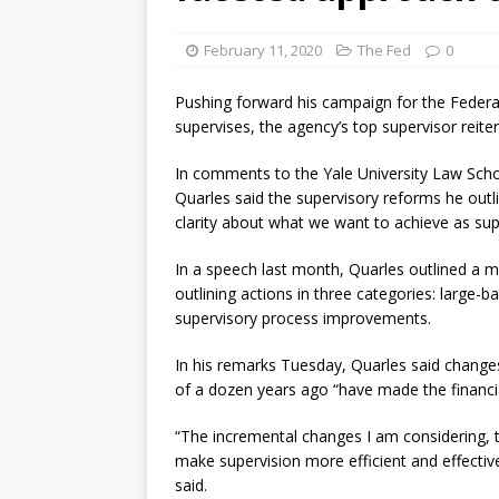
[ August 7, 2026 ]
Senate con
February 11, 2020
The Fed
0
Pushing forward his campaign for the Federa
supervises, the agency’s top supervisor reite
In comments to the Yale University Law Scho
Quarles said the supervisory reforms he out
clarity about what we want to achieve as su
In a speech last month, Quarles outlined a 
outlining actions in three categories: large-
supervisory process improvements.
In his remarks Tuesday, Quarles said changes t
of a dozen years ago “have made the financia
“The incremental changes I am considering, t
make supervision more efficient and effectiv
said.