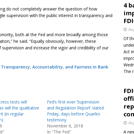
4 b
sing do not completely answer the question of how
imp
gile supervision with the public interest in transparency and
FDI
Aug
 priority, both at the Fed and more broadly among those
Of th
tion,” he said. “Equally obviously, however, these
under
supervision and increase the vigor and credibility of our
Act i
impro
Wedne
Transparency, Accountability, and Fairness in Bank
The 
FDI
off
ress tests will
Fed’s first-ever ‘Supervision
rep
s will the qualitative
and Regulation Report’ slated
co
 (in regular
Friday, days before Quarles
n)
testimony
Aug
19
November 6, 2018
ed"
In "The Fed"
A new