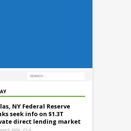
AY
las, NY Federal Reserve
ks seek info on $1.3T
vate direct lending market
ust 5, 2026
0