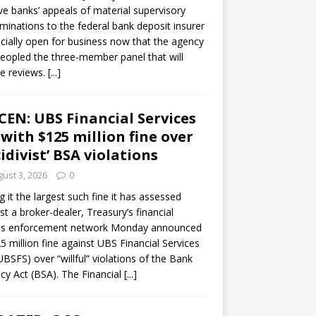
ve banks’ appeals of material supervisory
minations to the federal bank deposit insurer
ficially open for business now that the agency
eopled the three-member panel that will
e reviews.
[...]
CEN: UBS Financial Services
 with $125 million fine over
cidivist’ BSA violations
ust 3, 2026
0
ng it the largest such fine it has assessed
st a broker-dealer, Treasury’s financial
es enforcement network Monday announced
5 million fine against UBS Financial Services
(UBSFS) over “willful” violations of the Bank
cy Act (BSA). The Financial
[...]