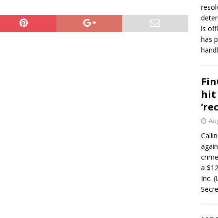
resol
deter
is of
has p
handl
Fin
hit
‘re
Aug
Calli
again
crim
a $12
Inc. 
Secre