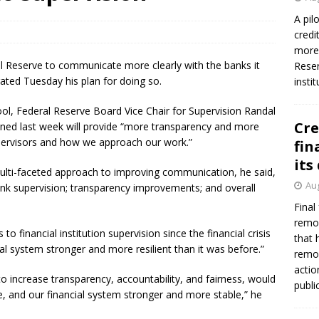
firms Crews to NCUA Board seat
NCUA
A pil
credi
more 
l Reserve to communicate more clearly with the banks it
Reser
rated Tuesday his plan for doing so.
insti
ol, Federal Reserve Board Vice Chair for Supervision Randal
Cre
lined last week will provide “more transparency and more
pervisors and how we approach our work.”
fin
its
multi-faceted approach to improving communication, he said,
Aug
bank supervision; transparency improvements; and overall
Final
remov
o financial institution supervision since the financial crisis
that 
l system stronger and more resilient than it was before.”
remov
actio
o increase transparency, accountability, and fairness, would
publi
e, and our financial system stronger and more stable,” he