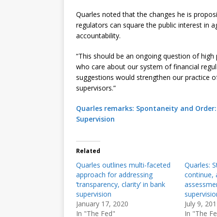
Quarles noted that the changes he is propo
regulators can square the public interest in a
accountability.
“This should be an ongoing question of high
who care about our system of financial regula
suggestions would strengthen our practice of 
supervisors.”
Quarles remarks: Spontaneity and Order: 
Supervision
Related
Quarles outlines multi-faceted
Quarles: St
approach for addressing
continue, a
‘transparency, clarity’ in bank
assessment
supervision
supervisio
January 17, 2020
July 9, 20
In "The Fed"
In "The F