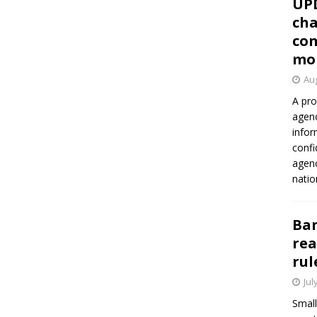
UP
cha
con
mo
Aug
A pro
agenc
infor
confi
agen
natio
Ban
rea
rul
Jul
Small