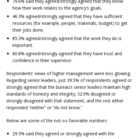
79.6% said they agreed/strongly agreed that they know
how their work relates to the agency’s goals.
46.3% agreed/strongly agreed that they have sufficient
resources (for example, people, materials, budget) to get
their jobs done.
85.3% agreed/strongly agreed that the work they do is
important.
80.8% agreed/strongly agreed that they have trust and
confidence in their supervisor.
Respondents’ views of higher management were less glowing.
Regarding senior leaders, just 39.5% of respondents agreed or
strongly agreed that the bureau’s senior leaders maintain high
standards of honesty and integrity; 32.9% disagreed or
strongly disagreed with that statement, and the rest either
responded “neither” or “do not know.”
Below are some of the not-so-favorable numbers:
29.3% said they agreed or strongly agreed with the