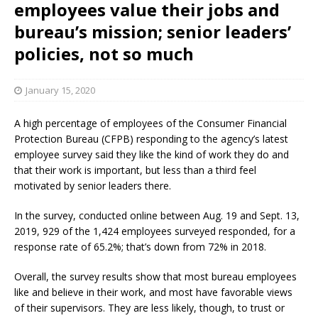
employees value their jobs and
bureau’s mission; senior leaders’
policies, not so much
January 15, 2020
A high percentage of employees of the Consumer Financial
Protection Bureau (CFPB) responding to the agency’s latest
employee survey said they like the kind of work they do and
that their work is important, but less than a third feel
motivated by senior leaders there.
In the survey, conducted online between Aug. 19 and Sept. 13,
2019, 929 of the 1,424 employees surveyed responded, for a
response rate of 65.2%; that’s down from 72% in 2018.
Overall, the survey results show that most bureau employees
like and believe in their work, and most have favorable views
of their supervisors. They are less likely, though, to trust or