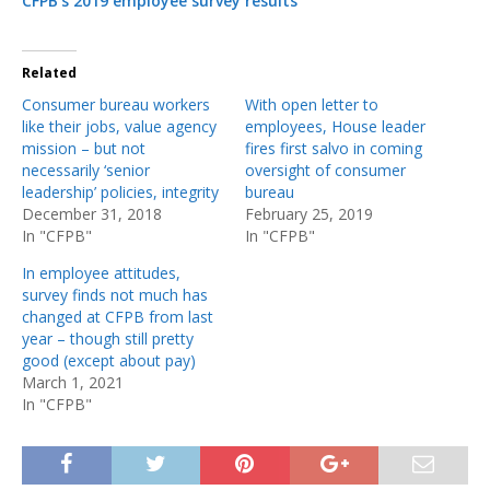
CFPB’s 2019 employee survey results
Related
Consumer bureau workers
With open letter to
like their jobs, value agency
employees, House leader
mission – but not
fires first salvo in coming
necessarily ‘senior
oversight of consumer
leadership’ policies, integrity
bureau
December 31, 2018
February 25, 2019
In "CFPB"
In "CFPB"
In employee attitudes,
survey finds not much has
changed at CFPB from last
year – though still pretty
good (except about pay)
March 1, 2021
In "CFPB"