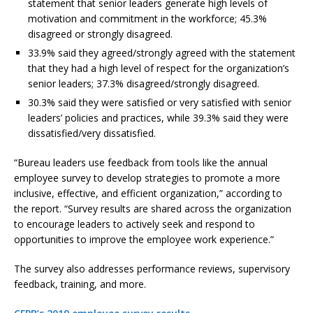
statement that senior leaders generate high levels of
motivation and commitment in the workforce; 45.3%
disagreed or strongly disagreed.
33.9% said they agreed/strongly agreed with the statement
that they had a high level of respect for the organization’s
senior leaders; 37.3% disagreed/strongly disagreed.
30.3% said they were satisfied or very satisfied with senior
leaders’ policies and practices, while 39.3% said they were
dissatisfied/very dissatisfied.
“Bureau leaders use feedback from tools like the annual
employee survey to develop strategies to promote a more
inclusive, effective, and efficient organization,” according to
the report. “Survey results are shared across the organization
to encourage leaders to actively seek and respond to
opportunities to improve the employee work experience.”
The survey also addresses performance reviews, supervisory
feedback, training, and more.