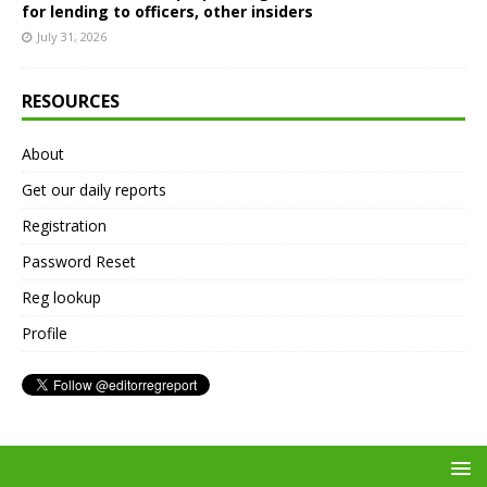
for lending to officers, other insiders
July 31, 2026
RESOURCES
About
Get our daily reports
Registration
Password Reset
Reg lookup
Profile