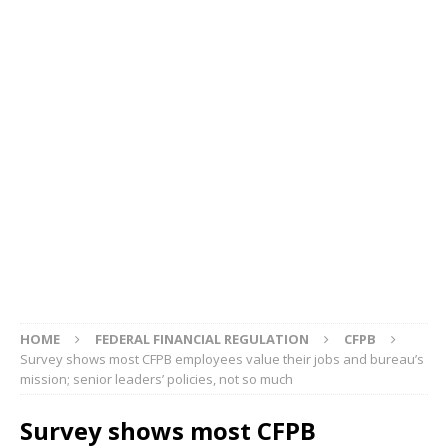
HOME
FEDERAL FINANCIAL REGULATION
CFPB
Survey shows most CFPB employees value their jobs and bureau’s
mission; senior leaders’ policies, not so much
Survey shows most CFPB