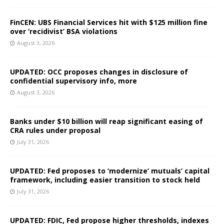
FinCEN: UBS Financial Services hit with $125 million fine
over ‘recidivist’ BSA violations
August 3, 2026
UPDATED: OCC proposes changes in disclosure of
confidential supervisory info, more
August 3, 2026
Banks under $10 billion will reap significant easing of
CRA rules under proposal
July 31, 2026
UPDATED: Fed proposes to ‘modernize’ mutuals’ capital
framework, including easier transition to stock held
July 31, 2026
UPDATED: FDIC, Fed propose higher thresholds, indexes