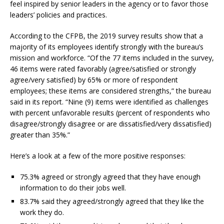
feel inspired by senior leaders in the agency or to favor those
leaders’ policies and practices.
According to the CFPB, the 2019 survey results show that a
majority of its employees identify strongly with the bureau’s
mission and workforce. “Of the 77 items included in the survey,
46 items were rated favorably (agree/satisfied or strongly
agree/very satisfied) by 65% or more of respondent
employees; these items are considered strengths,” the bureau
said in its report. “Nine (9) items were identified as challenges
with percent unfavorable results (percent of respondents who
disagree/strongly disagree or are dissatisfied/very dissatisfied)
greater than 35%.”
Here’s a look at a few of the more positive responses:
75.3% agreed or strongly agreed that they have enough
information to do their jobs well.
83.7% said they agreed/strongly agreed that they like the
work they do.