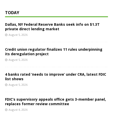
TODAY
Dallas, NY Federal Reserve Banks seek info on $1.3T
private direct lending market
August 5, 2026
Credit union regulator finalizes 11 rules underpinning
its deregulation project
August 5, 2026
4 banks rated ‘needs to improve’ under CRA, latest FDIC
list shows
August 5, 2026
FDIC’s supervisory appeals office gets 3-member panel,
replaces former review committee
August 4, 2026