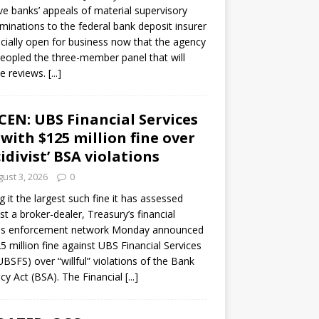
ve banks’ appeals of material supervisory
minations to the federal bank deposit insurer
ficially open for business now that the agency
eopled the three-member panel that will
e reviews.
[...]
CEN: UBS Financial Services
 with $125 million fine over
cidivist’ BSA violations
ust 3, 2026
0
ng it the largest such fine it has assessed
st a broker-dealer, Treasury’s financial
es enforcement network Monday announced
5 million fine against UBS Financial Services
(UBSFS) over “willful” violations of the Bank
cy Act (BSA). The Financial
[...]