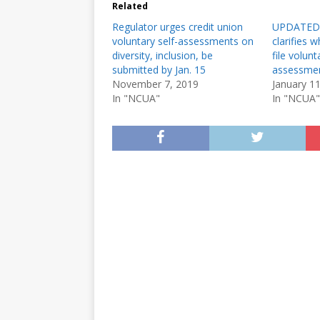
Related
Regulator urges credit union
UPDATED:
voluntary self-assessments on
clarifies 
diversity, inclusion, be
file volunt
submitted by Jan. 15
assessme
November 7, 2019
January 1
In "NCUA"
In "NCUA"