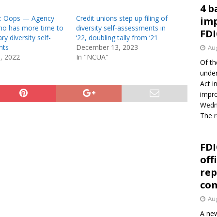
4 b
 Oops — Agency
Credit unions step up filing of
imp
who has more time to
diversity self-assessments in
FDI
ary diversity self-
‘22, doubling tally from ‘21
nts
December 13, 2023
Aug
1, 2022
In "NCUA"
Of th
under
Act i
impro
Wedne
The 
FDI
off
rep
co
Aug
A new