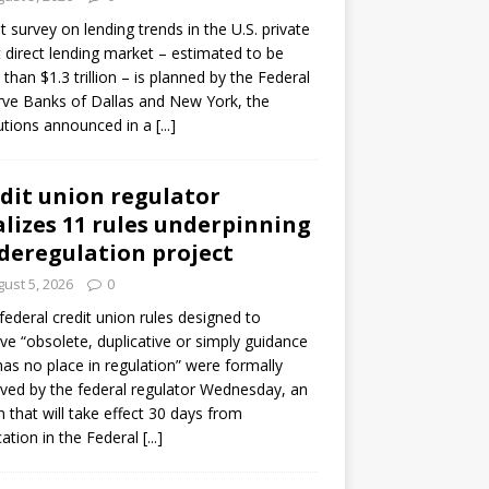
ot survey on lending trends in the U.S. private
t direct lending market – estimated to be
than $1.3 trillion – is planned by the Federal
ve Banks of Dallas and New York, the
tutions announced in a
[...]
dit union regulator
alizes 11 rules underpinning
 deregulation project
ust 5, 2026
0
 federal credit union rules designed to
e “obsolete, duplicative or simply guidance
has no place in regulation” were formally
ed by the federal regulator Wednesday, an
n that will take effect 30 days from
cation in the Federal
[...]