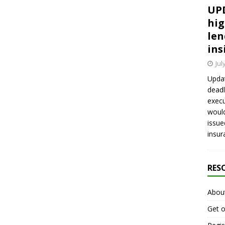
UPD
hig
len
ins
Jul
Updat
deadl
execu
would
issue
insur
RES
Abou
Get o