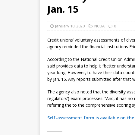
[ August 7, 2026 ]
Senate con
Jan. 15
January 10, 2020
NCUA
0
Credit unions’ voluntary assessments of divers
agency reminded the financial institutions Fri
According to the National Credit Union Admi
said provides data to help it “better underst
year long. However, to have their data count
by Jan. 15. Any reports submitted after that
The agency also noted that the diversity asse
regulators’) exam processes. “And, it has no
referring the to the comprehensive scoring 
Self-assessment form is available on the