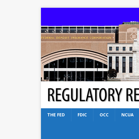
THE FED
FDIC
OCC
NCUA