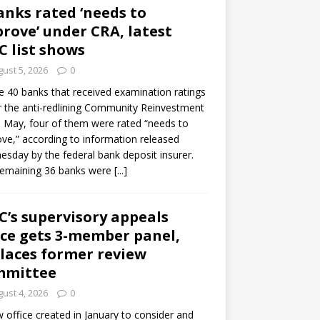
anks rated ‘needs to
rove’ under CRA, latest
C list shows
ust 5, 2026
0
e 40 banks that received examination ratings
 the anti-redlining Community Reinvestment
n May, four of them were rated “needs to
ve,” according to information released
sday by the federal bank deposit insurer.
remaining 36 banks were
[...]
C’s supervisory appeals
ice gets 3-member panel,
laces former review
mmittee
ust 4, 2026
0
 office created in January to consider and