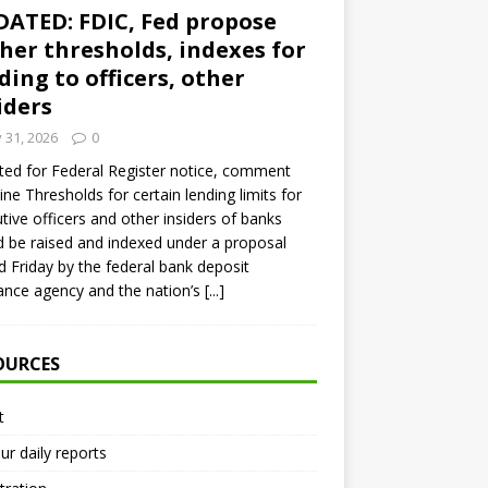
ATED: FDIC, Fed propose
her thresholds, indexes for
ding to officers, other
iders
y 31, 2026
0
ed for Federal Register notice, comment
ine Thresholds for certain lending limits for
tive officers and other insiders of banks
 be raised and indexed under a proposal
d Friday by the federal bank deposit
ance agency and the nation’s
[...]
OURCES
t
ur daily reports