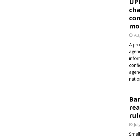
UP
cha
con
mo
Aug
A pro
agenc
infor
confi
agen
natio
Ban
rea
rul
Jul
Small