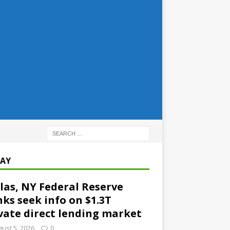
AY
las, NY Federal Reserve
ks seek info on $1.3T
vate direct lending market
ust 5, 2026
0