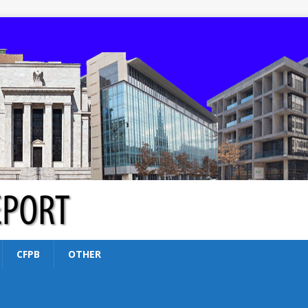
CFPB
OTHER