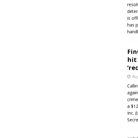
resol
deter
is of
has p
handl
Fin
hit
‘re
Aug
Calli
again
crim
a $12
Inc. 
Secre