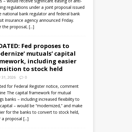
s – would receive significant easing of anti-
ning regulations under a joint proposal issued
e national bank regulator and federal bank
it insurance agency announced Friday.
 the proposal,
[...]
ATED: Fed proposes to
dernize’ mutuals’ capital
mework, including easier
nsition to stock held
y 31, 2026
0
ed for Federal Register notice, comment
ine The capital framework for mutual
gs banks – including increased flexibility to
 capital – would be “modernized,” and make
sier for the banks to convert to stock held,
r a proposal
[...]