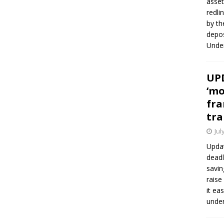
asset
redli
by th
depos
Under
UPD
‘mo
fra
tra
Jul
Updat
deadl
savin
raise
it ea
unde