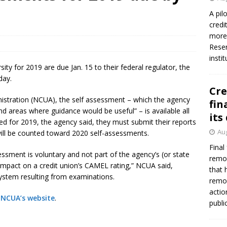
firms Crews to NCUA Board seat
NCUA
A pil
credi
more 
Reser
insti
ity for 2019 are due Jan. 15 to their federal regulator, the
day.
Cre
nistration (NCUA), the self assessment – which the agency
fin
and areas where guidance would be useful” – is available all
its
ed for 2019, the agency said, they must submit their reports
Aug
 will be counted toward 2020 self-assessments.
Final
ssment is voluntary and not part of the agency’s (or state
remov
 impact on a credit union’s CAMEL rating,” NCUA said,
that 
system resulting from examinations.
remov
actio
 NCUA’s website
.
publi