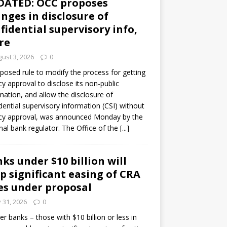
DATED: OCC proposes
nges in disclosure of
fidential supervisory info,
re
ust 3, 2026
0
posed rule to modify the process for getting
y approval to disclose its non-public
mation, and allow the disclosure of
dential supervisory information (CSI) without
cy approval, was announced Monday by the
nal bank regulator. The Office of the
[...]
ks under $10 billion will
p significant easing of CRA
es under proposal
y 31, 2026
0
er banks – those with $10 billion or less in