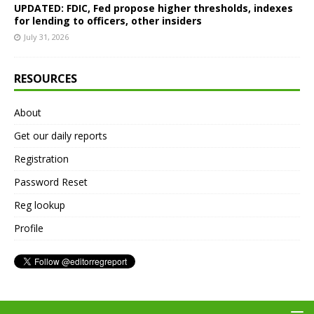
UPDATED: FDIC, Fed propose higher thresholds, indexes
for lending to officers, other insiders
July 31, 2026
RESOURCES
About
Get our daily reports
Registration
Password Reset
Reg lookup
Profile