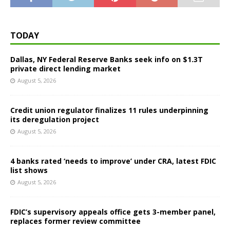
TODAY
Dallas, NY Federal Reserve Banks seek info on $1.3T
private direct lending market
August 5, 2026
Credit union regulator finalizes 11 rules underpinning
its deregulation project
August 5, 2026
4 banks rated ‘needs to improve’ under CRA, latest FDIC
list shows
August 5, 2026
FDIC’s supervisory appeals office gets 3-member panel,
replaces former review committee