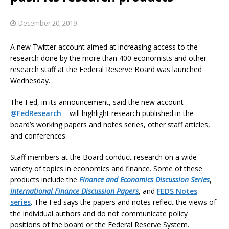
December 20, 2019
A new Twitter account aimed at increasing access to the
research done by the more than 400 economists and other
research staff at the Federal Reserve Board was launched
Wednesday.
The Fed, in its announcement, said the new account –
@FedResearch
– will highlight research published in the
board’s working papers and notes series, other staff articles,
and conferences.
Staff members at the Board conduct research on a wide
variety of topics in economics and finance. Some of these
products include the
Finance and Economics Discussion Series
,
International Finance Discussion Papers
, and
FEDS Notes
series
. The Fed says the papers and notes reflect the views of
the individual authors and do not communicate policy
positions of the board or the Federal Reserve System.