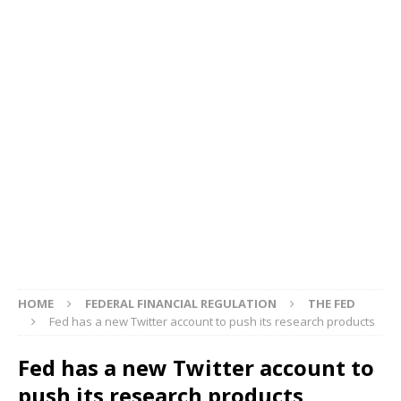
HOME
FEDERAL FINANCIAL REGULATION
THE FED
Fed has a new Twitter account to push its research products
Fed has a new Twitter account to
push its research products