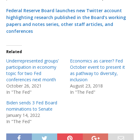
Federal Reserve Board launches new Twitter account
highlighting research published in the Board’s working
papers and notes series, other staff articles, and
conferences
Related
Underrepresented groups’
Economics as career? Fed
participation in economy
October event to present it
topic for two Fed
as pathway to diversity,
conferences next month
inclusion
October 26, 2021
August 23, 2018
In "The Fed"
In "The Fed"
Biden sends 3 Fed Board
nominations to Senate
January 14, 2022
In "The Fed"