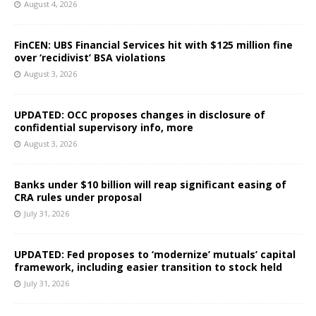
August 4, 2026
FinCEN: UBS Financial Services hit with $125 million fine
over ‘recidivist’ BSA violations
August 3, 2026
UPDATED: OCC proposes changes in disclosure of
confidential supervisory info, more
August 3, 2026
Banks under $10 billion will reap significant easing of
CRA rules under proposal
July 31, 2026
UPDATED: Fed proposes to ‘modernize’ mutuals’ capital
framework, including easier transition to stock held
July 31, 2026