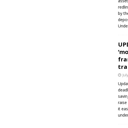
asset
redli
by th
depos
Under
UPD
‘mo
fra
tra
Jul
Updat
deadl
savin
raise
it ea
unde