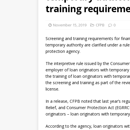
training requirem
November 15, 2019
CFPB
0
Screening and training requirements for finan
temporary authority are clarified under a rul
protection agency.
The interpretive rule issued by the Consumer 
employer of loan originators with temporary 
the training of loan originators with temporar
the screening and training as part of the revie
license.
In a release, CFPB noted that last year’s reg
Relief, and Consumer Protection Act (EGRRCPA
originators – loan originators with temporary 
According to the agency, loan originators w