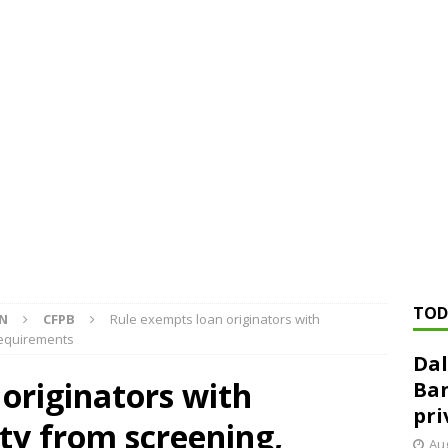
ed ‘needs to improve’ under CRA, latest FDIC list shows
FDIC
rvisory appeals office gets 3-member panel, replaces former
Financial Services hit with $125 million fine over ‘recidivist’ BSA
Federal Reserve Banks seek info on $1.3T private direct lending
TOD
ON
CFPB
Rule exempts loan originators with
requirements
Dal
originators with
Ban
pri
ty from screening,
Aug