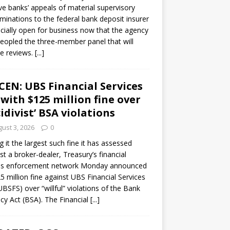
ve banks’ appeals of material supervisory
minations to the federal bank deposit insurer
ficially open for business now that the agency
eopled the three-member panel that will
e reviews.
[...]
CEN: UBS Financial Services
 with $125 million fine over
cidivist’ BSA violations
ust 3, 2026
0
ng it the largest such fine it has assessed
st a broker-dealer, Treasury’s financial
es enforcement network Monday announced
5 million fine against UBS Financial Services
(UBSFS) over “willful” violations of the Bank
cy Act (BSA). The Financial
[...]