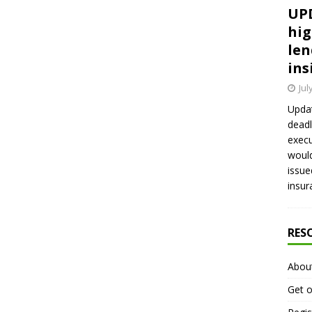
UPD
hig
len
ins
Jul
Updat
deadl
execu
would
issue
insur
RES
Abou
Get o