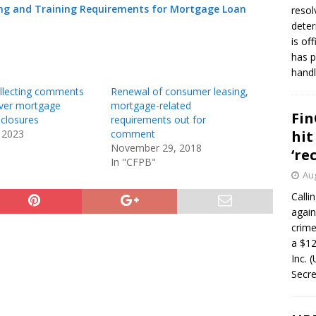
ning and Training Requirements for Mortgage Loan
resol
deter
is of
has p
handl
llecting comments
Renewal of consumer leasing,
over mortgage
mortgage-related
Fin
sclosures
requirements out for
 2023
comment
hit
November 29, 2018
‘re
In "CFPB"
Aug
Calli
again
crim
a $12
Inc. 
Secre