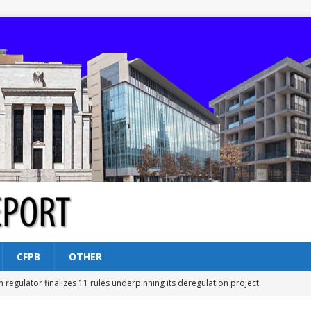
CFPB
OTHER
n regulator finalizes 11 rules underpinning its deregulation project