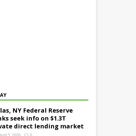
AY
las, NY Federal Reserve
ks seek info on $1.3T
vate direct lending market
ust 5, 2026
0