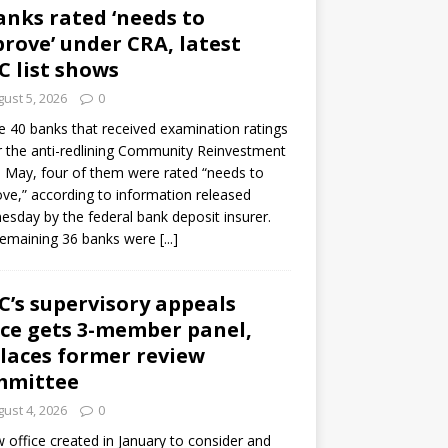
anks rated ‘needs to
rove’ under CRA, latest
C list shows
ust 5, 2026
0
e 40 banks that received examination ratings
 the anti-redlining Community Reinvestment
n May, four of them were rated “needs to
ve,” according to information released
sday by the federal bank deposit insurer.
remaining 36 banks were
[...]
C’s supervisory appeals
ice gets 3-member panel,
laces former review
mmittee
ust 4, 2026
0
 office created in January to consider and