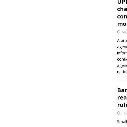
UP
cha
con
mo
Aug
A pro
agenc
infor
confi
agen
natio
Ban
rea
rul
Jul
Small