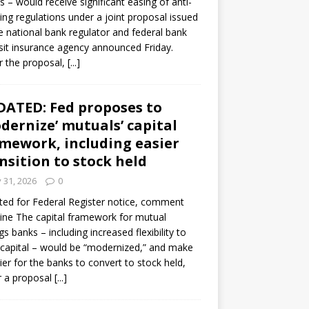
s – would receive significant easing of anti-
ning regulations under a joint proposal issued
e national bank regulator and federal bank
it insurance agency announced Friday.
 the proposal,
[...]
ATED: Fed proposes to
dernize’ mutuals’ capital
mework, including easier
nsition to stock held
y 31, 2026
0
ed for Federal Register notice, comment
ine The capital framework for mutual
gs banks – including increased flexibility to
 capital – would be “modernized,” and make
sier for the banks to convert to stock held,
r a proposal
[...]