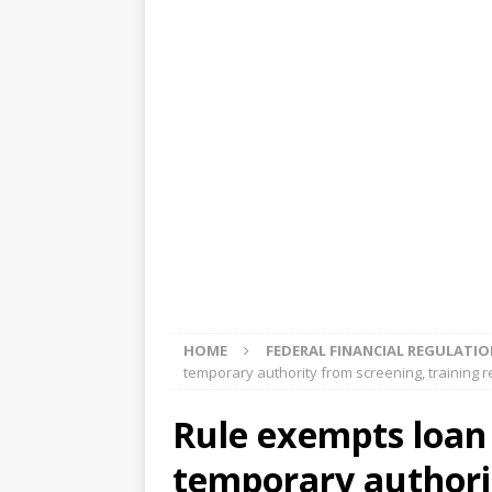
[ August 5, 2026 ]
4 banks rat
[ August 4, 2026 ]
FDIC’s supe
review committee
FDIC
[ August 3, 2026 ]
FinCEN: UBS 
violations
OTHER
[ August 5, 2026 ]
Dallas, NY 
market
THE FED
HOME
FEDERAL FINANCIAL REGULATI
temporary authority from screening, training 
Rule exempts loan 
temporary authori