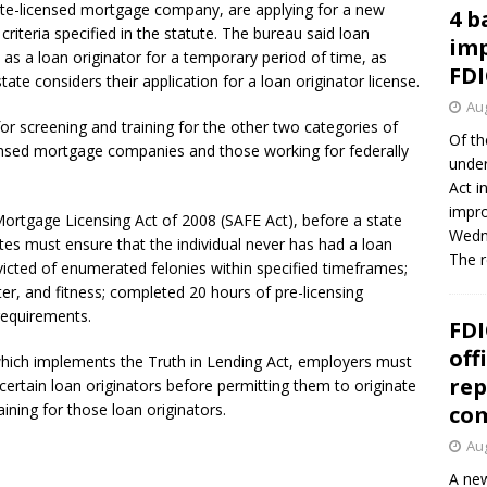
tate-licensed mortgage company, are applying for a new
4 b
criteria specified in the statute. The bureau said loan
imp
 as a loan originator for a temporary period of time, as
FDI
state considers their application for a loan originator license.
Aug
for screening and training for the other two categories of
Of th
censed mortgage companies and those working for federally
under
Act i
impro
ortgage Licensing Act of 2008 (SAFE Act), before a state
Wedne
ates must ensure that the individual never has had a loan
The 
victed of enumerated felonies within specified timeframes;
ter, and fitness; completed 20 hours of pre-licensing
requirements.
FDI
off
which implements the Truth in Lending Act, employers must
rep
certain loan originators before permitting them to originate
ining for those loan originators.
co
Aug
A new