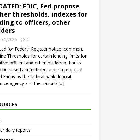
ATED: FDIC, Fed propose
her thresholds, indexes for
ding to officers, other
iders
y 31, 2026
0
ed for Federal Register notice, comment
ine Thresholds for certain lending limits for
tive officers and other insiders of banks
 be raised and indexed under a proposal
d Friday by the federal bank deposit
ance agency and the nation’s
[...]
OURCES
t
ur daily reports