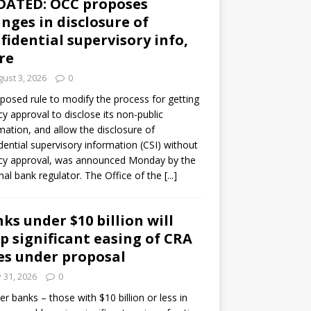
DATED: OCC proposes
nges in disclosure of
fidential supervisory info,
re
ust 3, 2026
0
posed rule to modify the process for getting
y approval to disclose its non-public
mation, and allow the disclosure of
dential supervisory information (CSI) without
cy approval, was announced Monday by the
nal bank regulator. The Office of the
[...]
ks under $10 billion will
p significant easing of CRA
es under proposal
y 31, 2026
0
er banks – those with $10 billion or less in