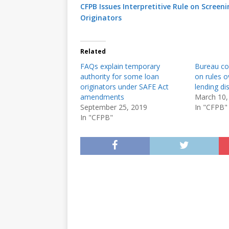
CFPB Issues Interpretitive Rule on Scree
Originators
Related
FAQs explain temporary
Bureau co
authority for some loan
on rules 
originators under SAFE Act
lending di
amendments
March 10,
September 25, 2019
In "CFPB"
In "CFPB"