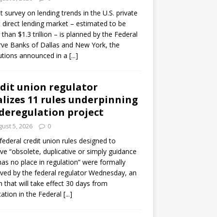
ot survey on lending trends in the U.S. private
t direct lending market – estimated to be
than $1.3 trillion – is planned by the Federal
ve Banks of Dallas and New York, the
tutions announced in a
[...]
dit union regulator
alizes 11 rules underpinning
 deregulation project
ust 5, 2026
0
 federal credit union rules designed to
e “obsolete, duplicative or simply guidance
has no place in regulation” were formally
ed by the federal regulator Wednesday, an
n that will take effect 30 days from
cation in the Federal
[...]