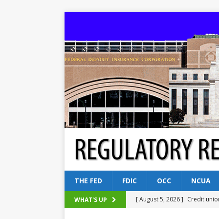
THE FED
FDIC
OCC
NCUA
[ August 5, 2026 ]
Credit unio
WHAT'S UP
NCUA