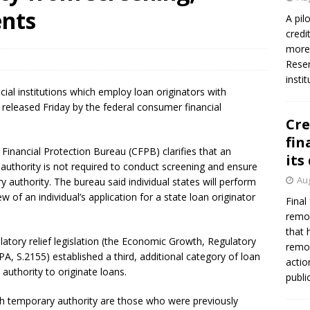
ents
A pil
credi
more 
Reser
insti
cial institutions which employ loan originators with
e released Friday by the federal consumer financial
Cre
fin
Financial Protection Bureau (CFPB) clarifies that an
its
authority is not required to conduct screening and ensure
Aug
y authority. The bureau said individual states will perform
w of an individual’s application for a state loan originator
Final
remov
that 
ulatory relief legislation (the Economic Growth, Regulatory
remov
, S.2155) established a third, additional category of loan
actio
authority to originate loans.
publi
ith temporary authority are those who were previously