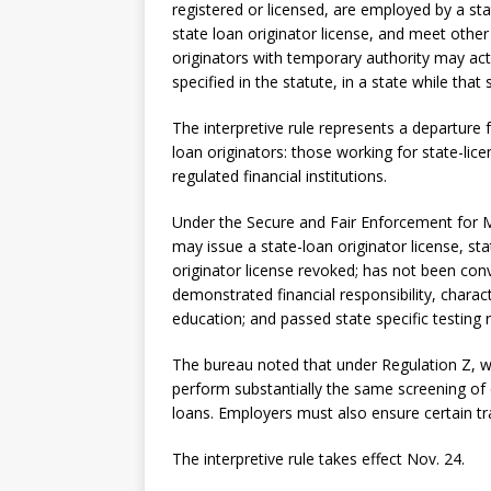
registered or licensed, are employed by a s
state loan originator license, and meet other 
originators with temporary authority may act
specified in the statute, in a state while that 
The interpretive rule represents a departure 
loan originators: those working for state-li
regulated financial institutions.
Under the Secure and Fair Enforcement for M
may issue a state-loan originator license, st
originator license revoked; has not been con
demonstrated financial responsibility, charac
education; and passed state specific testing 
The bureau noted that under Regulation Z, 
perform substantially the same screening of 
loans. Employers must also ensure certain tra
The interpretive rule takes effect Nov. 24.