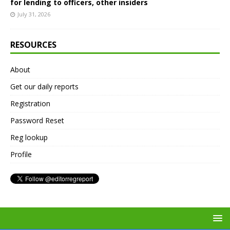
for lending to officers, other insiders
July 31, 2026
RESOURCES
About
Get our daily reports
Registration
Password Reset
Reg lookup
Profile