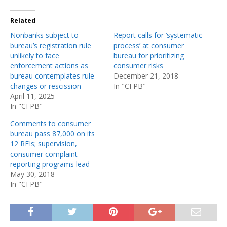
Related
Nonbanks subject to
Report calls for ‘systematic
bureau’s registration rule
process’ at consumer
unlikely to face
bureau for prioritizing
enforcement actions as
consumer risks
bureau contemplates rule
December 21, 2018
changes or rescission
In "CFPB"
April 11, 2025
In "CFPB"
Comments to consumer
bureau pass 87,000 on its
12 RFIs; supervision,
consumer complaint
reporting programs lead
May 30, 2018
In "CFPB"