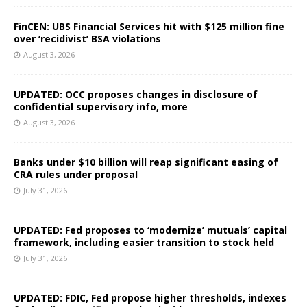
FinCEN: UBS Financial Services hit with $125 million fine
over ‘recidivist’ BSA violations
August 3, 2026
UPDATED: OCC proposes changes in disclosure of
confidential supervisory info, more
August 3, 2026
Banks under $10 billion will reap significant easing of
CRA rules under proposal
July 31, 2026
UPDATED: Fed proposes to ‘modernize’ mutuals’ capital
framework, including easier transition to stock held
July 31, 2026
UPDATED: FDIC, Fed propose higher thresholds, indexes