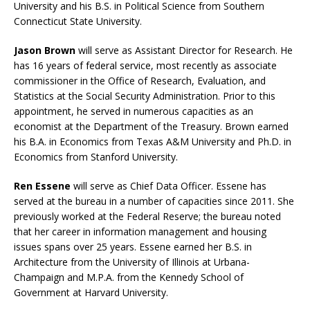
University and his B.S. in Political Science from Southern
Connecticut State University.
Jason Brown
will serve as Assistant Director for Research. He
has 16 years of federal service, most recently as associate
commissioner in the Office of Research, Evaluation, and
Statistics at the Social Security Administration. Prior to this
appointment, he served in numerous capacities as an
economist at the Department of the Treasury. Brown earned
his B.A. in Economics from Texas A&M University and Ph.D. in
Economics from Stanford University.
Ren Essene
will serve as Chief Data Officer. Essene has
served at the bureau in a number of capacities since 2011. She
previously worked at the Federal Reserve; the bureau noted
that her career in information management and housing
issues spans over 25 years. Essene earned her B.S. in
Architecture from the University of Illinois at Urbana-
Champaign and M.P.A. from the Kennedy School of
Government at Harvard University.