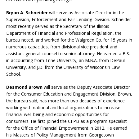
Bryan A. Schneider
will serve as Associate Director in the
Supervision, Enforcement and Fair Lending Division. Schneider
most recently served as the Secretary of the Illinois
Department of Financial and Professional Regulation, the
bureau noted, and worked for the Walgreen Co. for 15 years in
numerous capacities, from divisional vice president and
assistant general counsel to senior attorney. He earned a B.S.
in accounting from Trine University, an M.B.A. from DePaul
University, and J.D. from the University of Wisconsin Law
School.
Desmond Brown
will serve as the Deputy Associate Director
for the Consumer Education and Engagement Division. Brown,
the bureau said, has more than two decades of experience
working with national and local organizations to increase
financial well-being and economic opportunities for
consumers. He first joined the CFPB as a program specialist
for the Office of Financial Empowerment in 2012. He earned
his Masters of Policy Management from Georgetown