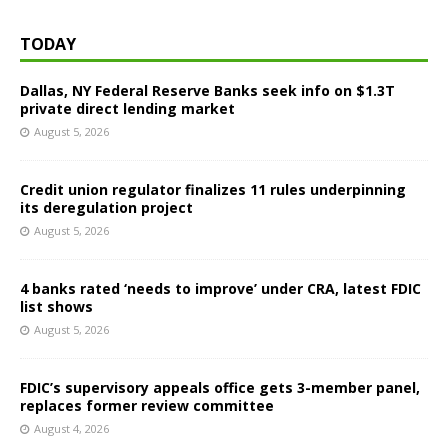
TODAY
Dallas, NY Federal Reserve Banks seek info on $1.3T
private direct lending market
August 5, 2026
Credit union regulator finalizes 11 rules underpinning
its deregulation project
August 5, 2026
4 banks rated ‘needs to improve’ under CRA, latest FDIC
list shows
August 5, 2026
FDIC’s supervisory appeals office gets 3-member panel,
replaces former review committee
August 4, 2026