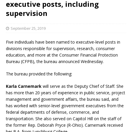
executive posts, including
supervision
September 25, 2019
Five individuals have been named to executive-level posts in
divisions responsible for supervision, research, consumer
education, and more at the Consumer Financial Protection
Bureau (CFPB), the bureau announced Wednesday.
The bureau provided the following:
Karla Carnemark
will serve as the Deputy Chief of Staff. She
has more than 20 years of experience in public service, project
management and government affairs, the bureau said, and
has worked with senior-level government executives from the
federal departments of defense, commerce, and
transportation. She also served on Capitol Hill on the staff of
the former Rep. Deborah Pryce (R-Ohio). Carnemark received
her B.A. from Lynchburg College.