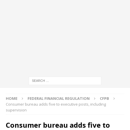
HOME
FEDERAL FINANCIAL REGULATION
CFPB
Consumer bureau adds five to executive posts, including
supervision
Consumer bureau adds five to