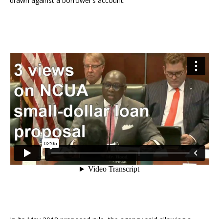
drawn against a borrower’s account.