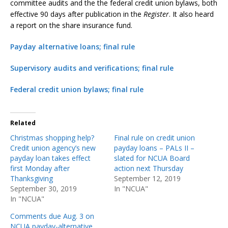
committee audits and the the federal credit union bylaws, both
effective 90 days after publication in the
Register
. It also heard
a report on the share insurance fund.
Payday alternative loans; final rule
Supervisory audits and verifications; final rule
Federal credit union bylaws; final rule
Related
Christmas shopping help?
Final rule on credit union
Credit union agency’s new
payday loans – PALs II –
payday loan takes effect
slated for NCUA Board
first Monday after
action next Thursday
Thanksgiving
September 12, 2019
September 30, 2019
In "NCUA"
In "NCUA"
Comments due Aug. 3 on
NCUA payday-alternative