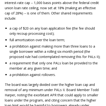
interest-rate cap – 1,000 basis points above the federal credit
union loan rate ceiling, now set at 18% (making an effective
cap of 28%) – is one of them. Other shared requirements
include:
a cap of $20 on any loan application fee (the fee should
only recoup processing cost);
full amortization over the loan term;
a prohibition against making more than three loans to a
single borrower within a rolling six-month period (the
proposed rule had contemplated removing this for PALs II);
a requirement that only one PALs loan be provided to the
member at any given time; and
a prohibition against rollovers.
The board was largely divided over the higher loan cap and
removal of any minimum under PALs II. Board Member Todd
Harper, noting the exorbitant APR that could apply to smaller
loans under the program, and citing concern that the higher
loan limit would be harmful to borrowers already under