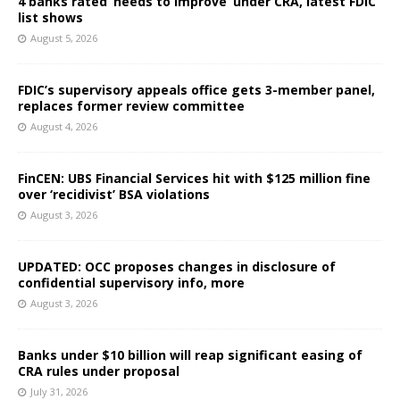
4 banks rated ‘needs to improve’ under CRA, latest FDIC
list shows
August 5, 2026
FDIC’s supervisory appeals office gets 3-member panel,
replaces former review committee
August 4, 2026
FinCEN: UBS Financial Services hit with $125 million fine
over ‘recidivist’ BSA violations
August 3, 2026
UPDATED: OCC proposes changes in disclosure of
confidential supervisory info, more
August 3, 2026
Banks under $10 billion will reap significant easing of
CRA rules under proposal
July 31, 2026