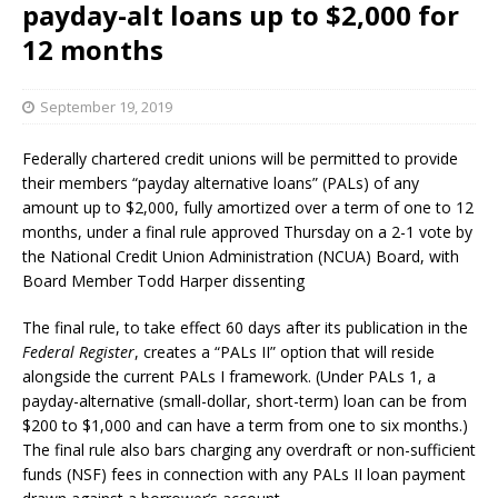
payday-alt loans up to $2,000 for
12 months
September 19, 2019
Federally chartered credit unions will be permitted to provide
their members “payday alternative loans” (PALs) of any
amount up to $2,000, fully amortized over a term of one to 12
months, under a final rule approved Thursday on a 2-1 vote by
the National Credit Union Administration (NCUA) Board, with
Board Member Todd Harper dissenting
The final rule, to take effect 60 days after its publication in the
Federal Register
, creates a “PALs II” option that will reside
alongside the current PALs I framework. (Under PALs 1, a
payday-alternative (small-dollar, short-term) loan can be from
$200 to $1,000 and can have a term from one to six months.)
The final rule also bars charging any overdraft or non-sufficient
funds (NSF) fees in connection with any PALs II loan payment