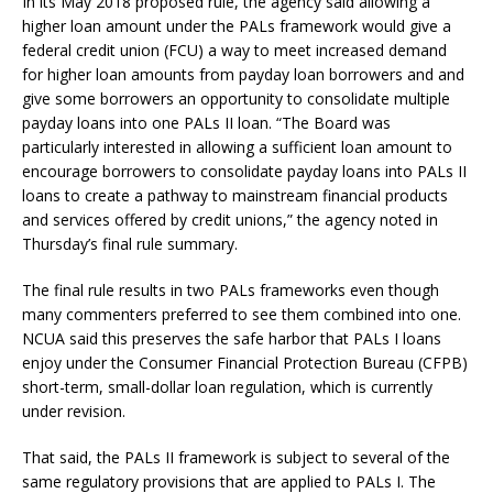
In its May 2018 proposed rule, the agency said allowing a
higher loan amount under the PALs framework would give a
federal credit union (FCU) a way to meet increased demand
for higher loan amounts from payday loan borrowers and and
give some borrowers an opportunity to consolidate multiple
payday loans into one PALs II loan. “The Board was
particularly interested in allowing a sufficient loan amount to
encourage borrowers to consolidate payday loans into PALs II
loans to create a pathway to mainstream financial products
and services offered by credit unions,” the agency noted in
Thursday’s final rule summary.
The final rule results in two PALs frameworks even though
many commenters preferred to see them combined into one.
NCUA said this preserves the safe harbor that PALs I loans
enjoy under the Consumer Financial Protection Bureau (CFPB)
short-term, small-dollar loan regulation, which is currently
under revision.
That said, the PALs II framework is subject to several of the
same regulatory provisions that are applied to PALs I. The