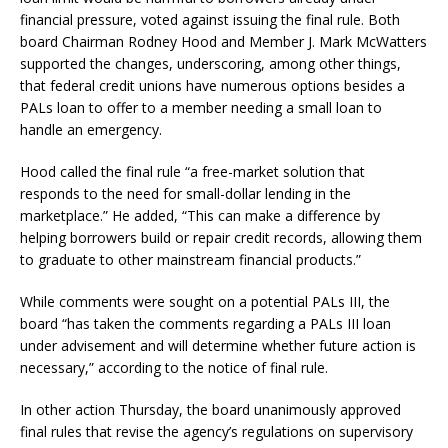
financial pressure, voted against issuing the final rule. Both
board Chairman Rodney Hood and Member J. Mark McWatters
supported the changes, underscoring, among other things,
that federal credit unions have numerous options besides a
PALs loan to offer to a member needing a small loan to
handle an emergency.
Hood called the final rule “a free-market solution that
responds to the need for small-dollar lending in the
marketplace.” He added, “This can make a difference by
helping borrowers build or repair credit records, allowing them
to graduate to other mainstream financial products.”
While comments were sought on a potential PALs III, the
board “has taken the comments regarding a PALs III loan
under advisement and will determine whether future action is
necessary,” according to the notice of final rule.
In other action Thursday, the board unanimously approved
final rules that revise the agency’s regulations on supervisory