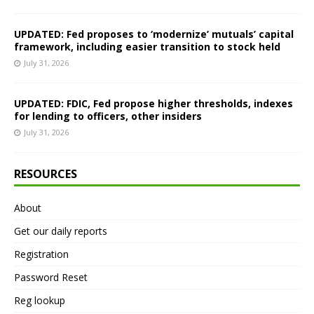
UPDATED: Fed proposes to ‘modernize’ mutuals’ capital
framework, including easier transition to stock held
July 31, 2026
UPDATED: FDIC, Fed propose higher thresholds, indexes
for lending to officers, other insiders
July 31, 2026
RESOURCES
About
Get our daily reports
Registration
Password Reset
Reg lookup