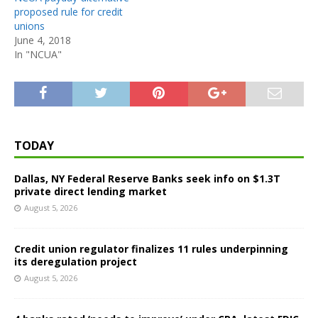
proposed rule for credit
unions
June 4, 2018
In "NCUA"
TODAY
Dallas, NY Federal Reserve Banks seek info on $1.3T
private direct lending market
August 5, 2026
Credit union regulator finalizes 11 rules underpinning
its deregulation project
August 5, 2026