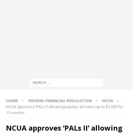
HOME
FEDERAL FINANCIAL REGULATION
NCUA
NCUA approves ‘PALs II’ allowing payday-alt loans up to $2,000 for
12 months
NCUA approves ‘PALs II’ allowing