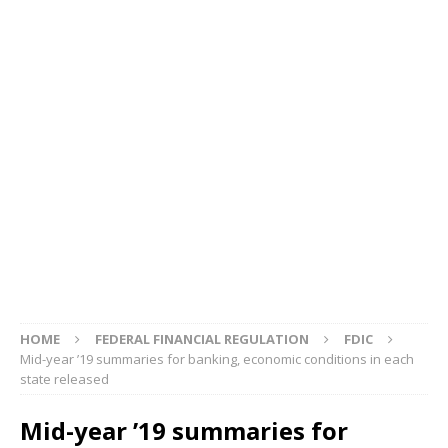
HOME
FEDERAL FINANCIAL REGULATION
FDIC
Mid-year ’19 summaries for banking, economic conditions in each
state released
Mid-year ’19 summaries for