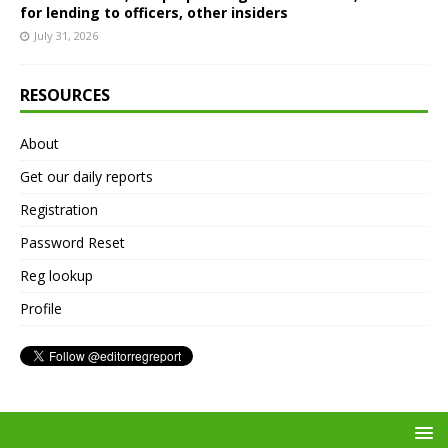
for lending to officers, other insiders
July 31, 2026
RESOURCES
About
Get our daily reports
Registration
Password Reset
Reg lookup
Profile