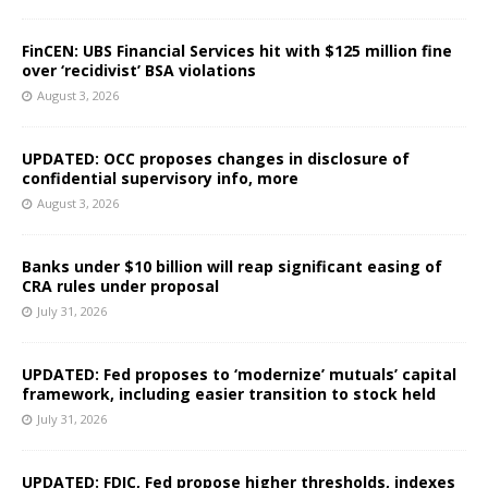
FinCEN: UBS Financial Services hit with $125 million fine
over ‘recidivist’ BSA violations
August 3, 2026
UPDATED: OCC proposes changes in disclosure of
confidential supervisory info, more
August 3, 2026
Banks under $10 billion will reap significant easing of
CRA rules under proposal
July 31, 2026
UPDATED: Fed proposes to ‘modernize’ mutuals’ capital
framework, including easier transition to stock held
July 31, 2026
UPDATED: FDIC, Fed propose higher thresholds, indexes