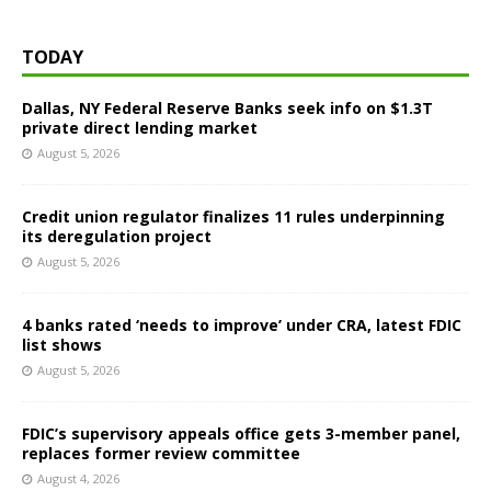
TODAY
Dallas, NY Federal Reserve Banks seek info on $1.3T
private direct lending market
August 5, 2026
Credit union regulator finalizes 11 rules underpinning
its deregulation project
August 5, 2026
4 banks rated ‘needs to improve’ under CRA, latest FDIC
list shows
August 5, 2026
FDIC’s supervisory appeals office gets 3-member panel,
replaces former review committee
August 4, 2026