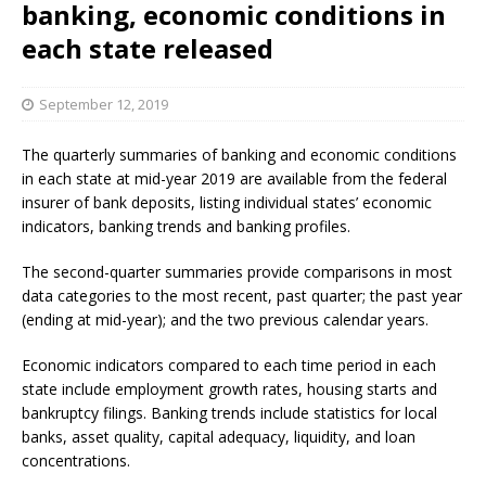
banking, economic conditions in
each state released
September 12, 2019
The quarterly summaries of banking and economic conditions
in each state at mid-year 2019 are available from the federal
insurer of bank deposits, listing individual states’ economic
indicators, banking trends and banking profiles.
The second-quarter summaries provide comparisons in most
data categories to the most recent, past quarter; the past year
(ending at mid-year); and the two previous calendar years.
Economic indicators compared to each time period in each
state include employment growth rates, housing starts and
bankruptcy filings. Banking trends include statistics for local
banks, asset quality, capital adequacy, liquidity, and loan
concentrations.