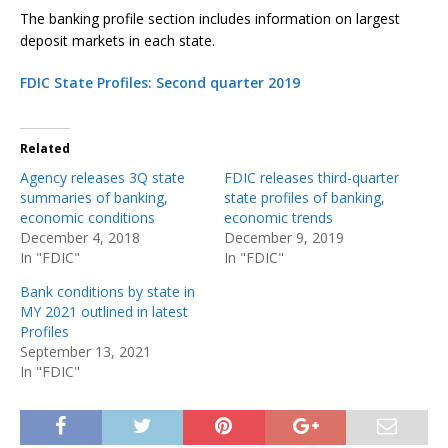
The banking profile section includes information on largest
deposit markets in each state.
FDIC State Profiles: Second quarter 2019
Related
Agency releases 3Q state
FDIC releases third-quarter
summaries of banking,
state profiles of banking,
economic conditions
economic trends
December 4, 2018
December 9, 2019
In "FDIC"
In "FDIC"
Bank conditions by state in
MY 2021 outlined in latest
Profiles
September 13, 2021
In "FDIC"