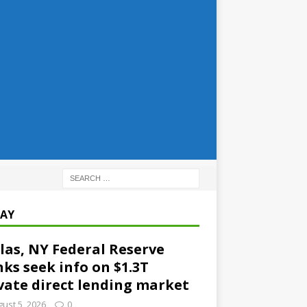
AY
las, NY Federal Reserve
ks seek info on $1.3T
vate direct lending market
ust 5, 2026
0