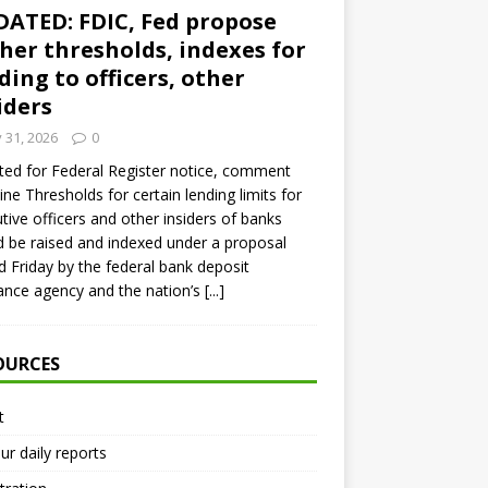
ATED: FDIC, Fed propose
her thresholds, indexes for
ding to officers, other
iders
y 31, 2026
0
ed for Federal Register notice, comment
ine Thresholds for certain lending limits for
tive officers and other insiders of banks
 be raised and indexed under a proposal
d Friday by the federal bank deposit
ance agency and the nation’s
[...]
OURCES
t
ur daily reports