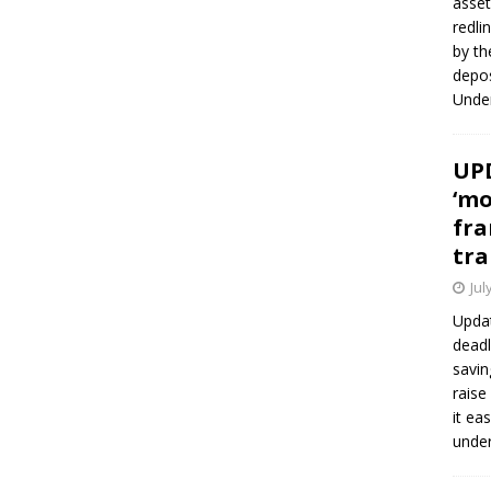
asset
redli
by th
depos
Under
UPD
‘mo
fra
tra
Jul
Updat
deadl
savin
raise
it ea
unde