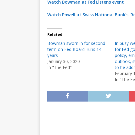
Watch Bowman at Fed Listens event
Watch Powell at Swiss National Bank’s ‘R
Related
Bowman sworn in for second
In busy we
term on Fed Board; runs 14
for Fed g
years
policy, e
January 30, 2020
outlook, s
In "The Fed"
to be add
February 
In "The F