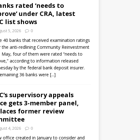
anks rated ‘needs to
rove’ under CRA, latest
C list shows
ust 5, 2026
0
e 40 banks that received examination ratings
 the anti-redlining Community Reinvestment
n May, four of them were rated “needs to
ve,” according to information released
sday by the federal bank deposit insurer.
remaining 36 banks were
[...]
C’s supervisory appeals
ice gets 3-member panel,
laces former review
mmittee
ust 4, 2026
0
 office created in January to consider and