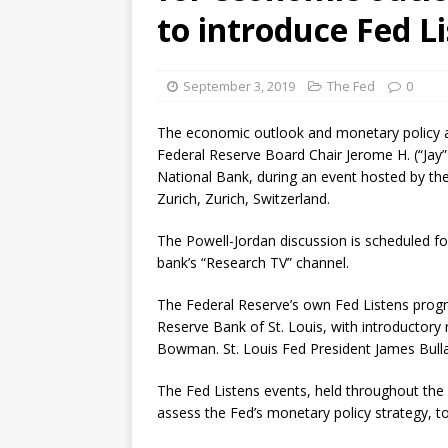
violations
OTHER
to introduce Fed L
[ August 5, 2026 ]
Dallas, NY 
market
THE FED
September 3, 2019
The Fed
0
The economic outlook and monetary policy ar
Federal Reserve Board Chair Jerome H. (“Jay
National Bank, during an event hosted by the 
Zurich, Zurich, Switzerland.
The Powell-Jordan discussion is scheduled for
bank’s “Research TV” channel.
The Federal Reserve’s own Fed Listens progr
Reserve Bank of St. Louis, with introductor
Bowman. St. Louis Fed President James Bullar
The Fed Listens events, held throughout the Fe
assess the Fed’s monetary policy strategy, 