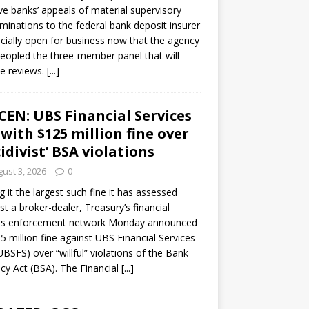
ve banks’ appeals of material supervisory
minations to the federal bank deposit insurer
ficially open for business now that the agency
eopled the three-member panel that will
e reviews.
[...]
CEN: UBS Financial Services
 with $125 million fine over
cidivist’ BSA violations
ust 3, 2026
0
ng it the largest such fine it has assessed
st a broker-dealer, Treasury’s financial
es enforcement network Monday announced
5 million fine against UBS Financial Services
(UBSFS) over “willful” violations of the Bank
cy Act (BSA). The Financial
[...]