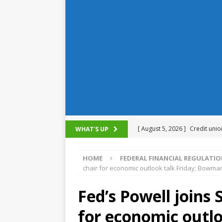
[ August 5, 2026 ]
Credit unio
WHAT'S UP
NCUA
HOME
FEDERAL FINANCIAL REGULATI
[ August 5, 2026 ]
4 banks rat
chair for economic outlook talk Friday; Bowman
[ August 4, 2026 ]
FDIC’s supe
Fed’s Powell joins
review committee
FDIC
for economic outl
[ August 3, 2026 ]
FinCEN: UBS 