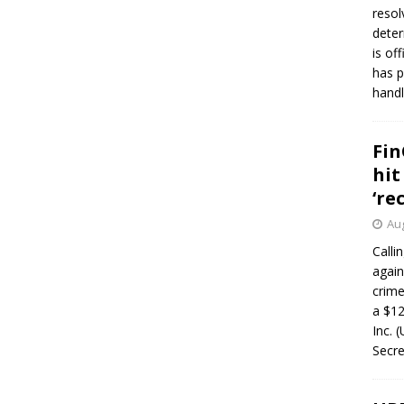
resol
deter
is of
has p
handl
Fin
hit
‘re
Aug
Calli
again
crim
a $12
Inc. 
Secre