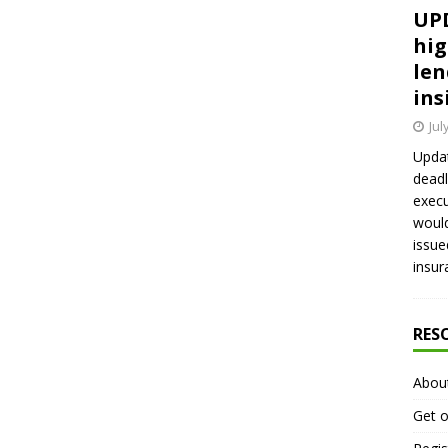
UPD
hig
len
ins
Jul
Updat
deadl
execu
would
issue
insur
RES
Abou
Get o