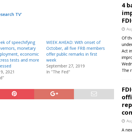
4 b
imp
esearch TV’
FDI
Aug
Of th
ek of speechifying
WEEK AHEAD: With onset of
under
overnors, monetary
October, all five FRB members
Act i
mployment, economic
offer public remarks in first
impro
tress tests and more
week
Wedne
ressed
September 27, 2019
The 
19, 2021
In "The Fed"
ed"
FDI
off
rep
co
Aug
A new