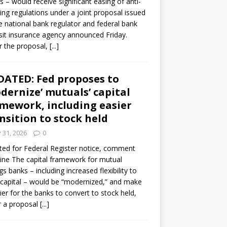
s – would receive significant easing of anti-
ning regulations under a joint proposal issued
e national bank regulator and federal bank
it insurance agency announced Friday.
 the proposal,
[...]
ATED: Fed proposes to
dernize’ mutuals’ capital
mework, including easier
nsition to stock held
y 31, 2026
0
ed for Federal Register notice, comment
ine The capital framework for mutual
gs banks – including increased flexibility to
 capital – would be “modernized,” and make
sier for the banks to convert to stock held,
r a proposal
[...]