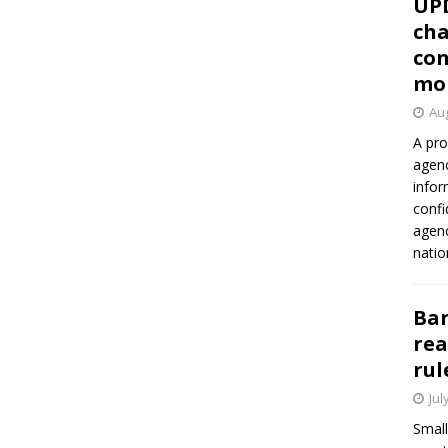
UP
cha
con
mo
Aug
A pro
agenc
infor
confi
agen
natio
Ban
rea
rul
Jul
Small