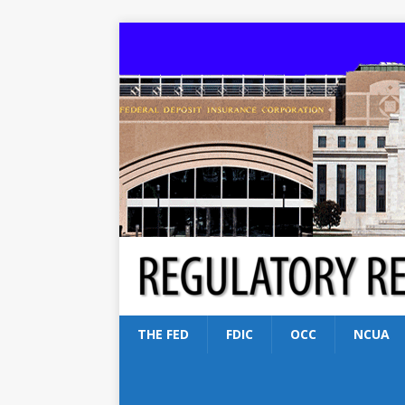
THE FED
FDIC
OCC
NCUA