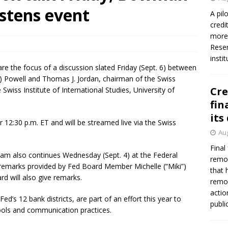
istens event
A pil
credi
Federal Reserve Banks seek info on $1.3T private direct lending
more 
Reser
insti
e the focus of a discussion slated Friday (Sept. 6) between
”) Powell and Thomas J. Jordan, chairman of the Swiss
Cre
Swiss Institute of International Studies, University of
fin
its
 12:30 p.m. ET and will be streamed live via the Swiss
Aug
Final
am also continues Wednesday (Sept. 4) at the Federal
remov
y remarks provided by Fed Board Member Michelle (“Miki”)
that 
d will also give remarks.
remov
actio
d’s 12 bank districts, are part of an effort this year to
publi
tools and communication practices.