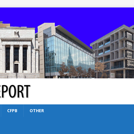
CFPB
OTHER