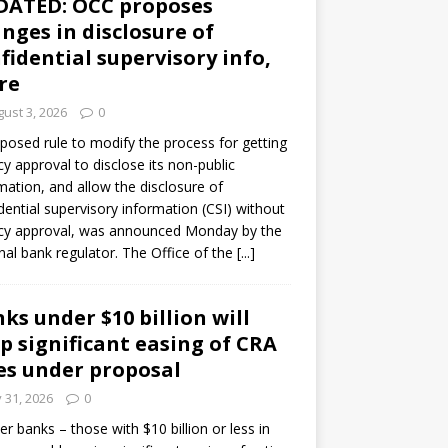
DATED: OCC proposes
nges in disclosure of
fidential supervisory info,
re
ust 3, 2026
0
posed rule to modify the process for getting
y approval to disclose its non-public
mation, and allow the disclosure of
dential supervisory information (CSI) without
cy approval, was announced Monday by the
nal bank regulator. The Office of the
[...]
ks under $10 billion will
p significant easing of CRA
es under proposal
y 31, 2026
0
er banks – those with $10 billion or less in