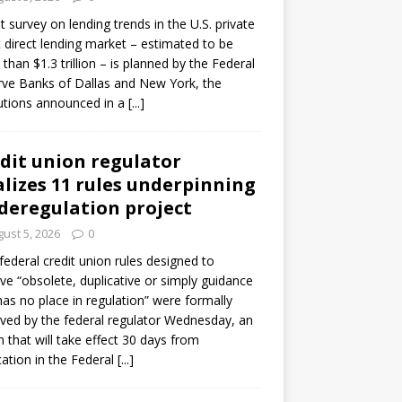
ot survey on lending trends in the U.S. private
t direct lending market – estimated to be
than $1.3 trillion – is planned by the Federal
ve Banks of Dallas and New York, the
tutions announced in a
[...]
dit union regulator
alizes 11 rules underpinning
 deregulation project
ust 5, 2026
0
 federal credit union rules designed to
e “obsolete, duplicative or simply guidance
has no place in regulation” were formally
ed by the federal regulator Wednesday, an
n that will take effect 30 days from
cation in the Federal
[...]