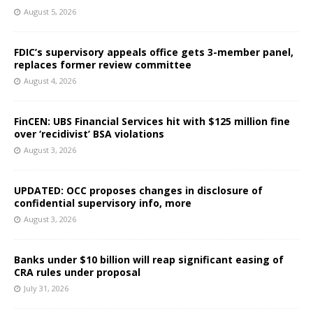
August 5, 2026
FDIC’s supervisory appeals office gets 3-member panel,
replaces former review committee
August 4, 2026
FinCEN: UBS Financial Services hit with $125 million fine
over ‘recidivist’ BSA violations
August 3, 2026
UPDATED: OCC proposes changes in disclosure of
confidential supervisory info, more
August 3, 2026
Banks under $10 billion will reap significant easing of
CRA rules under proposal
July 31, 2026