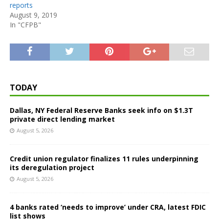
reports
August 9, 2019
In "CFPB"
TODAY
Dallas, NY Federal Reserve Banks seek info on $1.3T
private direct lending market
August 5, 2026
Credit union regulator finalizes 11 rules underpinning
its deregulation project
August 5, 2026
4 banks rated ‘needs to improve’ under CRA, latest FDIC
list shows