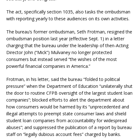
The act, specifically section 1035, also tasks the ombudsman
with reporting yearly to these audiences on its own activities.
The bureau’s former ombudsman, Seth Frotman, resigned the
ombudsman position last year (effective Sept. 1) in a letter
charging that the bureau under the leadership of then-Acting
Director John (“Mick”) Mulvaney no longer protected
consumers but instead served “the wishes of the most
powerful financial companies in America.”
Frotman, in his letter, said the bureau “folded to political
pressure” when the Department of Education “unilaterally shut
the door to routine CFPB oversight of the largest student loan
companies”; blocked efforts to alert the department about
how consumers would be harmed by its “unprecedented and
illegal attempts to preempt state consumer laws and shield
student loan companies from accountability for widespread
abuses”; and suppressed the publication of a report by bureau
staff on “legally dubious account fees” charged by banks.