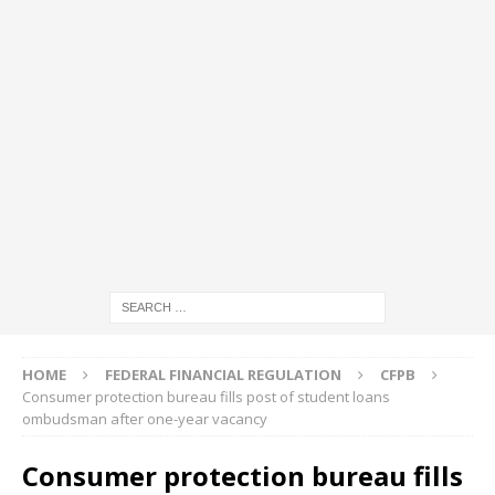
HOME
FEDERAL FINANCIAL REGULATION
CFPB
Consumer protection bureau fills post of student loans
ombudsman after one-year vacancy
Consumer protection bureau fills