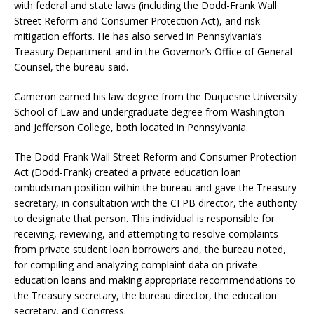
with federal and state laws (including the Dodd-Frank Wall
Street Reform and Consumer Protection Act), and risk
mitigation efforts. He has also served in Pennsylvania’s
Treasury Department and in the Governor’s Office of General
Counsel, the bureau said.
Cameron earned his law degree from the Duquesne University
School of Law and undergraduate degree from Washington
and Jefferson College, both located in Pennsylvania.
The Dodd-Frank Wall Street Reform and Consumer Protection
Act (Dodd-Frank) created a private education loan
ombudsman position within the bureau and gave the Treasury
secretary, in consultation with the CFPB director, the authority
to designate that person. This individual is responsible for
receiving, reviewing, and attempting to resolve complaints
from private student loan borrowers and, the bureau noted,
for compiling and analyzing complaint data on private
education loans and making appropriate recommendations to
the Treasury secretary, the bureau director, the education
secretary, and Congress.