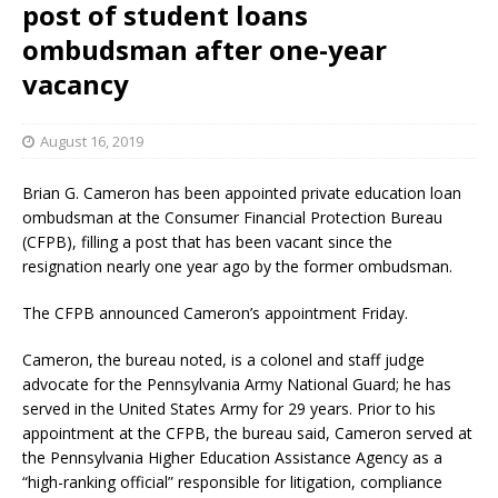
post of student loans
ombudsman after one-year
vacancy
August 16, 2019
Brian G. Cameron has been appointed private education loan
ombudsman at the Consumer Financial Protection Bureau
(CFPB), filling a post that has been vacant since the
resignation nearly one year ago by the former ombudsman.
The CFPB announced Cameron’s appointment Friday.
Cameron, the bureau noted, is a colonel and staff judge
advocate for the Pennsylvania Army National Guard; he has
served in the United States Army for 29 years. Prior to his
appointment at the CFPB, the bureau said, Cameron served at
the Pennsylvania Higher Education Assistance Agency as a
“high-ranking official” responsible for litigation, compliance