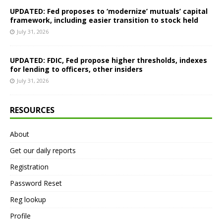
UPDATED: Fed proposes to ‘modernize’ mutuals’ capital
framework, including easier transition to stock held
July 31, 2026
UPDATED: FDIC, Fed propose higher thresholds, indexes
for lending to officers, other insiders
July 31, 2026
RESOURCES
About
Get our daily reports
Registration
Password Reset
Reg lookup
Profile