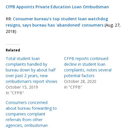
CFPB Appoints Private Education Loan Ombudsman
RR:
Consumer bureau’s top student loan watchdog
resigns, says bureau has ‘abandoned’ consumers
(Aug. 27,
2018)
Related
Total student loan
CFPB reports continued
complaints handled by
decline in student loan
bureau down by about half
complaints, notes several
over past 2 years, new
potential factors
ombudsman’s report shows
October 28, 2020
October 15, 2019
In "CFPB"
In "CFPB"
Consumers concerned
about bureau forwarding to
companies complaint
referrals from other
agencies, ombudsman