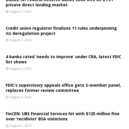
private direct lending market
August 5, 2026
Credit union regulator finalizes 11 rules underpinning
its deregulation project
August 5, 2026
4 banks rated ‘needs to improve’ under CRA, latest FDIC
list shows
August 5, 2026
FDIC’s supervisory appeals office gets 3-member panel,
replaces former review committee
August 4, 2026
FinCEN: UBS Financial Services hit with $125 million fine
over ‘recidivist’ BSA violations
August 3, 2026