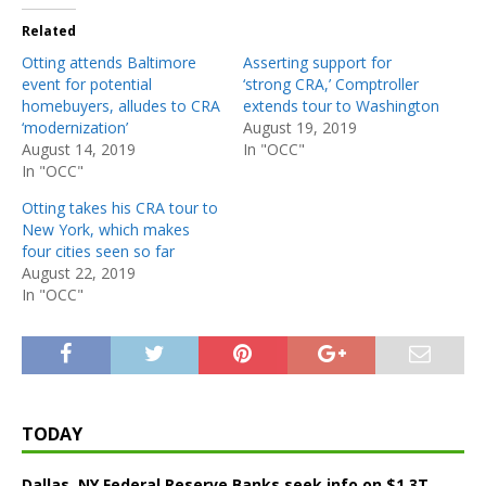
Related
Otting attends Baltimore
Asserting support for
event for potential
‘strong CRA,’ Comptroller
homebuyers, alludes to CRA
extends tour to Washington
‘modernization’
August 19, 2019
August 14, 2019
In "OCC"
In "OCC"
Otting takes his CRA tour to
New York, which makes
four cities seen so far
August 22, 2019
In "OCC"
TODAY
Dallas, NY Federal Reserve Banks seek info on $1.3T