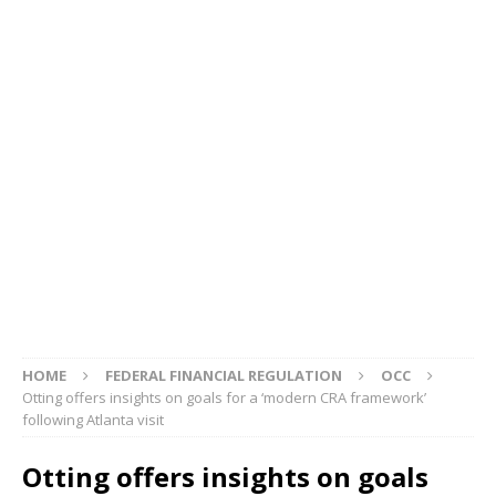
HOME
FEDERAL FINANCIAL REGULATION
OCC
Otting offers insights on goals for a ‘modern CRA framework’
following Atlanta visit
Otting offers insights on goals