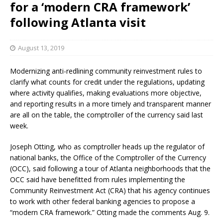
for a ‘modern CRA framework’
following Atlanta visit
August 13, 2019
Modernizing anti-redlining community reinvestment rules to
clarify what counts for credit under the regulations, updating
where activity qualifies, making evaluations more objective,
and reporting results in a more timely and transparent manner
are all on the table, the comptroller of the currency said last
week.
Joseph Otting, who as comptroller heads up the regulator of
national banks, the Office of the Comptroller of the Currency
(OCC), said following a tour of Atlanta neighborhoods that the
OCC said have benefitted from rules implementing the
Community Reinvestment Act (CRA) that his agency continues
to work with other federal banking agencies to propose a
“modern CRA framework.” Otting made the comments Aug. 9.