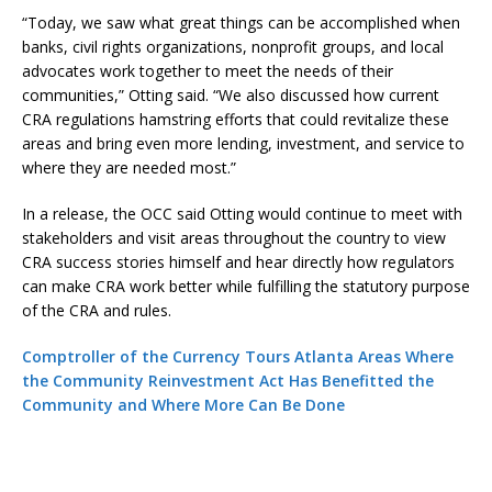
“Today, we saw what great things can be accomplished when
banks, civil rights organizations, nonprofit groups, and local
advocates work together to meet the needs of their
communities,” Otting said. “We also discussed how current
CRA regulations hamstring efforts that could revitalize these
areas and bring even more lending, investment, and service to
where they are needed most.”
In a release, the OCC said Otting would continue to meet with
stakeholders and visit areas throughout the country to view
CRA success stories himself and hear directly how regulators
can make CRA work better while fulfilling the statutory purpose
of the CRA and rules.
Comptroller of the Currency Tours Atlanta Areas Where
the Community Reinvestment Act Has Benefitted the
Community and Where More Can Be Done