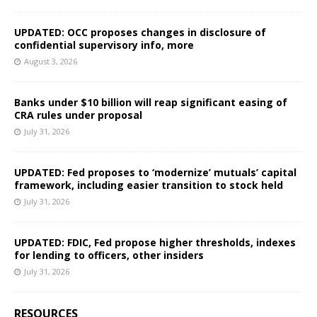
UPDATED: OCC proposes changes in disclosure of
confidential supervisory info, more
August 3, 2026
Banks under $10 billion will reap significant easing of
CRA rules under proposal
July 31, 2026
UPDATED: Fed proposes to ‘modernize’ mutuals’ capital
framework, including easier transition to stock held
July 31, 2026
UPDATED: FDIC, Fed propose higher thresholds, indexes
for lending to officers, other insiders
July 31, 2026
RESOURCES