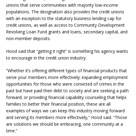
unions that serve communities with majority low-income
populations. The designation also provides the credit unions
with an exception to the statutory business lending cap for
credit unions, as well as access to Community Development
Revolving Loan Fund grants and loans, secondary capital, and
non-member deposits.
Hood said that “getting it right” is something his agency wants
to encourage in the credit union industry.
“Whether it’s offering different types of financial products that
serve your members more effectively; expanding employment
opportunities for those who were convicted of crimes in the
past but have paid their debt to society and are seeking a path
forward; or providing financial capability counseling that helps
families to better their financial position, these are all
examples of ways we can keep this industry moving forward
and serving its members more effectively,” Hood said. “Those
are solutions we should be embracing, one community at a
time.”