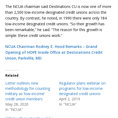
The NCUA chairman said Destinations CU is now one of more
than 2,500 low-income-designated credit unions across the
country. By contrast, he noted, in 1990 there were only 184
low-income designated credit unions. “So their growth has
been remarkable,” he said. “The reason for this growth is
simple: these credit unions work.”
NCUA Chairman Rodney E. Hood Remarks – Grand
Opening of HOPE Inside Office at Destinations Credit
Union, Parkville, MD
Related
Letter outlines new
Regulator plans webinar on
methodology for counting
programs for low-income
military as ‘low-income’
designated credit unions
credit union members
April 2, 2019
May 28, 2020
In "NCUA"
In "NCUA"