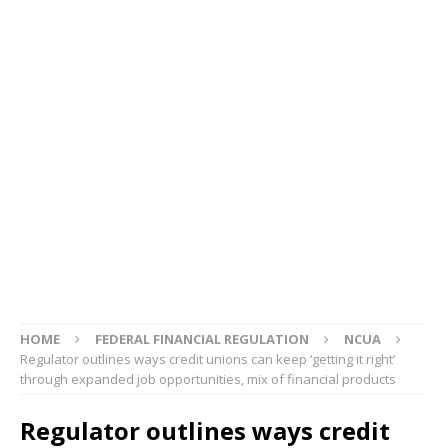
HOME
FEDERAL FINANCIAL REGULATION
NCUA
Regulator outlines ways credit unions can keep ‘getting it right’
through expanded job opportunities, mix of financial products
Regulator outlines ways credit