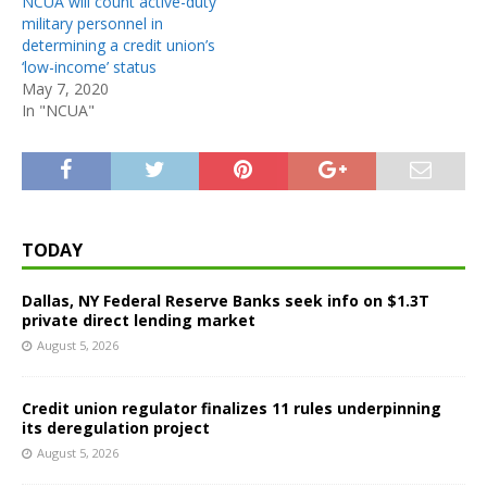
NCUA will count active-duty
military personnel in
determining a credit union’s
‘low-income’ status
May 7, 2020
In "NCUA"
TODAY
Dallas, NY Federal Reserve Banks seek info on $1.3T
private direct lending market
August 5, 2026
Credit union regulator finalizes 11 rules underpinning
its deregulation project
August 5, 2026