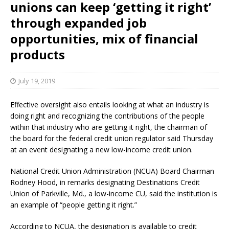
unions can keep ‘getting it right’
through expanded job
opportunities, mix of financial
products
July 19, 2019
Effective oversight also entails looking at what an industry is
doing right and recognizing the contributions of the people
within that industry who are getting it right, the chairman of
the board for the federal credit union regulator said Thursday
at an event designating a new low-income credit union.
National Credit Union Administration (NCUA) Board Chairman
Rodney Hood, in remarks designating Destinations Credit
Union of Parkville, Md., a low-income CU, said the institution is
an example of “people getting it right.”
According to NCUA, the designation is available to credit