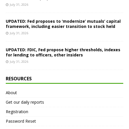
July 31, 2026
UPDATED: Fed proposes to ‘modernize’ mutuals’ capital
framework, including easier transition to stock held
July 31, 2026
UPDATED: FDIC, Fed propose higher thresholds, indexes
for lending to officers, other insiders
July 31, 2026
RESOURCES
About
Get our daily reports
Registration
Password Reset