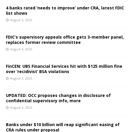
4 banks rated ‘needs to improve’ under CRA, latest FDIC
list shows
August 5, 2026
FDIC’s supervisory appeals office gets 3-member panel,
replaces former review committee
August 4, 2026
FinCEN: UBS Financial Services hit with $125 million fine
over ‘recidivist’ BSA violations
August 3, 2026
UPDATED: OCC proposes changes in disclosure of
confidential supervisory info, more
August 3, 2026
Banks under $10 billion will reap significant easing of
CRA rules under proposal