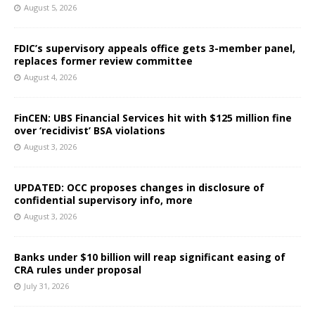
August 5, 2026
FDIC’s supervisory appeals office gets 3-member panel,
replaces former review committee
August 4, 2026
FinCEN: UBS Financial Services hit with $125 million fine
over ‘recidivist’ BSA violations
August 3, 2026
UPDATED: OCC proposes changes in disclosure of
confidential supervisory info, more
August 3, 2026
Banks under $10 billion will reap significant easing of
CRA rules under proposal
July 31, 2026