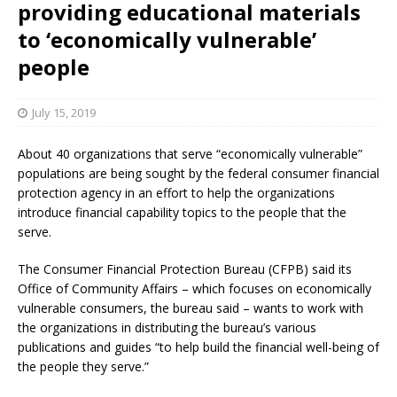
providing educational materials
to ‘economically vulnerable’
people
July 15, 2019
About 40 organizations that serve “economically vulnerable”
populations are being sought by the federal consumer financial
protection agency in an effort to help the organizations
introduce financial capability topics to the people that the
serve.
The Consumer Financial Protection Bureau (CFPB) said its
Office of Community Affairs – which focuses on economically
vulnerable consumers, the bureau said – wants to work with
the organizations in distributing the bureau’s various
publications and guides “to help build the financial well-being of
the people they serve.”