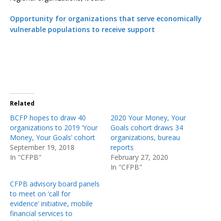
Opportunity for organizations that serve economically
vulnerable populations to receive support
Related
BCFP hopes to draw 40
2020 Your Money, Your
organizations to 2019 ‘Your
Goals cohort draws 34
Money, Your Goals’ cohort
organizations, bureau
September 19, 2018
reports
In "CFPB"
February 27, 2020
In "CFPB"
CFPB advisory board panels
to meet on ‘call for
evidence’ initiative, mobile
financial services to