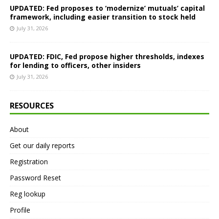
UPDATED: Fed proposes to ‘modernize’ mutuals’ capital
framework, including easier transition to stock held
July 31, 2026
UPDATED: FDIC, Fed propose higher thresholds, indexes
for lending to officers, other insiders
July 31, 2026
RESOURCES
About
Get our daily reports
Registration
Password Reset
Reg lookup
Profile