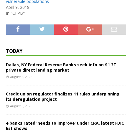
vulnerable populations
April 9, 2018
In "CFPB"
TODAY
Dallas, NY Federal Reserve Banks seek info on $1.3T
private direct lending market
August 5, 2026
Credit union regulator finalizes 11 rules underpinning
its deregulation project
August 5, 2026
4 banks rated ‘needs to improve’ under CRA, latest FDIC
list shows