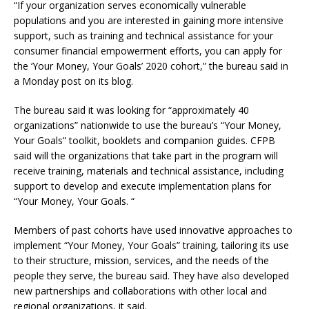
“If your organization serves economically vulnerable
populations and you are interested in gaining more intensive
support, such as training and technical assistance for your
consumer financial empowerment efforts, you can apply for
the ‘Your Money, Your Goals’ 2020 cohort,” the bureau said in
a Monday post on its blog.
The bureau said it was looking for “approximately 40
organizations” nationwide to use the bureau’s “Your Money,
Your Goals” toolkit, booklets and companion guides. CFPB
said will the organizations that take part in the program will
receive training, materials and technical assistance, including
support to develop and execute implementation plans for
“Your Money, Your Goals. “
Members of past cohorts have used innovative approaches to
implement “Your Money, Your Goals” training, tailoring its use
to their structure, mission, services, and the needs of the
people they serve, the bureau said. They have also developed
new partnerships and collaborations with other local and
regional organizations, it said.