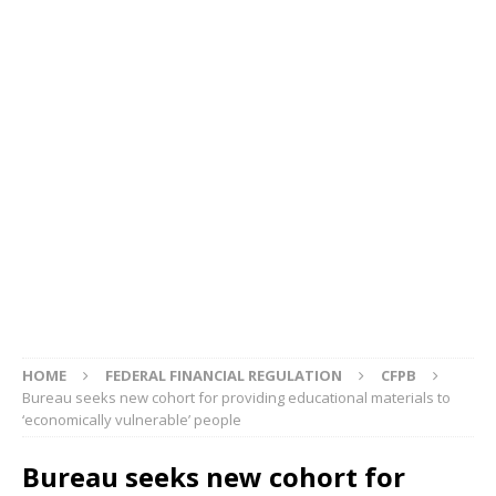
HOME
FEDERAL FINANCIAL REGULATION
CFPB
Bureau seeks new cohort for providing educational materials to
‘economically vulnerable’ people
Bureau seeks new cohort for