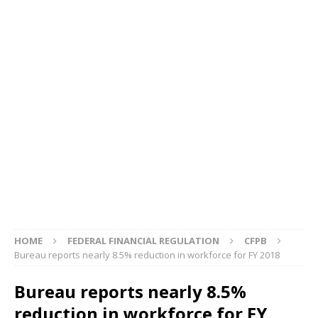
HOME
FEDERAL FINANCIAL REGULATION
CFPB
Bureau reports nearly 8.5% reduction in workforce for FY 2018
Bureau reports nearly 8.5%
reduction in workforce for FY