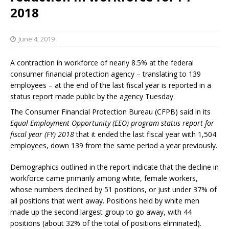
2018
June 4, 2019
A contraction in workforce of nearly 8.5% at the federal
consumer financial protection agency – translating to 139
employees – at the end of the last fiscal year is reported in a
status report made public by the agency Tuesday.
The Consumer Financial Protection Bureau (CFPB) said in its
Equal Employment Opportunity (EEO) program status report for
fiscal year (FY) 2018
that it ended the last fiscal year with 1,504
employees, down 139 from the same period a year previously.
Demographics outlined in the report indicate that the decline in
workforce came primarily among white, female workers,
whose numbers declined by 51 positions, or just under 37% of
all positions that went away. Positions held by white men
made up the second largest group to go away, with 44
positions (about 32% of the total of positions eliminated).