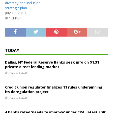
diversity and inclusion
strategic plan
July 19, 2019
In "CFPB"
TODAY
Dallas, NY Federal Reserve Banks seek info on $1.3T
private direct lending market
August 5, 2026
Credit union regulator finalizes 11 rules underpinning
its deregulation project
August 5, 2026
4 banks rated ‘needs to improve’ under CRA, latest FDIC