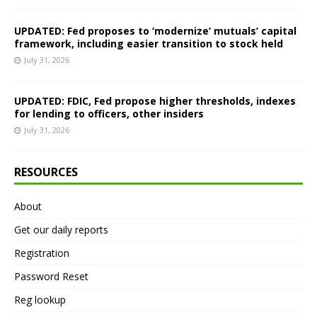
UPDATED: Fed proposes to ‘modernize’ mutuals’ capital
framework, including easier transition to stock held
July 31, 2026
UPDATED: FDIC, Fed propose higher thresholds, indexes
for lending to officers, other insiders
July 31, 2026
RESOURCES
About
Get our daily reports
Registration
Password Reset
Reg lookup