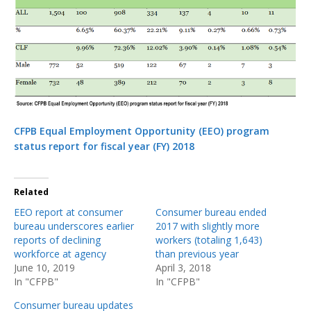
CFPB Equal Employment Opportunity (EEO) program
status report for fiscal year (FY) 2018
Related
EEO report at consumer
Consumer bureau ended
bureau underscores earlier
2017 with slightly more
reports of declining
workers (totaling 1,643)
workforce at agency
than previous year
June 10, 2019
April 3, 2018
In "CFPB"
In "CFPB"
Consumer bureau updates