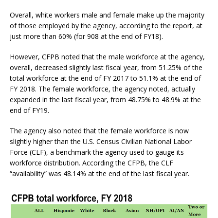
Overall, white workers male and female make up the majority
of those employed by the agency, according to the report, at
just more than 60% (for 908 at the end of FY18).
However, CFPB noted that the male workforce at the agency,
overall, decreased slightly last fiscal year, from 51.25% of the
total workforce at the end of FY 2017 to 51.1% at the end of
FY 2018. The female workforce, the agency noted, actually
expanded in the last fiscal year, from 48.75% to 48.9% at the
end of FY19.
The agency also noted that the female workforce is now
slightly higher than the U.S. Census Civilian National Labor
Force (CLF), a benchmark the agency used to gauge its
workforce distribution. According the CFPB, the CLF
“availability” was 48.14% at the end of the last fiscal year.