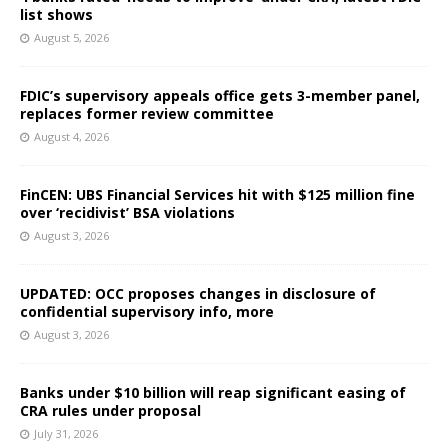
list shows
August 5, 2026
FDIC’s supervisory appeals office gets 3-member panel,
replaces former review committee
August 4, 2026
FinCEN: UBS Financial Services hit with $125 million fine
over ‘recidivist’ BSA violations
August 3, 2026
UPDATED: OCC proposes changes in disclosure of
confidential supervisory info, more
August 3, 2026
Banks under $10 billion will reap significant easing of
CRA rules under proposal
July 31, 2026