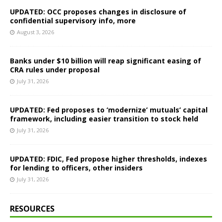
UPDATED: OCC proposes changes in disclosure of
confidential supervisory info, more
August 3, 2026
Banks under $10 billion will reap significant easing of
CRA rules under proposal
July 31, 2026
UPDATED: Fed proposes to ‘modernize’ mutuals’ capital
framework, including easier transition to stock held
July 31, 2026
UPDATED: FDIC, Fed propose higher thresholds, indexes
for lending to officers, other insiders
July 31, 2026
RESOURCES