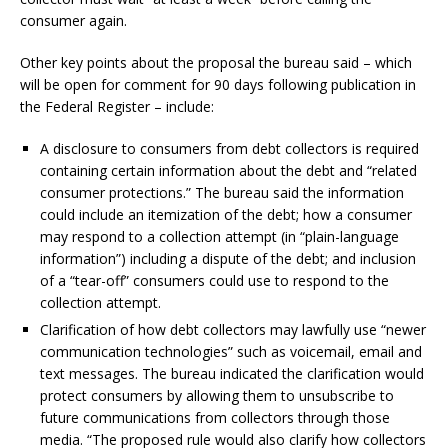
consumer again.
Other key points about the proposal the bureau said – which
will be open for comment for 90 days following publication in
the Federal Register – include:
A disclosure to consumers from debt collectors is required
containing certain information about the debt and “related
consumer protections.” The bureau said the information
could include an itemization of the debt; how a consumer
may respond to a collection attempt (in “plain-language
information”) including a dispute of the debt; and inclusion
of a “tear-off” consumers could use to respond to the
collection attempt.
Clarification of how debt collectors may lawfully use “newer
communication technologies” such as voicemail, email and
text messages. The bureau indicated the clarification would
protect consumers by allowing them to unsubscribe to
future communications from collectors through those
media. “The proposed rule would also clarify how collectors