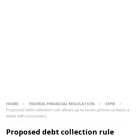
HOME
FEDERAL FINANCIAL REGULATION
CFPB
Proposed debt collection rule allows up to seven phone contacts a
week with consumers
Proposed debt collection rule