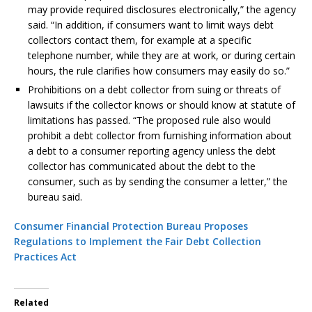
may provide required disclosures electronically,” the agency
said. “In addition, if consumers want to limit ways debt
collectors contact them, for example at a specific
telephone number, while they are at work, or during certain
hours, the rule clarifies how consumers may easily do so.”
Prohibitions on a debt collector from suing or threats of
lawsuits if the collector knows or should know at statute of
limitations has passed. “The proposed rule also would
prohibit a debt collector from furnishing information about
a debt to a consumer reporting agency unless the debt
collector has communicated about the debt to the
consumer, such as by sending the consumer a letter,” the
bureau said.
Consumer Financial Protection Bureau Proposes
Regulations to Implement the Fair Debt Collection
Practices Act
Related