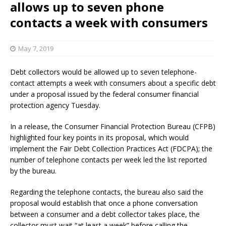
allows up to seven phone
contacts a week with consumers
May 7, 2019
Debt collectors would be allowed up to seven telephone-
contact attempts a week with consumers about a specific debt
under a proposal issued by the federal consumer financial
protection agency Tuesday.
In a release, the Consumer Financial Protection Bureau (CFPB)
highlighted four key points in its proposal, which would
implement the Fair Debt Collection Practices Act (FDCPA); the
number of telephone contacts per week led the list reported
by the bureau.
Regarding the telephone contacts, the bureau also said the
proposal would establish that once a phone conversation
between a consumer and a debt collector takes place, the
collector must wait “at least a week” before calling the