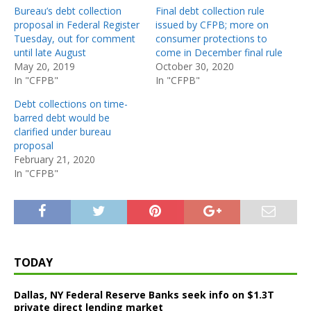
Bureau’s debt collection
Final debt collection rule
proposal in Federal Register
issued by CFPB; more on
Tuesday, out for comment
consumer protections to
until late August
come in December final rule
May 20, 2019
October 30, 2020
In "CFPB"
In "CFPB"
Debt collections on time-
barred debt would be
clarified under bureau
proposal
February 21, 2020
In "CFPB"
TODAY
Dallas, NY Federal Reserve Banks seek info on $1.3T
private direct lending market