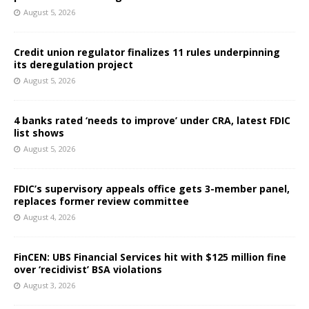
August 5, 2026
Credit union regulator finalizes 11 rules underpinning
its deregulation project
August 5, 2026
4 banks rated ‘needs to improve’ under CRA, latest FDIC
list shows
August 5, 2026
FDIC’s supervisory appeals office gets 3-member panel,
replaces former review committee
August 4, 2026
FinCEN: UBS Financial Services hit with $125 million fine
over ‘recidivist’ BSA violations
August 3, 2026