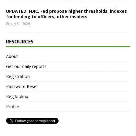
UPDATED: FDIC, Fed propose higher thresholds, indexes
for lending to officers, other insiders
July 31, 2026
RESOURCES
About
Get our daily reports
Registration
Password Reset
Reg lookup
Profile