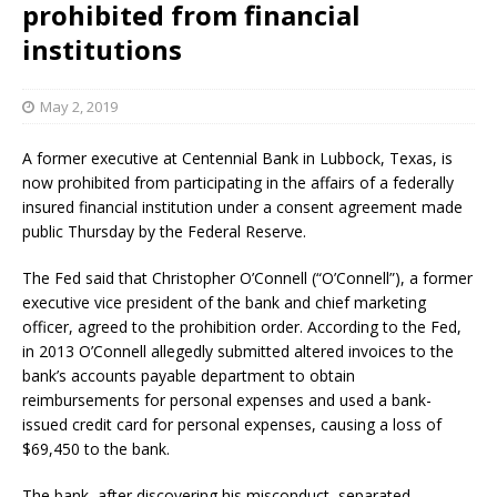
prohibited from financial
institutions
May 2, 2019
A former executive at Centennial Bank in Lubbock, Texas, is
now prohibited from participating in the affairs of a federally
insured financial institution under a consent agreement made
public Thursday by the Federal Reserve.
The Fed said that Christopher O’Connell (“O’Connell”), a former
executive vice president of the bank and chief marketing
officer, agreed to the prohibition order. According to the Fed,
in 2013 O’Connell allegedly submitted altered invoices to the
bank’s accounts payable department to obtain
reimbursements for personal expenses and used a bank-
issued credit card for personal expenses, causing a loss of
$69,450 to the bank.
The bank, after discovering his misconduct, separated