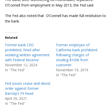
O’Connell from employment in May 2013, the Fed said.
The Fed also noted that O’Connell has made full restitution to
the bank.
Related
Former bank CEO
Former employee of
prohibited, fined after
California bank prohibited
violating written agreement
following charges of
with Federal Reserve
stealing $100k from
November 12, 2024
customer
In "The Fed"
November 19, 2019
In "The Fed"
Fed issues cease-and-desist
order against former
Barclay’s FX head
April 29, 2021
In "The Fed"