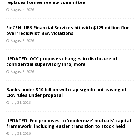
replaces former review committee
August 4, 2026
FinCEN: UBS Financial Services hit with $125 million fine
over ‘recidivist’ BSA violations
August 3, 2026
UPDATED: OCC proposes changes in disclosure of
confidential supervisory info, more
August 3, 2026
Banks under $10 billion will reap significant easing of
CRA rules under proposal
July 31, 2026
UPDATED: Fed proposes to ‘modernize’ mutuals’ capital
framework, including easier transition to stock held
July 31, 2026