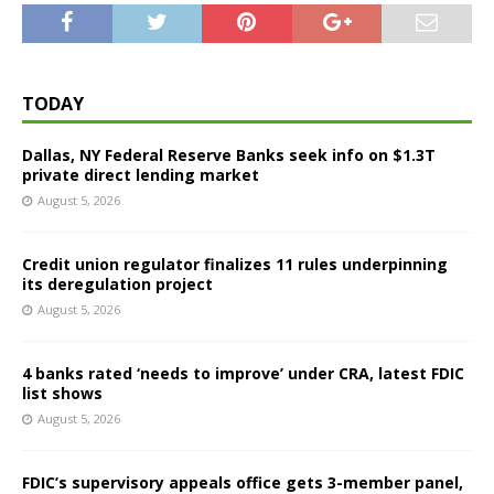
TODAY
Dallas, NY Federal Reserve Banks seek info on $1.3T
private direct lending market
August 5, 2026
Credit union regulator finalizes 11 rules underpinning
its deregulation project
August 5, 2026
4 banks rated ‘needs to improve’ under CRA, latest FDIC
list shows
August 5, 2026
FDIC’s supervisory appeals office gets 3-member panel,