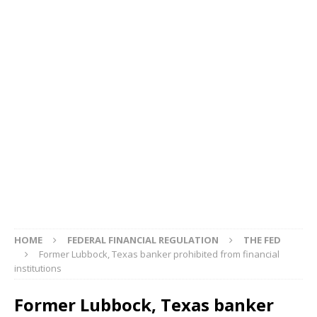
HOME
FEDERAL FINANCIAL REGULATION
THE FED
Former Lubbock, Texas banker prohibited from financial
institutions
Former Lubbock, Texas banker