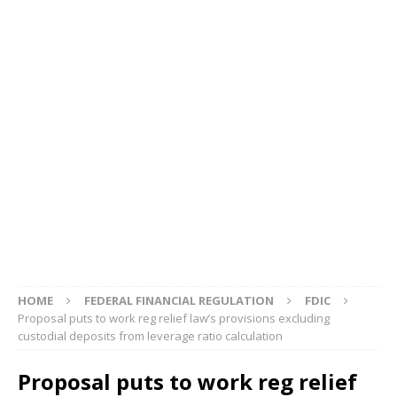
HOME
FEDERAL FINANCIAL REGULATION
FDIC
Proposal puts to work reg relief law’s provisions excluding
custodial deposits from leverage ratio calculation
Proposal puts to work reg relief