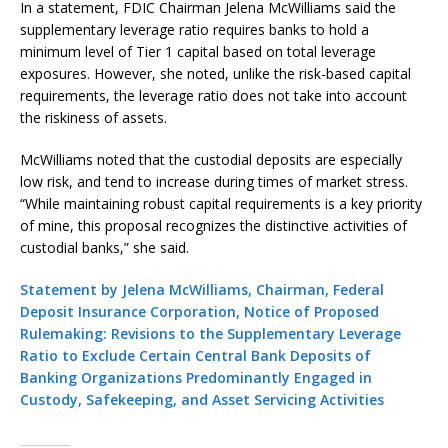
In a statement, FDIC Chairman Jelena McWilliams said the
supplementary leverage ratio requires banks to hold a
minimum level of Tier 1 capital based on total leverage
exposures. However, she noted, unlike the risk-based capital
requirements, the leverage ratio does not take into account
the riskiness of assets.
McWilliams noted that the custodial deposits are especially
low risk, and tend to increase during times of market stress.
“While maintaining robust capital requirements is a key priority
of mine, this proposal recognizes the distinctive activities of
custodial banks,” she said.
Statement by Jelena McWilliams, Chairman, Federal
Deposit Insurance Corporation, Notice of Proposed
Rulemaking: Revisions to the Supplementary Leverage
Ratio to Exclude Certain Central Bank Deposits of
Banking Organizations Predominantly Engaged in
Custody, Safekeeping, and Asset Servicing Activities