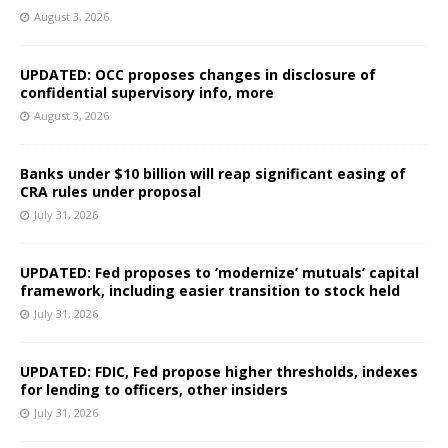
August 3, 2026
UPDATED: OCC proposes changes in disclosure of
confidential supervisory info, more
August 3, 2026
Banks under $10 billion will reap significant easing of
CRA rules under proposal
July 31, 2026
UPDATED: Fed proposes to ‘modernize’ mutuals’ capital
framework, including easier transition to stock held
July 31, 2026
UPDATED: FDIC, Fed propose higher thresholds, indexes
for lending to officers, other insiders
July 31, 2026