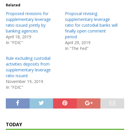
Related
Proposed revisions for
Proposal revising
supplementary leverage
supplementary leverage
ratio issued jointly by
ratio for custodial banks will
banking agencies
finally open comment
April 18, 2019
period
In "FDIC"
April 29, 2019
In "The Fed"
Rule excluding custodial
activities deposits from
supplementary leverage
ratio issued
November 19, 2019
In "FDIC"
TODAY