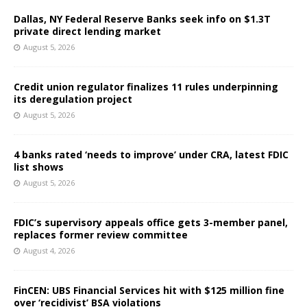
Dallas, NY Federal Reserve Banks seek info on $1.3T
private direct lending market
August 5, 2026
Credit union regulator finalizes 11 rules underpinning
its deregulation project
August 5, 2026
4 banks rated ‘needs to improve’ under CRA, latest FDIC
list shows
August 5, 2026
FDIC’s supervisory appeals office gets 3-member panel,
replaces former review committee
August 4, 2026
FinCEN: UBS Financial Services hit with $125 million fine
over ‘recidivist’ BSA violations