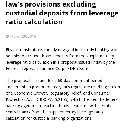
law’s provisions excluding
custodial deposits from leverage
ratio calculation
March 29, 2019
Financial institutions mostly engaged in custody banking would
be able to exclude those deposits from the supplementary
leverage ratio calculation in a proposal issued Friday by the
Federal Deposit Insurance Corp. (FDIC) Board.
The proposal – issued for a 60-day comment period –
implements a portion of last year’s regulatory relief legislation
(the Economic Growth, Regulatory Relief, and Consumer
Protection Act, EGRRCPA, S.2155), which directed the federal
banking agencies to exclude funds deposited with certain
central banks from the supplementary leverage ratio
calculation for custodial banking organizations.