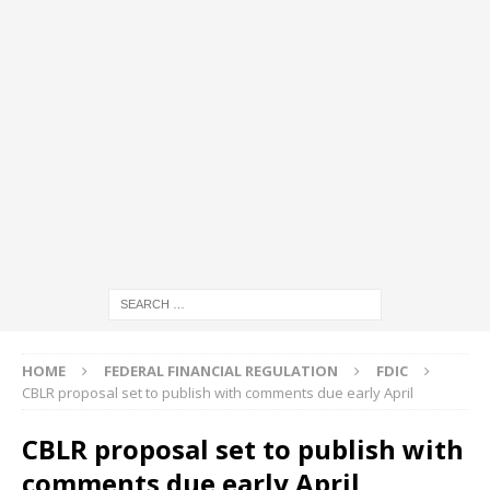
HOME
FEDERAL FINANCIAL REGULATION
FDIC
CBLR proposal set to publish with comments due early April
CBLR proposal set to publish with
comments due early April