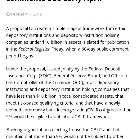
February 7, 2019
A proposal to create a simpler capital framework for certain
depository institutions and depository institution holding
companies under $10 billion in assets is slated for publication
in the
Federal Register
Friday, when a 60-day public comment
period begins.
Under the proposal, issued jointly by the Federal Deposit
Insurance Corp. (FDIC), Federal Reserve Board, and Office of
the Comptroller of the Currency (OCC), most depository
institutions and depository institution holding companies that
have less than $10 billion in total consolidated assets, that
meet risk-based qualifying criteria, and that have a newly
defined community bank leverage ratio (CBLR) of greater than
9% would be eligible to opt into a CBLR framework.
Banking organizations electing to use the CBLR and that
maintain it at more than 9% would not be subject to other