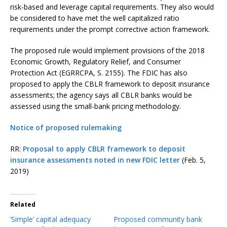
risk-based and leverage capital requirements. They also would
be considered to have met the well capitalized ratio
requirements under the prompt corrective action framework.
The proposed rule would implement provisions of the 2018
Economic Growth, Regulatory Relief, and Consumer
Protection Act (EGRRCPA, S. 2155). The FDIC has also
proposed to apply the CBLR framework to deposit insurance
assessments; the agency says all CBLR banks would be
assessed using the small-bank pricing methodology.
Notice of proposed rulemaking
RR:
Proposal to apply CBLR framework to deposit
insurance assessments noted in new FDIC letter
(Feb. 5,
2019)
Related
‘Simple’ capital adequacy
Proposed community bank