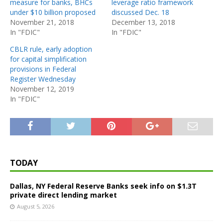
measure for banks, BHCs
leverage ratio framework
under $10 billion proposed
discussed Dec. 18
November 21, 2018
December 13, 2018
In "FDIC"
In "FDIC"
CBLR rule, early adoption
for capital simplification
provisions in Federal
Register Wednesday
November 12, 2019
In "FDIC"
TODAY
Dallas, NY Federal Reserve Banks seek info on $1.3T
private direct lending market
August 5, 2026