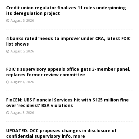
Credit union regulator finalizes 11 rules underpinning
its deregulation project
August 5, 2026
4 banks rated ‘needs to improve’ under CRA, latest FDIC
list shows
August 5, 2026
FDIC’s supervisory appeals office gets 3-member panel,
replaces former review committee
August 4, 2026
FinCEN: UBS Financial Services hit with $125 million fine
over ‘recidivist’ BSA violations
August 3, 2026
UPDATED: OCC proposes changes in disclosure of
confidential supervisory info, more