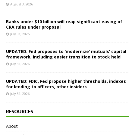
August 3, 2026
Banks under $10 billion will reap significant easing of
CRA rules under proposal
July 31, 2026
UPDATED: Fed proposes to ‘modernize’ mutuals’ capital
framework, including easier transition to stock held
July 31, 2026
UPDATED: FDIC, Fed propose higher thresholds, indexes
for lending to officers, other insiders
July 31, 2026
RESOURCES
About