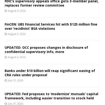
FDIC’s supervisory appeals office gets 3-member panel,
replaces former review committee
August 4, 2026
FinCEN: UBS Financial Services hit with $125 million fine
over ‘recidivist’ BSA violations
August 3, 2026
UPDATED: OCC proposes changes in disclosure of
confidential supervisory info, more
August 3, 2026
Banks under $10 billion will reap significant easing of
CRA rules under proposal
July 31, 2026
UPDATED: Fed proposes to ‘modernize’ mutuals’ capital
framework, including easier transition to stock held
July 31, 2026