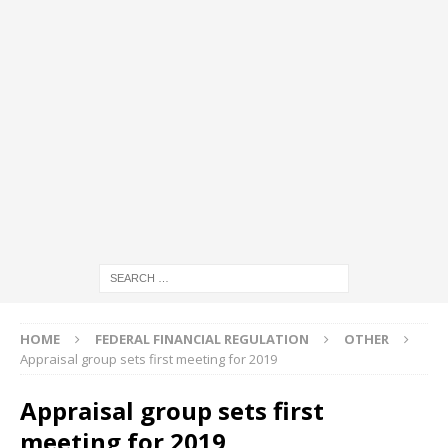
HOME
FEDERAL FINANCIAL REGULATION
OTHER
Appraisal group sets first meeting for 2019
Appraisal group sets first
meeting for 2019