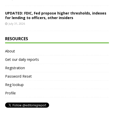
UPDATED: FDIC, Fed propose higher thresholds, indexes
for lending to officers, other insiders
July 31, 2026
RESOURCES
About
Get our daily reports
Registration
Password Reset
Reg lookup
Profile