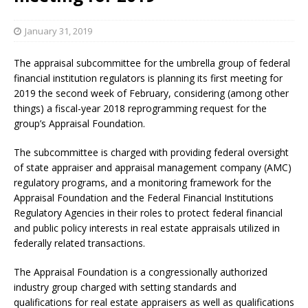
January 31, 2019
The appraisal subcommittee for the umbrella group of federal
financial institution regulators is planning its first meeting for
2019 the second week of February, considering (among other
things) a fiscal-year 2018 reprogramming request for the
group’s Appraisal Foundation.
The subcommittee is charged with providing federal oversight
of state appraiser and appraisal management company (AMC)
regulatory programs, and a monitoring framework for the
Appraisal Foundation and the Federal Financial Institutions
Regulatory Agencies in their roles to protect federal financial
and public policy interests in real estate appraisals utilized in
federally related transactions.
The Appraisal Foundation is a congressionally authorized
industry group charged with setting standards and
qualifications for real estate appraisers as well as qualifications