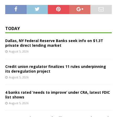
TODAY
Dallas, NY Federal Reserve Banks seek info on $1.3T
private direct lending market
August 5, 2026
Credit union regulator finalizes 11 rules underpinning
its deregulation project
August 5, 2026
4 banks rated ‘needs to improve’ under CRA, latest FDIC
list shows
August 5, 2026