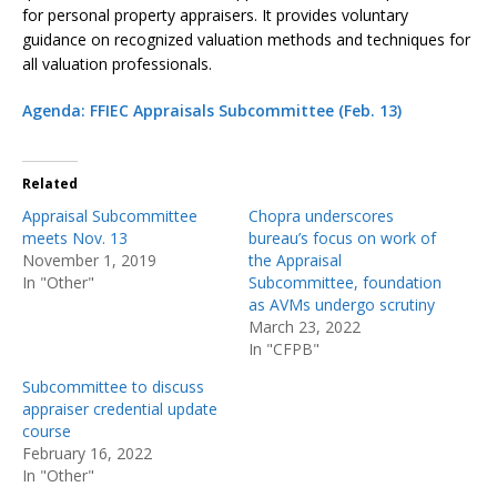
for personal property appraisers. It provides voluntary
guidance on recognized valuation methods and techniques for
all valuation professionals.
Agenda: FFIEC Appraisals Subcommittee (Feb. 13)
Related
Appraisal Subcommittee
Chopra underscores
meets Nov. 13
bureau’s focus on work of
November 1, 2019
the Appraisal
In "Other"
Subcommittee, foundation
as AVMs undergo scrutiny
March 23, 2022
In "CFPB"
Subcommittee to discuss
appraiser credential update
course
February 16, 2022
In "Other"