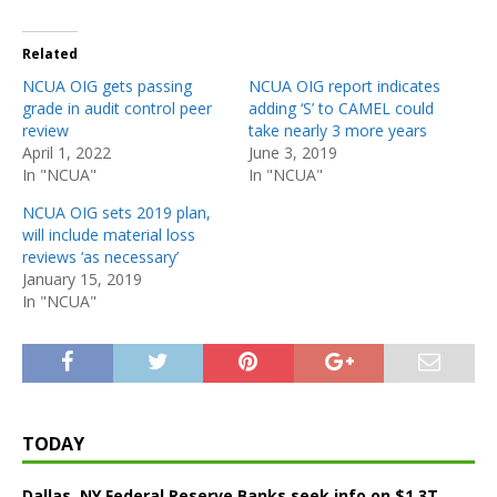
Related
NCUA OIG gets passing
NCUA OIG report indicates
grade in audit control peer
adding ‘S’ to CAMEL could
review
take nearly 3 more years
April 1, 2022
June 3, 2019
In "NCUA"
In "NCUA"
NCUA OIG sets 2019 plan,
will include material loss
reviews ‘as necessary’
January 15, 2019
In "NCUA"
TODAY
Dallas, NY Federal Reserve Banks seek info on $1.3T