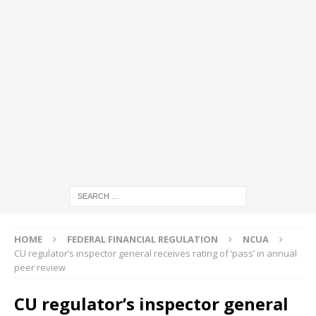
HOME
FEDERAL FINANCIAL REGULATION
NCUA
CU regulator’s inspector general receives rating of ‘pass’ in annual
peer review
CU regulator’s inspector general