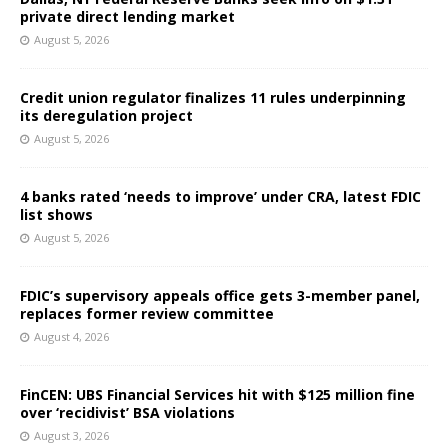
private direct lending market
August 5, 2026
Credit union regulator finalizes 11 rules underpinning
its deregulation project
August 5, 2026
4 banks rated ‘needs to improve’ under CRA, latest FDIC
list shows
August 5, 2026
FDIC’s supervisory appeals office gets 3-member panel,
replaces former review committee
August 4, 2026
FinCEN: UBS Financial Services hit with $125 million fine
over ‘recidivist’ BSA violations
August 3, 2026