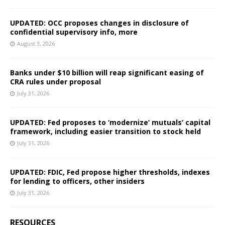
UPDATED: OCC proposes changes in disclosure of
confidential supervisory info, more
August 3, 2026
Banks under $10 billion will reap significant easing of
CRA rules under proposal
July 31, 2026
UPDATED: Fed proposes to ‘modernize’ mutuals’ capital
framework, including easier transition to stock held
July 31, 2026
UPDATED: FDIC, Fed propose higher thresholds, indexes
for lending to officers, other insiders
July 31, 2026
RESOURCES