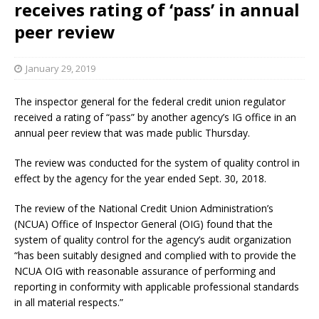
receives rating of ‘pass’ in annual
peer review
January 29, 2019
The inspector general for the federal credit union regulator
received a rating of “pass” by another agency’s IG office in an
annual peer review that was made public Thursday.
The review was conducted for the system of quality control in
effect by the agency for the year ended Sept. 30, 2018.
The review of the National Credit Union Administration’s
(NCUA) Office of Inspector General (OIG) found that the
system of quality control for the agency’s audit organization
“has been suitably designed and complied with to provide the
NCUA OIG with reasonable assurance of performing and
reporting in conformity with applicable professional standards
in all material respects.”