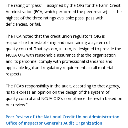
The rating of “pass” – assigned by the OIG for the Farm Credit
Administration (FCA, which performed the peer review) – is the
highest of the three ratings available: pass, pass with
deficiencies, or fail.
The FCA noted that the credit union regulator’s OIG is
responsible for establishing and maintaining a system of
quality control. That system, in turn, is designed to provide the
NCUA OIG with reasonable assurance that the organization
and its personnel comply with professional standards and
applicable legal and regulatory requirements in all material
respects.
The FCA’s responsibility in the audit, according to that agency,
“is to express an opinion on the design of the system of
quality control and NCUA OIG’s compliance therewith based on
our review.”
Peer Review of the National Credit Union Administration
Office of Inspector General’s Audit Organization