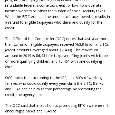
refundable federal income tax credit for low- to moderate-
income workers to offset the burden of social security taxes.
When the EITC exceeds the amount of taxes owed, it results in
a refund to eligible taxpayers who claim and qualify for the
credit.
The Office of the Comptroller (OCC) notes that last year more
than 25 million eligible taxpayers received $63.8 billion in EITCs
(credit amounts averaged about $2,488). The maximum
amount in 2019 is $6,431 for taxpayers filing jointly with three
or more qualifying children, and $3,461 with one qualifying
child.
OCC notes that, according to the IRS, just 80% of working
families who could qualify every year claim the EITC. Banks
and FSAs can help raise that percentage by promoting the
credit, the agency said.
The OCC said that in addition to promoting EITC awareness, it
encourages banks and FSAs to: