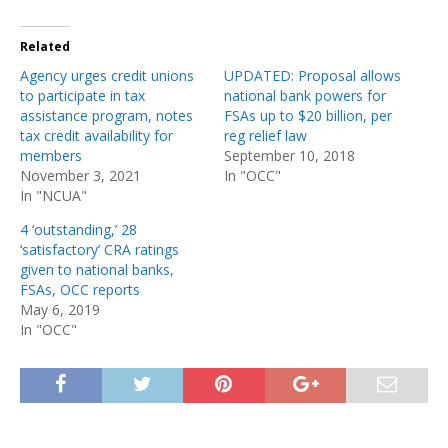
Related
Agency urges credit unions
UPDATED: Proposal allows
to participate in tax
national bank powers for
assistance program, notes
FSAs up to $20 billion, per
tax credit availability for
reg relief law
members
September 10, 2018
November 3, 2021
In "OCC"
In "NCUA"
4 ‘outstanding,’ 28
‘satisfactory’ CRA ratings
given to national banks,
FSAs, OCC reports
May 6, 2019
In "OCC"