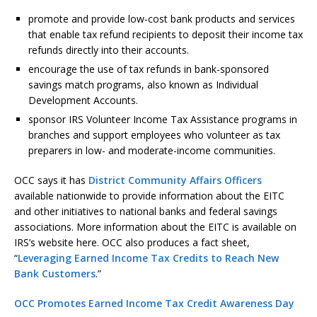
promote and provide low-cost bank products and services
that enable tax refund recipients to deposit their income tax
refunds directly into their accounts.
encourage the use of tax refunds in bank-sponsored
savings match programs, also known as Individual
Development Accounts.
sponsor IRS Volunteer Income Tax Assistance programs in
branches and support employees who volunteer as tax
preparers in low- and moderate-income communities.
OCC says it has
District Community Affairs Officers
available nationwide to provide information about the EITC
and other initiatives to national banks and federal savings
associations. More information about the EITC is available on
IRS’s website here. OCC also produces a fact sheet,
“
Leveraging Earned Income Tax Credits to Reach New
Bank Customers
.”
OCC Promotes Earned Income Tax Credit Awareness Day