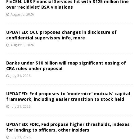
FinCEN: UBS Financial Services hit with $125 million fine
over ‘recidivist’ BSA violations
August 3, 2026
UPDATED: OCC proposes changes in disclosure of
confidential supervisory info, more
August 3, 2026
Banks under $10 billion will reap significant easing of
CRA rules under proposal
July 31, 2026
UPDATED: Fed proposes to ‘modernize’ mutuals’ capital
framework, including easier transition to stock held
July 31, 2026
UPDATED: FDIC, Fed propose higher thresholds, indexes
for lending to officers, other insiders
July 31, 2026