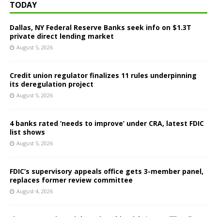
TODAY
Dallas, NY Federal Reserve Banks seek info on $1.3T
private direct lending market
August 5, 2026
Credit union regulator finalizes 11 rules underpinning
its deregulation project
August 5, 2026
4 banks rated ‘needs to improve’ under CRA, latest FDIC
list shows
August 5, 2026
FDIC’s supervisory appeals office gets 3-member panel,
replaces former review committee
August 4, 2026