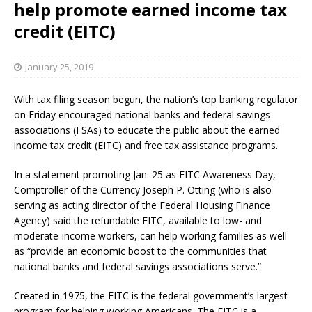
help promote earned income tax
credit (EITC)
January 25, 2019
With tax filing season begun, the nation’s top banking regulator
on Friday encouraged national banks and federal savings
associations (FSAs) to educate the public about the earned
income tax credit (EITC) and free tax assistance programs.
In a statement promoting Jan. 25 as EITC Awareness Day,
Comptroller of the Currency Joseph P. Otting (who is also
serving as acting director of the Federal Housing Finance
Agency) said the refundable EITC, available to low- and
moderate-income workers, can help working families as well
as “provide an economic boost to the communities that
national banks and federal savings associations serve.”
Created in 1975, the EITC is the federal government’s largest
program for helping working Americans. The EITC is a