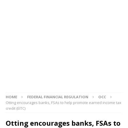
HOME
FEDERAL FINANCIAL REGULATION
OCC
Otting encourages banks, FSAs to help promote earned income tax
credit (EITC)
Otting encourages banks, FSAs to