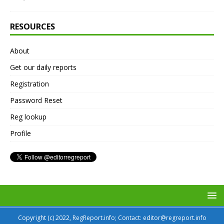
RESOURCES
About
Get our daily reports
Registration
Password Reset
Reg lookup
Profile
Copyright (c) 2022, RegReport.info; Contact: editor@regreport.info