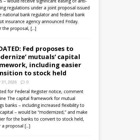
s – would receive significant easing of anti-
ning regulations under a joint proposal issued
e national bank regulator and federal bank
it insurance agency announced Friday.
 the proposal,
[...]
ATED: Fed proposes to
dernize’ mutuals’ capital
mework, including easier
nsition to stock held
y 31, 2026
0
ed for Federal Register notice, comment
ine The capital framework for mutual
gs banks – including increased flexibility to
 capital – would be “modernized,” and make
sier for the banks to convert to stock held,
r a proposal
[...]