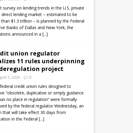
ot survey on lending trends in the U.S. private
t direct lending market – estimated to be
than $1.3 trillion – is planned by the Federal
ve Banks of Dallas and New York, the
tutions announced in a
[...]
dit union regulator
alizes 11 rules underpinning
 deregulation project
ust 5, 2026
0
 federal credit union rules designed to
e “obsolete, duplicative or simply guidance
has no place in regulation” were formally
ed by the federal regulator Wednesday, an
n that will take effect 30 days from
cation in the Federal
[...]