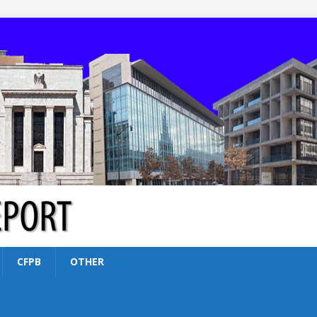
CFPB
OTHER