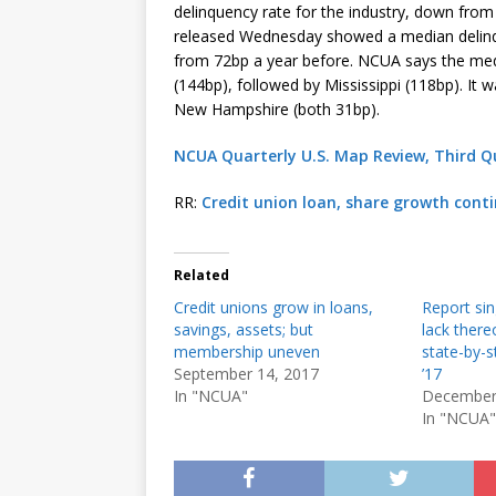
delinquency rate for the industry, down fro
released Wednesday showed a median delinqu
from 72bp a year before. NCUA says the med
(144bp), followed by Mississippi (118bp). It
New Hampshire (both 31bp).
NCUA Quarterly U.S. Map Review, Third Q
RR:
Credit union loan, share growth conti
Related
Credit unions grow in loans,
Report sin
savings, assets; but
lack there
membership uneven
state-by-s
September 14, 2017
’17
In "NCUA"
December
In "NCUA"