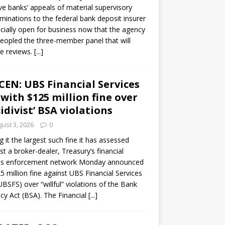
ve banks’ appeals of material supervisory
minations to the federal bank deposit insurer
ficially open for business now that the agency
eopled the three-member panel that will
e reviews.
[...]
CEN: UBS Financial Services
 with $125 million fine over
cidivist’ BSA violations
ust 3, 2026
0
ng it the largest such fine it has assessed
st a broker-dealer, Treasury’s financial
es enforcement network Monday announced
5 million fine against UBS Financial Services
(UBSFS) over “willful” violations of the Bank
cy Act (BSA). The Financial
[...]