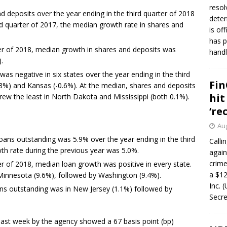
resol
d deposits over the year ending in the third quarter of 2018
deter
ird quarter of 2017, the median growth rate in shares and
is of
has p
ter of 2018, median growth in shares and deposits was
handl
.
as negative in six states over the year ending in the third
Fin
.3%) and Kansas (-0.6%). At the median, shares and deposits
hit
ew the least in North Dakota and Mississippi (both 0.1%).
‘re
Aug
loans outstanding was 5.9% over the year ending in the third
Calli
th rate during the previous year was 5.0%.
again
crim
er of 2018, median loan growth was positive in every state.
a $12
innesota (9.6%), followed by Washington (9.4%).
Inc. 
ns outstanding was in New Jersey (1.1%) followed by
Secre
s last week by the agency showed a 67 basis point (bp)