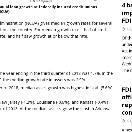
4 b
nual loan growth at federally insured credit unions.
imp
NCUA)
FDI
dministration (NCUA) gives median growth rates for several
Aug
ghout the country. For median growth rates, half of credit
te, and half saw growth at or below that rate.
Of th
under
Act i
impro
Wedne
The 
he year ending in the third quarter of 2018 was 1.7%. In the
17, the median growth rate in assets was 2.9%.
ter of 2018, median asset growth was highest in Utah (5.6%),
FDI
off
ew Jersey (-1.2%), Louisiana (-0.6%), and Kansas (-0.4%)
rep
er of 2018. At the median, assets grew the least in Arkansas
co
Aug
A new