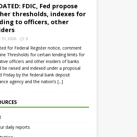
ATED: FDIC, Fed propose
her thresholds, indexes for
ding to officers, other
iders
y 31, 2026
0
ed for Federal Register notice, comment
ine Thresholds for certain lending limits for
tive officers and other insiders of banks
 be raised and indexed under a proposal
d Friday by the federal bank deposit
ance agency and the nation’s
[...]
OURCES
t
ur daily reports