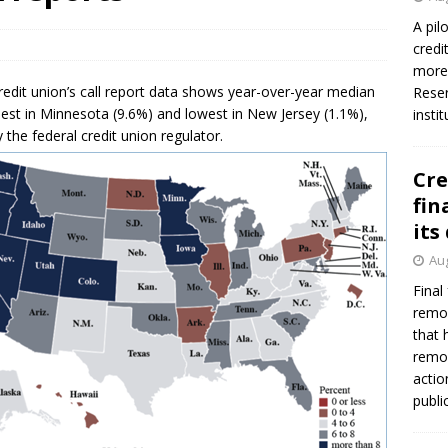
firms Crews to NCUA Board seat
NCUA
A pil
credi
more 
credit union’s call report data shows year-over-year median
Reser
hest in Minnesota (9.6%) and lowest in New Jersey (1.1%),
insti
the federal credit union regulator.
Cre
fin
its
Aug
Final
remov
that 
remov
actio
publi