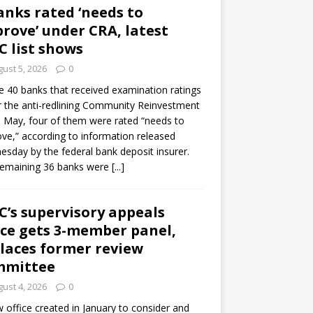
anks rated ‘needs to
rove’ under CRA, latest
C list shows
ust 5, 2026
0
e 40 banks that received examination ratings
 the anti-redlining Community Reinvestment
n May, four of them were rated “needs to
ve,” according to information released
sday by the federal bank deposit insurer.
remaining 36 banks were
[...]
C’s supervisory appeals
ice gets 3-member panel,
laces former review
mmittee
ust 4, 2026
0
 office created in January to consider and