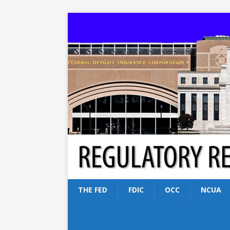
THE FED
FDIC
OCC
NCUA