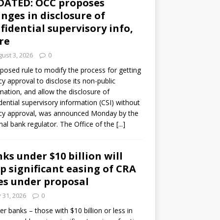
DATED: OCC proposes
nges in disclosure of
fidential supervisory info,
re
ust 3, 2026
0
posed rule to modify the process for getting
y approval to disclose its non-public
mation, and allow the disclosure of
dential supervisory information (CSI) without
cy approval, was announced Monday by the
nal bank regulator. The Office of the
[...]
ks under $10 billion will
p significant easing of CRA
es under proposal
y 31, 2026
0
er banks – those with $10 billion or less in