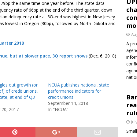
UP
m 79bp the same time one year before. The state data
cha
ency rate of 66bp at the end of the third quarter, down
con
ian delinquency rate at 3Q-end was highest in New Jersey
 was lowest in Oregon (30bp), followed by North Dakota and
mo
Aug
uarter 2018
A pro
agenc
nue, but at slower pace, 3Q report shows
(Dec. 6, 2018)
infor
confi
agen
natio
gles out growth (or
NCUA publishes national, state
of) of credit unions,
performance indicators for
Ban
tate, at end of Q3
credit unions
September 14, 2018
rea
 20, 2017
In "NCUA"
rul
Jul
Small