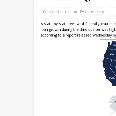
[ August 7, 2026 ]
Senate con
December 12, 2018
NCUA
0
A state-by-state review of federally insured 
loan growth during the third quarter was hig
according to a report released Wednesday by 