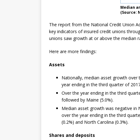
Median an
(Source: 
The report from the National Credit Union A
key indicators of insured credit unions throu
unions saw growth at or above the median ra
Here are more findings:
Assets
Nationally, median asset growth over t
year ending in the third quarter of 20
Over the year ending in the third quar
followed by Maine (5.0%).
Median asset growth was negative in N
over the year ending in the third quart
(0.2%) and North Carolina (0.3%).
Shares and deposits