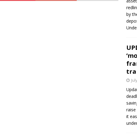
asset
redli
by th
depos
Under
UPD
‘mo
fra
tra
Jul
Updat
deadl
savin
raise
it ea
unde