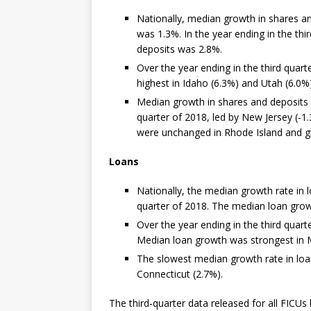
Nationally, median growth in shares an
was 1.3%. In the year ending in the th
deposits was 2.8%.
Over the year ending in the third quar
highest in Idaho (6.3%) and Utah (6.0%)
Median growth in shares and deposits w
quarter of 2018, led by New Jersey (-1
were unchanged in Rhode Island and gr
Loans
Nationally, the median growth rate in 
quarter of 2018. The median loan grow
Over the year ending in the third quart
Median loan growth was strongest in M
The slowest median growth rate in loa
Connecticut (2.7%).
The third-quarter data released for all FICU