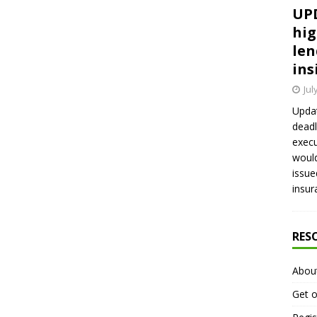
UPD
hig
len
ins
Jul
Updat
deadl
execu
would
issue
insur
RES
Abou
Get o