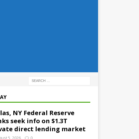
AY
las, NY Federal Reserve
ks seek info on $1.3T
vate direct lending market
ust 5, 2026
0