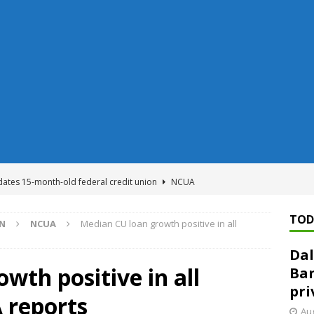
dates 15-month-old federal credit union
NCUA
Federal Reserve Banks seek info on $1.3T private direct lending
TOD
ON
NCUA
Median CU loan growth positive in all
Dal
n regulator finalizes 11 rules underpinning its deregulation project
wth positive in all
Ban
pri
 reports
ed ‘needs to improve’ under CRA, latest FDIC list shows
FDIC
Aug