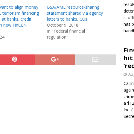
resol
want to align money
BSA/AML resource-sharing
deter
, terrorism financing
statement shared via agency
is of
 at banks, credit
letters to banks, CUs
has p
th new FinCEN
October 9, 2018
handl
In "Federal financial
024
regulation"
Fin
hit
‘re
Aug
Calli
again
crim
a $12
Inc. 
Secre