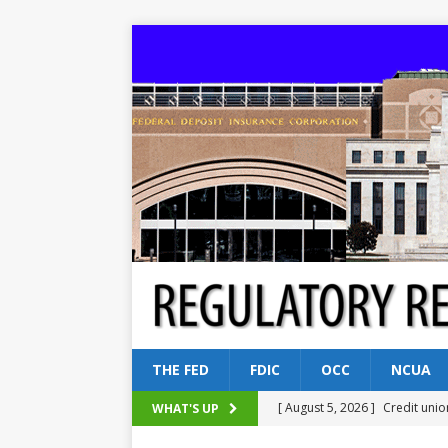
THE FED
FDIC
OCC
NCUA
[ August 5, 2026 ]
Credit unio
WHAT'S UP
NCUA