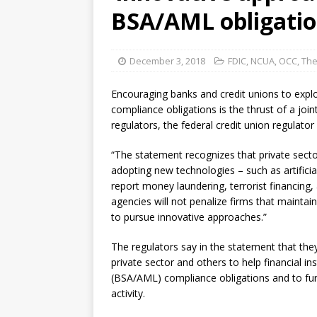
BSA/AML obligatio
December 3, 2018
FDIC
,
NCUA
,
OCC
,
The
Encouraging banks and credit unions to expl
compliance obligations is the thrust of a jo
regulators, the federal credit union regulato
“The statement recognizes that private sector
adopting new technologies – such as artificial
report money laundering, terrorist financing, a
agencies will not penalize firms that mainta
to pursue innovative approaches.”
The regulators say in the statement that th
private sector and others to help financial 
(BSA/AML) compliance obligations and to furthe
activity.