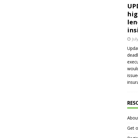
UPD
hig
len
ins
Jul
Updat
deadl
execu
would
issue
insur
RES
Abou
Get o