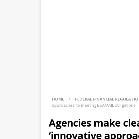
[ August 5, 2026 ]
4 banks rat
[ August 4, 2026 ]
FDIC’s supe
review committee
FDIC
[ August 3, 2026 ]
FinCEN: UBS 
violations
OTHER
[ August 5, 2026 ]
Dallas, NY 
market
THE FED
HOME
FEDERAL FINANCIAL REGULATI
approaches’ to meeting BSA/AML obligations
Agencies make clea
‘innovative approa