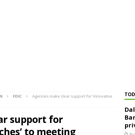
ed ‘needs to improve’ under CRA, latest FDIC list shows
FDIC
rvisory appeals office gets 3-member panel, replaces former
Financial Services hit with $125 million fine over ‘recidivist’ BSA
Federal Reserve Banks seek info on $1.3T private direct lending
TOD
ON
FDIC
Agencies make clear support for ‘innovative
Dal
r support for
Ban
pri
ches’ to meeting
Aug