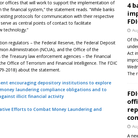
 or offices that will work to support the implementation of
4 b
 the financial system,” the statement reads. “While banks
imp
existing protocols for communication with their respective
FDI
serve as central points of contact to facilitate
w technology.”
Aug
Of th
tion regulators – the Federal Reserve, the Federal Deposit
under
Union Administration (NCUA), and the Office of the
Act i
s the Treasury law enforcement agencies – the Financial
impro
e Office of Terrorism and Financial Intelligence. The FDIC
Wedne
L 79-2018) about the statement.
The 
ment encouraging depository institutions to explore
-money laundering compliance obligations and to
FDI
inst illicit financial activity
off
rep
vative Efforts to Combat Money Laundering and
co
Aug
A new