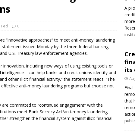
ns
A pil
credi
more 
 Fed
0
Reser
insti
ore “innovative approaches” to meet anti-money laundering
int statement issued Monday by the three federal banking
Cre
r and U.S. Treasury law enforcement agencies.
fin
 innovation, including new ways of using existing tools or
its
 intelligence – can help banks and credit unions identify and
Aug
nd other illicit financial activity,” the statement reads. “The
in effective anti-money laundering programs but choose not
Final
remov
that 
ey are committed to “continued engagement” with the
remov
institutions meet Bank Secrecy Act/anti-money laundering
actio
r strengthen the financial system against illicit financial
publi