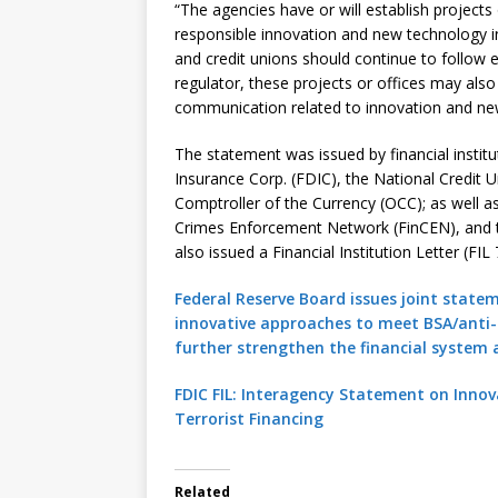
“The agencies have or will establish projects
responsible innovation and new technology in
and credit unions should continue to follow 
regulator, these projects or offices may also 
communication related to innovation and ne
The statement was issued by financial institu
Insurance Corp. (FDIC), the National Credit 
Comptroller of the Currency (OCC); as well a
Crimes Enforcement Network (FinCEN), and th
also issued a Financial Institution Letter (FI
Federal Reserve Board issues joint state
innovative approaches to meet BSA/anti
further strengthen the financial system aga
FDIC FIL: Interagency Statement on Inno
Terrorist Financing
Related