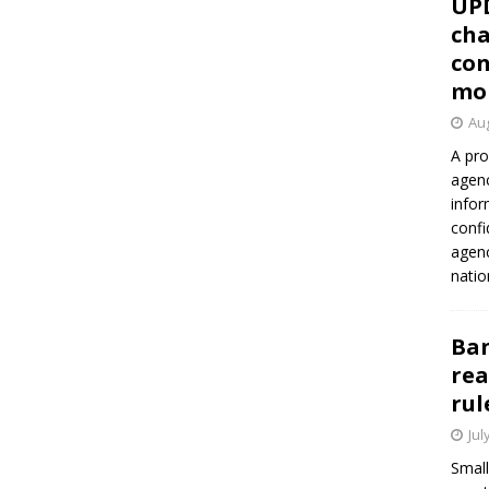
UP
cha
con
mo
Aug
A pro
agenc
infor
confi
agen
natio
Ban
rea
rul
Jul
Small