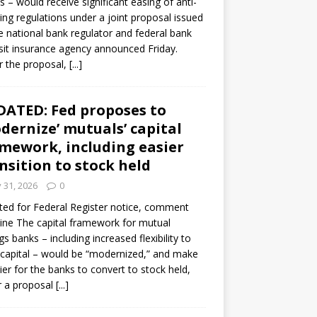
s – would receive significant easing of anti-
ning regulations under a joint proposal issued
e national bank regulator and federal bank
it insurance agency announced Friday.
 the proposal,
[...]
ATED: Fed proposes to
dernize’ mutuals’ capital
mework, including easier
nsition to stock held
y 31, 2026
0
ed for Federal Register notice, comment
ine The capital framework for mutual
gs banks – including increased flexibility to
 capital – would be “modernized,” and make
sier for the banks to convert to stock held,
r a proposal
[...]