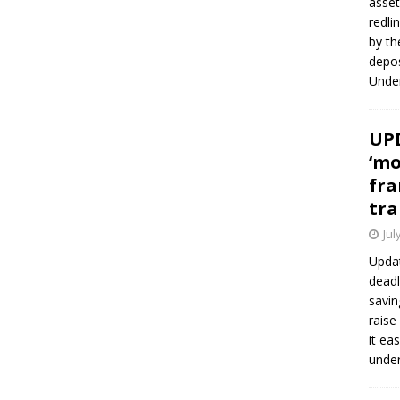
asset
redli
by th
depos
Under
UPD
‘mo
fra
tra
Jul
Updat
deadl
savin
raise
it ea
unde