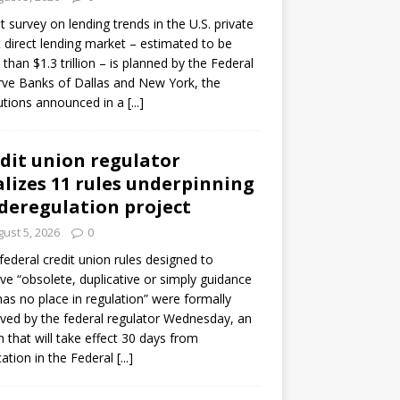
ot survey on lending trends in the U.S. private
t direct lending market – estimated to be
than $1.3 trillion – is planned by the Federal
ve Banks of Dallas and New York, the
tutions announced in a
[...]
dit union regulator
alizes 11 rules underpinning
 deregulation project
ust 5, 2026
0
 federal credit union rules designed to
e “obsolete, duplicative or simply guidance
has no place in regulation” were formally
ed by the federal regulator Wednesday, an
n that will take effect 30 days from
cation in the Federal
[...]