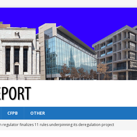
CFPB
OTHER
n regulator finalizes 11 rules underpinning its deregulation project