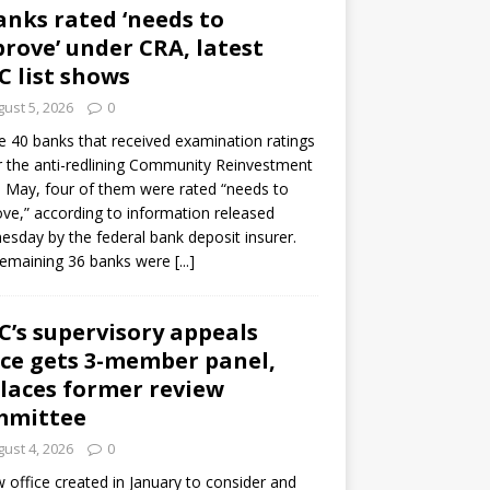
anks rated ‘needs to
rove’ under CRA, latest
C list shows
ust 5, 2026
0
e 40 banks that received examination ratings
 the anti-redlining Community Reinvestment
n May, four of them were rated “needs to
ve,” according to information released
sday by the federal bank deposit insurer.
remaining 36 banks were
[...]
C’s supervisory appeals
ice gets 3-member panel,
laces former review
mmittee
ust 4, 2026
0
 office created in January to consider and