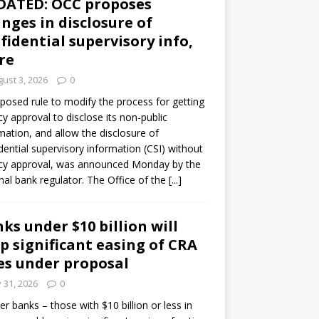
DATED: OCC proposes
nges in disclosure of
fidential supervisory info,
re
ust 3, 2026
0
posed rule to modify the process for getting
y approval to disclose its non-public
mation, and allow the disclosure of
dential supervisory information (CSI) without
cy approval, was announced Monday by the
nal bank regulator. The Office of the
[...]
ks under $10 billion will
p significant easing of CRA
es under proposal
y 31, 2026
0
er banks – those with $10 billion or less in