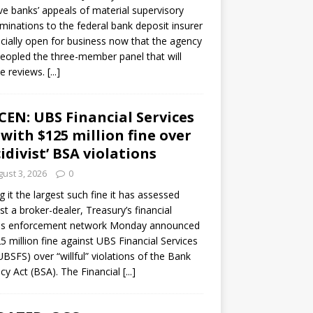
ve banks’ appeals of material supervisory
minations to the federal bank deposit insurer
ficially open for business now that the agency
eopled the three-member panel that will
e reviews.
[...]
CEN: UBS Financial Services
 with $125 million fine over
cidivist’ BSA violations
ust 3, 2026
0
ng it the largest such fine it has assessed
st a broker-dealer, Treasury’s financial
es enforcement network Monday announced
5 million fine against UBS Financial Services
(UBSFS) over “willful” violations of the Bank
cy Act (BSA). The Financial
[...]