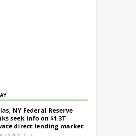
AY
las, NY Federal Reserve
ks seek info on $1.3T
vate direct lending market
ust 5, 2026
0