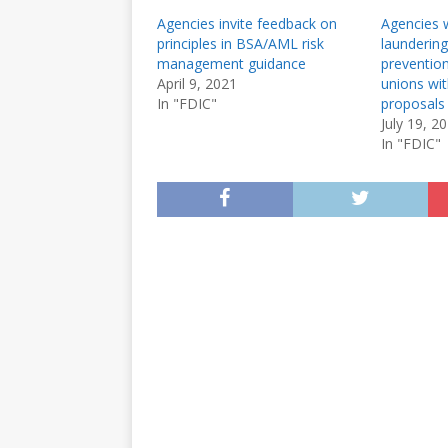
Agencies invite feedback on
Agencies 
principles in BSA/AML risk
laundering
management guidance
prevention
April 9, 2021
unions wi
In "FDIC"
proposals
July 19, 2
In "FDIC"