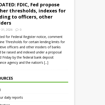
ATED: FDIC, Fed propose
her thresholds, indexes for
ding to officers, other
iders
y 31, 2026
0
ed for Federal Register notice, comment
ine Thresholds for certain lending limits for
tive officers and other insiders of banks
 be raised and indexed under a proposal
d Friday by the federal bank deposit
ance agency and the nation’s
[...]
OURCES
t
ur daily reports