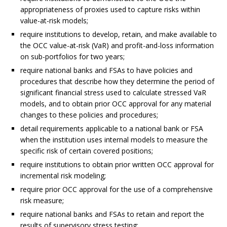
appropriateness of proxies used to capture risks within
value-at-risk models;
require institutions to develop, retain, and make available to
the OCC value-at-risk (VaR) and profit-and-loss information
on sub-portfolios for two years;
require national banks and FSAs to have policies and
procedures that describe how they determine the period of
significant financial stress used to calculate stressed VaR
models, and to obtain prior OCC approval for any material
changes to these policies and procedures;
detail requirements applicable to a national bank or FSA
when the institution uses internal models to measure the
specific risk of certain covered positions;
require institutions to obtain prior written OCC approval for
incremental risk modeling;
require prior OCC approval for the use of a comprehensive
risk measure;
require national banks and FSAs to retain and report the
results of supervisory stress testing;