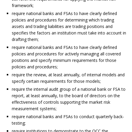
framework;
require national banks and FSAs to have clearly defined
policies and procedures for determining which trading
assets and trading liabilities are trading positions and
specifies the factors an institution must take into account in
drafting them;
require national banks and FSAs to have clearly defined
policies and procedures for actively managing all covered
positions and specify minimum requirements for those
policies and procedures;
require the review, at least annually, of internal models and
specify certain requirements for those models;
require the internal audit group of a national bank or FSA to
report, at least annually, to the board of directors on the
effectiveness of controls supporting the market risk
measurement systems;
require national banks and FSAs to conduct quarterly back-
testing;
require institutions to demonstrate to the OCC the