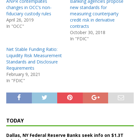
ANPR contemplates
Banking agencies propose
changes in OCC’s non-
new standards for
fiduciary custody rules
measuring counterparty
April 26, 2019
credit risk in derivative
In "OCC"
contracts
October 30, 2018
In "FDIC"
Net Stable Funding Ratio:
Liquidity Risk Measurement
Standards and Disclosure
Requirements
February 9, 2021
In "FDIC"
TODAY
Dallas, NY Federal Reserve Banks seek info on $1.3T