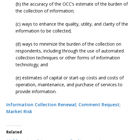
(b) the accuracy of the OCC’s estimate of the burden of
the collection of information;
(c) ways to enhance the quality, utility, and clarity of the
information to be collected;
(d) ways to minimize the burden of the collection on
respondents, including through the use of automated
collection techniques or other forms of information
technology; and
(e) estimates of capital or start-up costs and costs of
operation, maintenance, and purchase of services to
provide information.
Information Collection Renewal; Comment Request;
Market Risk
Related