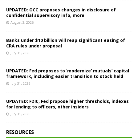
UPDATED: OCC proposes changes in disclosure of
confidential supervisory info, more
August 3, 2026
Banks under $10 billion will reap significant easing of
CRA rules under proposal
July 31, 2026
UPDATED: Fed proposes to ‘modernize’ mutuals’ capital
framework, including easier transition to stock held
July 31, 2026
UPDATED: FDIC, Fed propose higher thresholds, indexes
for lending to officers, other insiders
July 31, 2026
RESOURCES