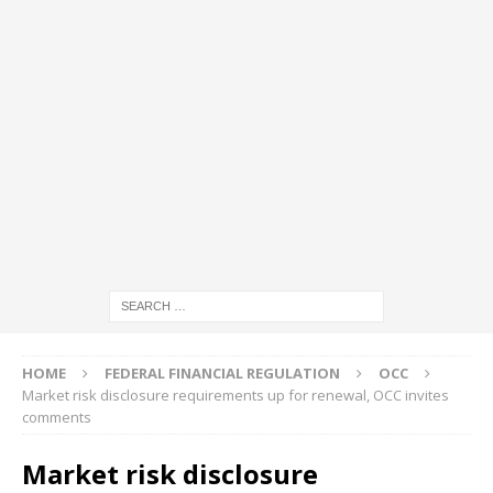
HOME
FEDERAL FINANCIAL REGULATION
OCC
Market risk disclosure requirements up for renewal, OCC invites
comments
Market risk disclosure