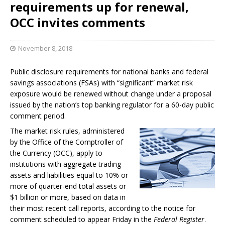
requirements up for renewal,
OCC invites comments
November 8, 2018
Public disclosure requirements for national banks and federal
savings associations (FSAs) with “significant” market risk
exposure would be renewed without change under a proposal
issued by the nation’s top banking regulator for a 60-day public
comment period.
The market risk rules, administered
by the Office of the Comptroller of
the Currency (OCC), apply to
institutions with aggregate trading
assets and liabilities equal to 10% or
more of quarter-end total assets or
$1 billion or more, based on data in
their most recent call reports, according to the notice for
comment scheduled to appear Friday in the
Federal Register
.