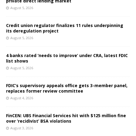
private direct lending market
August 5, 2026
Credit union regulator finalizes 11 rules underpinning
its deregulation project
August 5, 2026
4 banks rated ‘needs to improve’ under CRA, latest FDIC
list shows
August 5, 2026
FDIC’s supervisory appeals office gets 3-member panel,
replaces former review committee
August 4, 2026
FinCEN: UBS Financial Services hit with $125 million fine
over ‘recidivist’ BSA violations
August 3, 2026