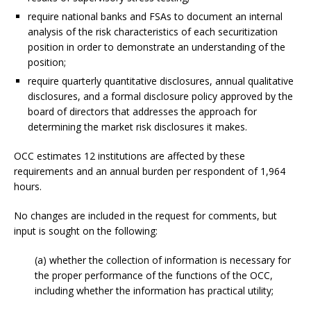
require national banks and FSAs to document an internal
analysis of the risk characteristics of each securitization
position in order to demonstrate an understanding of the
position;
require quarterly quantitative disclosures, annual qualitative
disclosures, and a formal disclosure policy approved by the
board of directors that addresses the approach for
determining the market risk disclosures it makes.
OCC estimates 12 institutions are affected by these
requirements and an annual burden per respondent of 1,964
hours.
No changes are included in the request for comments, but
input is sought on the following:
(a) whether the collection of information is necessary for
the proper performance of the functions of the OCC,
including whether the information has practical utility;