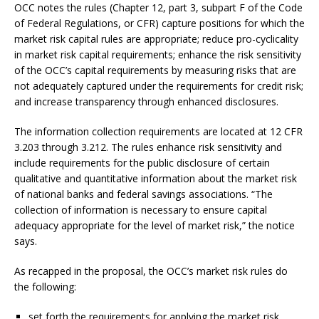
OCC notes the rules (Chapter 12, part 3, subpart F of the Code
of Federal Regulations, or CFR) capture positions for which the
market risk capital rules are appropriate; reduce pro-cyclicality
in market risk capital requirements; enhance the risk sensitivity
of the OCC’s capital requirements by measuring risks that are
not adequately captured under the requirements for credit risk;
and increase transparency through enhanced disclosures.
The information collection requirements are located at 12 CFR
3.203 through 3.212. The rules enhance risk sensitivity and
include requirements for the public disclosure of certain
qualitative and quantitative information about the market risk
of national banks and federal savings associations. “The
collection of information is necessary to ensure capital
adequacy appropriate for the level of market risk,” the notice
says.
As recapped in the proposal, the OCC’s market risk rules do
the following:
set forth the requirements for applying the market risk