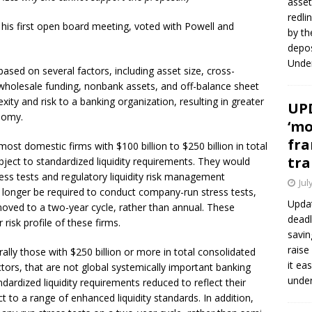
asset
redli
 his first open board meeting, voted with Powell and
by th
depos
Under
ased on several factors, including asset size, cross-
rm wholesale funding, nonbank assets, and off-balance sheet
ity and risk to a banking organization, resulting in greater
UPD
nomy.
‘mo
fra
most domestic firms with $100 billion to $250 billion in total
tra
ject to standardized liquidity requirements. They would
ress tests and regulatory liquidity risk management
Jul
o longer be required to conduct company-run stress tests,
Updat
moved to a two-year cycle, rather than annual. These
deadl
risk profile of these firms.
savin
raise
rally those with $250 billion or more in total consolidated
it ea
actors, that are not global systemically important banking
unde
dardized liquidity requirements reduced to reflect their
t to a range of enhanced liquidity standards. In addition,