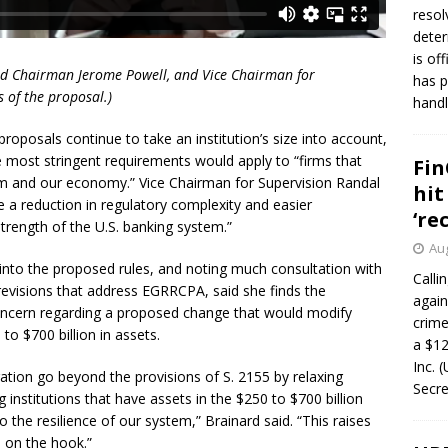
resol
deter
is of
ard Chairman Jerome Powell, and Vice Chairman for
has p
s of the proposal.)
handl
roposals continue to take an institution’s size into account,
he most stringent requirements would apply to “firms that
Fin
tem and our economy.” Vice Chairman for Supervision Randal
hit
 a reduction in regulatory complexity and easier
‘re
strength of the U.S. banking system.”
Aug
into the proposed rules, and noting much consultation with
Calli
revisions that address EGRRCPA, said she finds the
again
concern regarding a proposed change that would modify
crim
 to $700 billion in assets.
a $12
Inc. 
ation go beyond the provisions of S. 2155 by relaxing
Secre
institutions that have assets in the $250 to $700 billion
 the resilience of our system,” Brainard said. “This raises
e on the hook.”