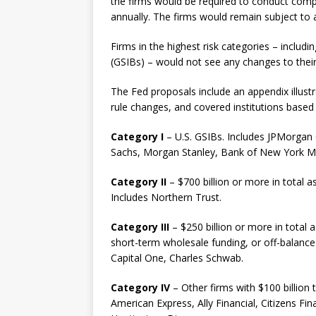
the firms would be required to conduct compa
annually. The firms would remain subject to a
Firms in the highest risk categories – includ
(GSIBs) – would not see any changes to their 
The Fed proposals include an appendix illust
rule changes, and covered institutions based
Category I
– U.S. GSIBs. Includes JPMorgan
Sachs, Morgan Stanley, Bank of New York Mel
Category II
– $700 billion or more in total ass
Includes Northern Trust.
Category III
– $250 billion or more in total 
short-term wholesale funding, or off-balance
Capital One, Charles Schwab.
Category IV
– Other firms with $100 billion t
American Express, Ally Financial, Citizens Fi