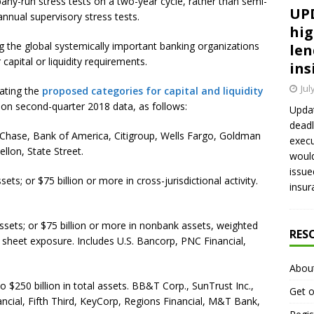
ny-run stress tests on a two-year cycle, rather than semi-
UPD
nnual supervisory stress tests.
hig
ing the global systemically important banking organizations
len
capital or liquidity requirements.
ins
Jul
rating the
proposed categories for capital and liquidity
 on second-quarter 2018 data, as follows:
Updat
deadl
 Chase, Bank of America, Citigroup, Wells Fargo, Goldman
execu
lon, State Street.
would
issue
ets; or $75 billion or more in cross-jurisdictional activity.
insur
assets; or $75 billion or more in nonbank assets, weighted
RES
 sheet exposure. Includes U.S. Bancorp, PNC Financial,
Abou
o $250 billion in total assets. BB&T Corp., SunTrust Inc.,
Get o
nancial, Fifth Third, KeyCorp, Regions Financial, M&T Bank,