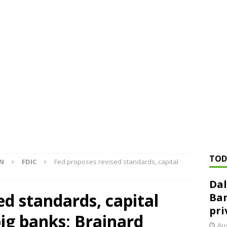
ed ‘needs to improve’ under CRA, latest FDIC list shows
FDIC
rvisory appeals office gets 3-member panel, replaces former
Financial Services hit with $125 million fine over ‘recidivist’ BSA
Federal Reserve Banks seek info on $1.3T private direct lending
TOD
ON
FDIC
Fed proposes revised standards, capital
Dal
ed standards, capital
Ban
pri
ig banks; Brainard
Aug