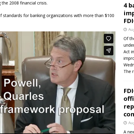
the 2008 financial crisis.
4 b
imp
f standards for banking organizations with more than $100
FDI
Aug
Of th
under
Act i
impro
Wedne
The 
FDI
off
rep
co
Aug
A new