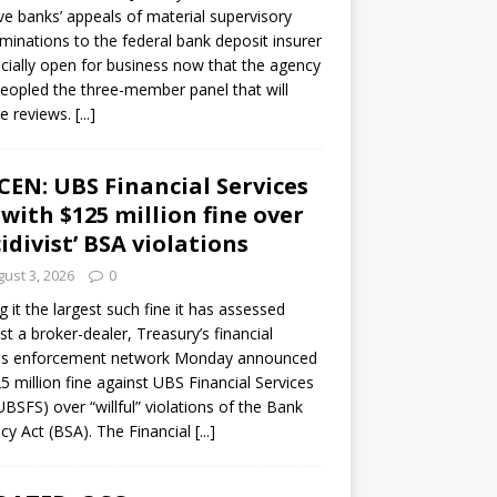
ve banks’ appeals of material supervisory
minations to the federal bank deposit insurer
ficially open for business now that the agency
eopled the three-member panel that will
e reviews.
[...]
CEN: UBS Financial Services
 with $125 million fine over
cidivist’ BSA violations
ust 3, 2026
0
ng it the largest such fine it has assessed
st a broker-dealer, Treasury’s financial
es enforcement network Monday announced
5 million fine against UBS Financial Services
(UBSFS) over “willful” violations of the Bank
cy Act (BSA). The Financial
[...]