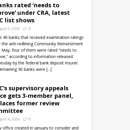
anks rated ‘needs to
rove’ under CRA, latest
C list shows
ust 5, 2026
0
e 40 banks that received examination ratings
 the anti-redlining Community Reinvestment
n May, four of them were rated “needs to
ve,” according to information released
sday by the federal bank deposit insurer.
remaining 36 banks were
[...]
C’s supervisory appeals
ice gets 3-member panel,
laces former review
mmittee
ust 4, 2026
0
 office created in January to consider and