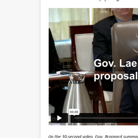
(In the 30-second video, Gov. Brainard summa