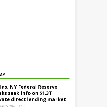
AY
las, NY Federal Reserve
ks seek info on $1.3T
vate direct lending market
ust 5, 2026
0