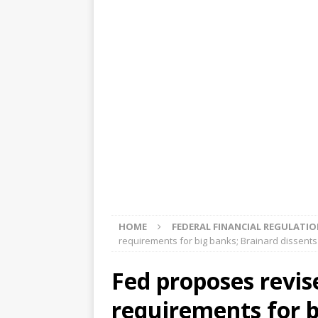
[ August 5, 2026 ]
4 banks rat
[ August 4, 2026 ]
FDIC’s supe
review committee
FDIC
[ August 3, 2026 ]
FinCEN: UBS 
violations
OTHER
[ August 5, 2026 ]
Dallas, NY 
market
THE FED
HOME
FEDERAL FINANCIAL REGULATI
requirements for big banks; Brainard dissents
Fed proposes revis
requirements for b