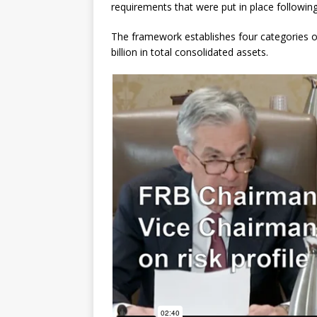
requirements that were put in place following 
The framework establishes four categories o
billion in total consolidated assets.