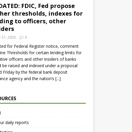
ATED: FDIC, Fed propose
her thresholds, indexes for
ding to officers, other
iders
y 31, 2026
0
ed for Federal Register notice, comment
ine Thresholds for certain lending limits for
tive officers and other insiders of banks
 be raised and indexed under a proposal
d Friday by the federal bank deposit
ance agency and the nation’s
[...]
OURCES
t
ur daily reports