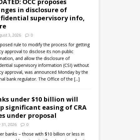
DATED: OCC proposes
nges in disclosure of
fidential supervisory info,
re
ust 3, 2026
0
posed rule to modify the process for getting
y approval to disclose its non-public
mation, and allow the disclosure of
dential supervisory information (CSI) without
cy approval, was announced Monday by the
nal bank regulator. The Office of the
[...]
ks under $10 billion will
p significant easing of CRA
es under proposal
y 31, 2026
0
er banks – those with $10 billion or less in