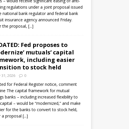
s – would receive significant easing of anti-
ning regulations under a joint proposal issued
e national bank regulator and federal bank
it insurance agency announced Friday.
 the proposal,
[...]
ATED: Fed proposes to
dernize’ mutuals’ capital
mework, including easier
nsition to stock held
y 31, 2026
0
ed for Federal Register notice, comment
ine The capital framework for mutual
gs banks – including increased flexibility to
 capital – would be “modernized,” and make
sier for the banks to convert to stock held,
r a proposal
[...]