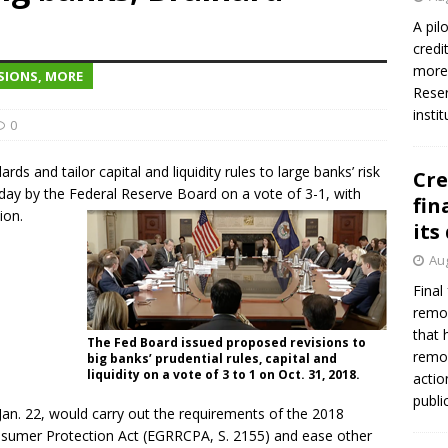
A pil
credi
more 
SIONS, MORE
Reser
insti
0
s and tailor capital and liquidity rules to large banks’ risk
Cre
ay by the Federal Reserve Board on a vote of 3-1, with
fin
ion.
its
Aug
Final
remov
that 
The Fed Board issued proposed revisions to
remov
big banks’ prudential rules, capital and
liquidity on a vote of 3 to 1 on Oct. 31, 2018.
actio
publi
Jan. 22, would carry out the requirements of the 2018
sumer Protection Act (EGRRCPA, S. 2155) and ease other