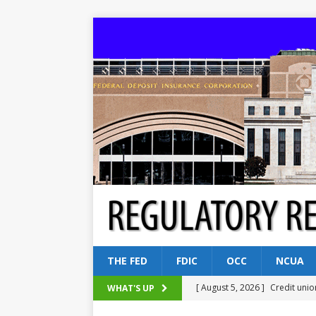
THE FED
FDIC
OCC
NCUA
[ August 5, 2026 ]
Credit unio
WHAT'S UP
NCUA