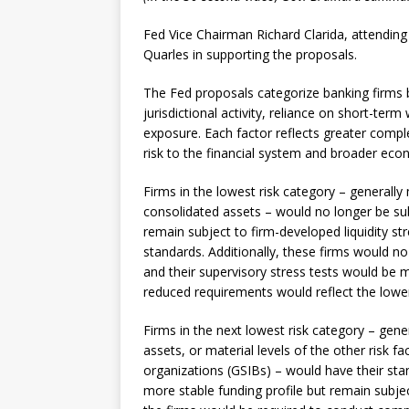
Fed Vice Chairman Richard Clarida, attending
Quarles in supporting the proposals.
The Fed proposals categorize banking firms b
jurisdictional activity, reliance on short-te
exposure. Each factor reflects greater complex
risk to the financial system and broader eco
Firms in the lowest risk category – generally 
consolidated assets – would no longer be sub
remain subject to firm-developed liquidity st
standards. Additionally, these firms would n
and their supervisory stress tests would be 
reduced requirements would reflect the lower 
Firms in the next lowest risk category – gene
assets, or material levels of the other risk f
organizations (GSIBs) – would have their stan
more stable funding profile but remain subjec