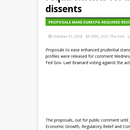
dissents
PROPOSALS MAKE EGRRCPA-REQUIRED REVI
October 31, 2018
FDIC
,
OCC
,
The Fed
Proposals to ease enhanced prudential standard
profiles were released for comment Wednesd
Fed Gov. Lael Brainard voting against the act
The proposals, out for public comment until 
Economic Growth, Regulatory Relief and Con