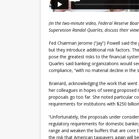
(In the two-minute video, Federal Reserve Bo
Supervision Randal Quarles, discuss their view
Fed Chairman Jerome (“Jay”) Powell said the p
but they introduce additional risk factors. T
pose the greatest risks to the financial sys
Quarles said banking organizations would see
compliance, “with no material decline in the 
Brainard, acknowledging the work that went 
her colleagues in hopes of seeing proposed 
proposals go too far. She noted particular 
requirements for institutions with $250 billion
“Unfortunately, the proposals under consider
regulatory requirements for domestic banking 
range and weaken the buffers that are core to
the risk that American taxpayers again will b