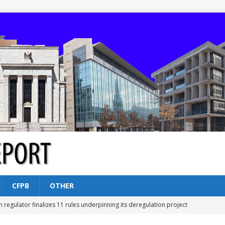
CFPB
OTHER
n regulator finalizes 11 rules underpinning its deregulation project