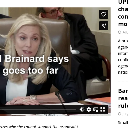
UP
cha
con
mo
Aug
A pro
agenc
infor
confi
agen
natio
Ban
rea
rul
Jul
Small
rizes why she cannot support the proposal.)