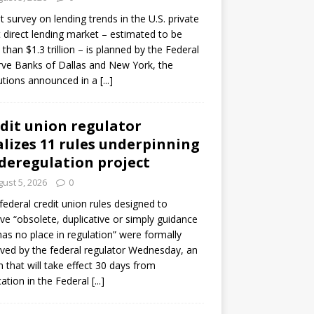
ot survey on lending trends in the U.S. private
t direct lending market – estimated to be
than $1.3 trillion – is planned by the Federal
ve Banks of Dallas and New York, the
tutions announced in a
[...]
dit union regulator
alizes 11 rules underpinning
 deregulation project
ust 5, 2026
0
 federal credit union rules designed to
e “obsolete, duplicative or simply guidance
has no place in regulation” were formally
ed by the federal regulator Wednesday, an
n that will take effect 30 days from
cation in the Federal
[...]