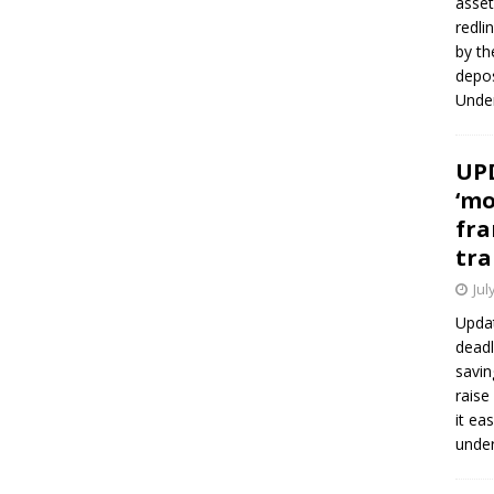
asset
redli
by th
depos
Under
UPD
‘mo
fra
tra
Jul
Updat
deadl
savin
raise
it ea
unde