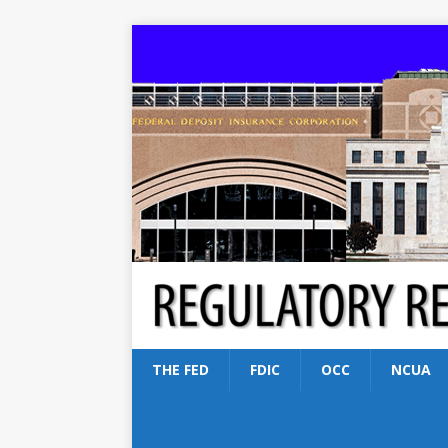
THE FED
FDIC
OCC
NCUA