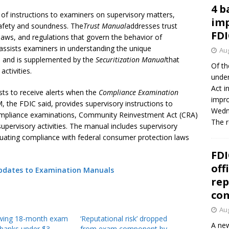
4 b
 of instructions to examiners on supervisory matters,
imp
 safety and soundness. The
Trust Manual
addresses trust
FDI
aws, and regulations that govern the behavior of
assists examiners in understanding the unique
Aug
ns and is supplemented by the
Securitization Manual
that
Of th
activities.
under
Act i
sts to receive alerts when the
Compliance Examination
impro
, the FDIC said, provides supervisory instructions to
Wedne
ompliance examinations, Community Reinvestment Act (CRA)
The 
upervisory activities. The manual includes supervisory
luating compliance with federal consumer protection laws
FDI
off
Updates to Examination Manuals
rep
co
Aug
owing 18-month exam
‘Reputational risk’ dropped
A new
 banks under $3
from exam component by