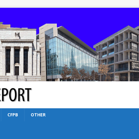
CFPB
OTHER