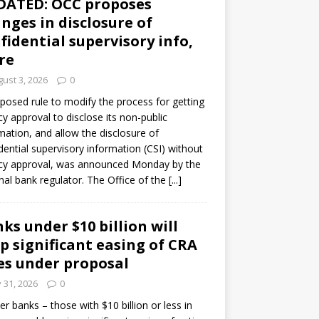
DATED: OCC proposes
nges in disclosure of
fidential supervisory info,
re
ust 3, 2026
0
posed rule to modify the process for getting
y approval to disclose its non-public
mation, and allow the disclosure of
dential supervisory information (CSI) without
cy approval, was announced Monday by the
nal bank regulator. The Office of the
[...]
ks under $10 billion will
p significant easing of CRA
es under proposal
y 31, 2026
0
er banks – those with $10 billion or less in