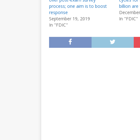
process; one aim is to boost
billion are 
response
December
September 19, 2019
In "FDIC"
In "FDIC"