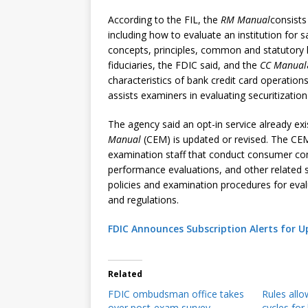
According to the FIL, the
RM Manual
consists
including how to evaluate an institution for
concepts, principles, common and statutory l
fiduciaries, the FDIC said, and the
CC Manual
characteristics of bank credit card operatio
assists examiners in evaluating securitization 
The agency said an opt-in service already exi
Manual
(CEM) is updated or revised. The CEM
examination staff that conduct consumer c
performance evaluations, and other related s
policies and examination procedures for eva
and regulations.
FDIC Announces Subscription Alerts for 
Related
FDIC ombudsman office takes
Rules all
over post-exam survey
cycles for