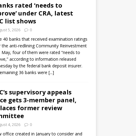
anks rated ‘needs to
rove’ under CRA, latest
C list shows
ust 5, 2026
0
e 40 banks that received examination ratings
 the anti-redlining Community Reinvestment
n May, four of them were rated “needs to
ve,” according to information released
sday by the federal bank deposit insurer.
remaining 36 banks were
[...]
C’s supervisory appeals
ice gets 3-member panel,
laces former review
mmittee
ust 4, 2026
0
 office created in January to consider and