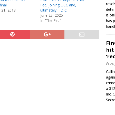
resol
final
Fed, joining OCC and,
deter
 21, 2018
ultimately, FDIC
is of
June 23, 2025
In "The Fed"
has p
handl
Fin
hit
‘re
Aug
Calli
again
crim
a $12
Inc. 
Secre