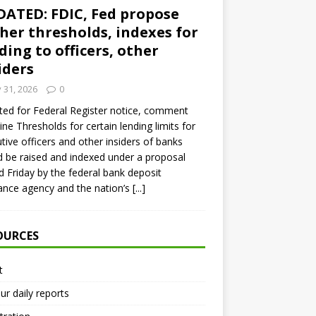
ATED: FDIC, Fed propose
her thresholds, indexes for
ding to officers, other
iders
y 31, 2026
0
ed for Federal Register notice, comment
ine Thresholds for certain lending limits for
tive officers and other insiders of banks
 be raised and indexed under a proposal
d Friday by the federal bank deposit
ance agency and the nation’s
[...]
OURCES
t
ur daily reports