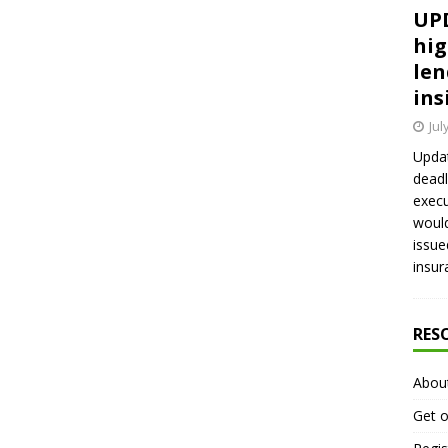
UPD
hig
len
ins
Jul
Updat
deadl
execu
would
issue
insur
RES
Abou
Get o