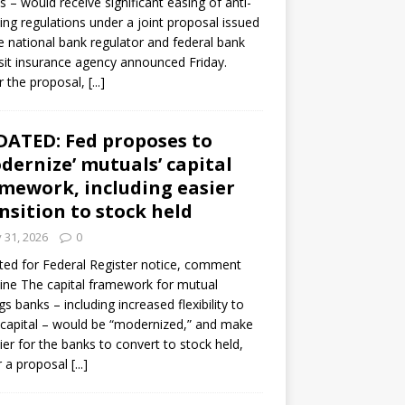
s – would receive significant easing of anti-
ning regulations under a joint proposal issued
e national bank regulator and federal bank
it insurance agency announced Friday.
 the proposal,
[...]
ATED: Fed proposes to
dernize’ mutuals’ capital
mework, including easier
nsition to stock held
y 31, 2026
0
ed for Federal Register notice, comment
ine The capital framework for mutual
gs banks – including increased flexibility to
 capital – would be “modernized,” and make
sier for the banks to convert to stock held,
r a proposal
[...]