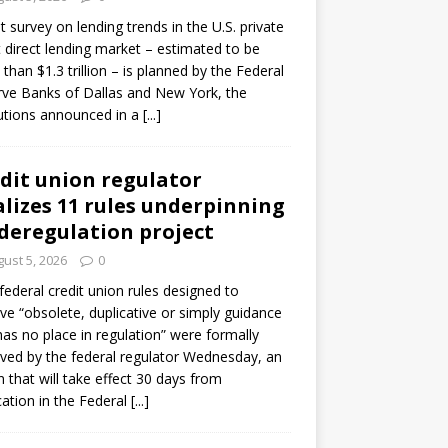
ot survey on lending trends in the U.S. private
t direct lending market – estimated to be
than $1.3 trillion – is planned by the Federal
ve Banks of Dallas and New York, the
tutions announced in a
[...]
dit union regulator
alizes 11 rules underpinning
 deregulation project
ust 5, 2026
0
 federal credit union rules designed to
e “obsolete, duplicative or simply guidance
has no place in regulation” were formally
ed by the federal regulator Wednesday, an
n that will take effect 30 days from
cation in the Federal
[...]