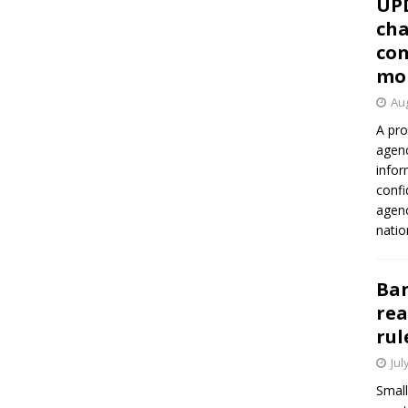
UP
cha
con
mo
Aug
A pro
agenc
infor
confi
agen
natio
Ban
rea
rul
Jul
Small