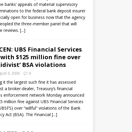
ve banks’ appeals of material supervisory
minations to the federal bank deposit insurer
ficially open for business now that the agency
eopled the three-member panel that will
e reviews.
[...]
CEN: UBS Financial Services
 with $125 million fine over
cidivist’ BSA violations
ust 3, 2026
0
ng it the largest such fine it has assessed
st a broker-dealer, Treasury’s financial
es enforcement network Monday announced
5 million fine against UBS Financial Services
(UBSFS) over “willful” violations of the Bank
cy Act (BSA). The Financial
[...]