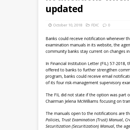
[ August 7, 2026 ]
Senate con
updated
October 10, 2018
FDIC
0
Banks could receive notification whenever t
examination manuals in its website, the agen
community banks stay current on changes in i
In Financial Institution Letter (FIL) 57-2018, 
offered to banks to further strengthen com
program, banks could receive email notificat
of its four risk-management supervisory ex
The FIL did not state if the option was part 
Chairman Jelena McWilliams focusing on tra
The manuals open to the notifications are t
Policies
,
Trust Examination (Trust) Manual
,
Cr
Securitization (Securitization) Manual
, the ag