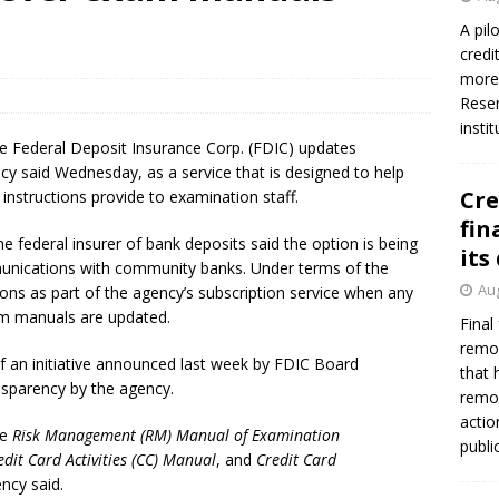
firms Crews to NCUA Board seat
NCUA
A pil
credi
more 
Reser
insti
he Federal Deposit Insurance Corp. (FDIC) updates
cy said Wednesday, as a service that is designed to help
Cre
nstructions provide to examination staff.
fin
the federal insurer of bank deposits said the option is being
its
munications with community banks. Under terms of the
Aug
ions as part of the agency’s subscription service when any
am manuals are updated.
Final
remov
of an initiative announced last week by FDIC Board
that 
nsparency by the agency.
remov
actio
he
Risk Management (RM) Manual of Examination
publi
edit Card Activities (CC) Manual
, and
Credit Card
ency said.