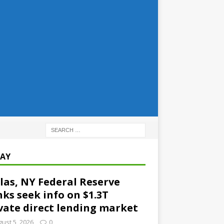
AY
las, NY Federal Reserve
ks seek info on $1.3T
vate direct lending market
ust 5, 2026
0