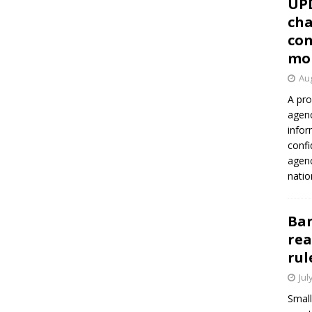
UP
cha
con
mo
Aug
A pro
agenc
infor
confi
agen
natio
Ban
rea
rul
Jul
Small