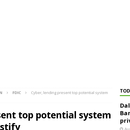
ed ‘needs to improve’ under CRA, latest FDIC list shows
FDIC
rvisory appeals office gets 3-member panel, replaces former
Financial Services hit with $125 million fine over ‘recidivist’ BSA
Federal Reserve Banks seek info on $1.3T private direct lending
TOD
ON
FDIC
Cyber, lending present top potential system
Dal
sent top potential system
Ban
pri
stify
Aug