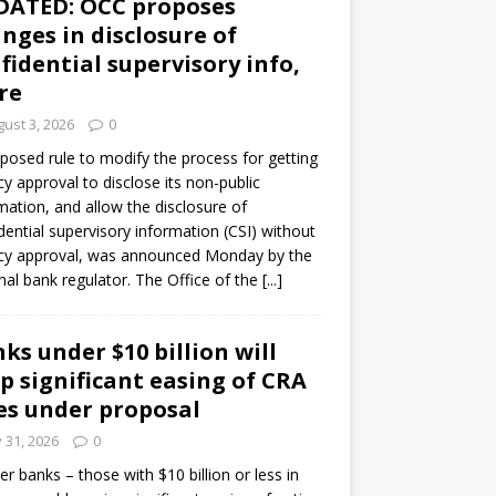
DATED: OCC proposes
nges in disclosure of
fidential supervisory info,
re
ust 3, 2026
0
posed rule to modify the process for getting
y approval to disclose its non-public
mation, and allow the disclosure of
dential supervisory information (CSI) without
cy approval, was announced Monday by the
nal bank regulator. The Office of the
[...]
ks under $10 billion will
p significant easing of CRA
es under proposal
y 31, 2026
0
er banks – those with $10 billion or less in