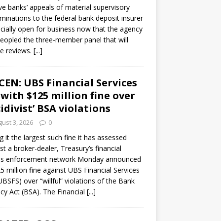
ve banks’ appeals of material supervisory
minations to the federal bank deposit insurer
ficially open for business now that the agency
eopled the three-member panel that will
e reviews.
[...]
CEN: UBS Financial Services
 with $125 million fine over
cidivist’ BSA violations
ust 3, 2026
0
ng it the largest such fine it has assessed
st a broker-dealer, Treasury’s financial
es enforcement network Monday announced
5 million fine against UBS Financial Services
(UBSFS) over “willful” violations of the Bank
cy Act (BSA). The Financial
[...]