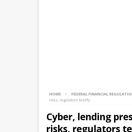
[ August 5, 2026 ]
4 banks rat
[ August 4, 2026 ]
FDIC’s supe
review committee
FDIC
[ August 3, 2026 ]
FinCEN: UBS 
violations
OTHER
[ August 5, 2026 ]
Dallas, NY 
market
THE FED
HOME
FEDERAL FINANCIAL REGULATI
risks, regulators testify
Cyber, lending pre
risks, regulators te