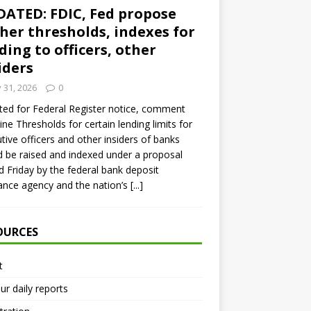
ATED: FDIC, Fed propose
her thresholds, indexes for
ding to officers, other
iders
y 31, 2026
0
ed for Federal Register notice, comment
ine Thresholds for certain lending limits for
tive officers and other insiders of banks
 be raised and indexed under a proposal
d Friday by the federal bank deposit
ance agency and the nation’s
[...]
OURCES
t
ur daily reports