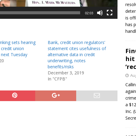
resol
deter
02:03
is of
has p
handl
nking sets hearing
Bank, credit union regulators’
 credit union
statement cites usefulness of
Fin
s next Tuesday
alternative data in credit
hit
20
underwriting, notes
‘re
benefits/risks
December 3, 2019
Aug
In "CFPB"
Calli
again
crim
a $12
Inc. 
Secre