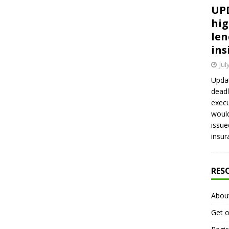
UPD
hig
len
ins
Jul
Updat
deadl
execu
would
issue
insur
RES
Abou
Get o