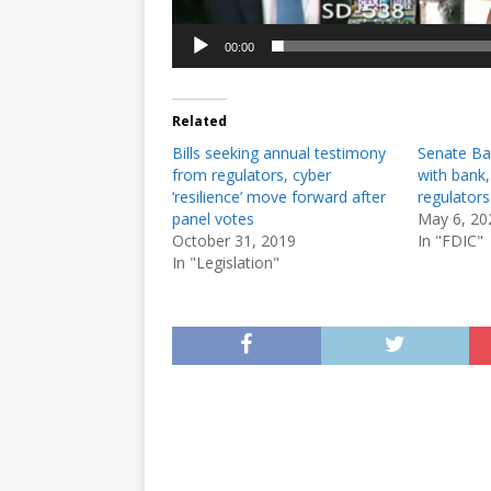
00:00
Related
Bills seeking annual testimony
Senate Ba
from regulators, cyber
with bank,
‘resilience’ move forward after
regulator
panel votes
May 6, 20
October 31, 2019
In "FDIC"
In "Legislation"