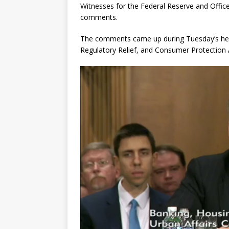
Witnesses for the Federal Reserve and Office
comments.
The comments came up during Tuesday’s hea
Regulatory Relief, and Consumer Protection 
Video
Player