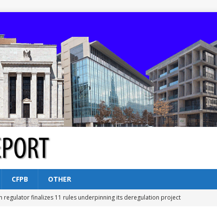
CFPB
OTHER
n regulator finalizes 11 rules underpinning its deregulation project