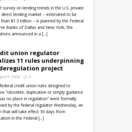
ot survey on lending trends in the U.S. private
t direct lending market – estimated to be
than $1.3 trillion – is planned by the Federal
ve Banks of Dallas and New York, the
tutions announced in a
[...]
dit union regulator
alizes 11 rules underpinning
 deregulation project
ust 5, 2026
0
 federal credit union rules designed to
e “obsolete, duplicative or simply guidance
has no place in regulation” were formally
ed by the federal regulator Wednesday, an
n that will take effect 30 days from
cation in the Federal
[...]