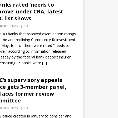
anks rated ‘needs to
rove’ under CRA, latest
C list shows
ust 5, 2026
0
e 40 banks that received examination ratings
 the anti-redlining Community Reinvestment
n May, four of them were rated “needs to
ve,” according to information released
sday by the federal bank deposit insurer.
remaining 36 banks were
[...]
C’s supervisory appeals
ice gets 3-member panel,
laces former review
mmittee
ust 4, 2026
0
 office created in January to consider and