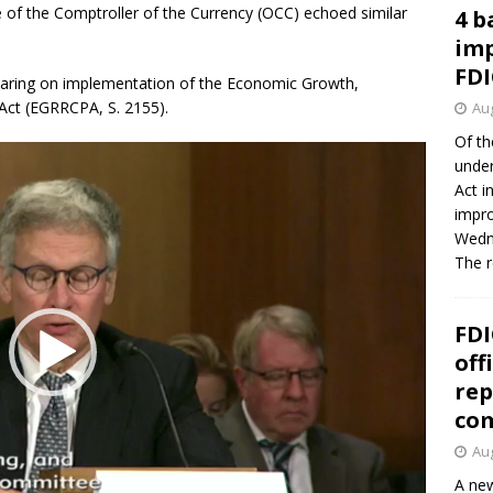
 of the Comptroller of the Currency (OCC) echoed similar
4 b
imp
FDI
ring on implementation of the Economic Growth,
Act (EGRRCPA, S. 2155).
Aug
Of th
under
Act i
impro
Wedne
The 
FDI
off
rep
co
Aug
A new