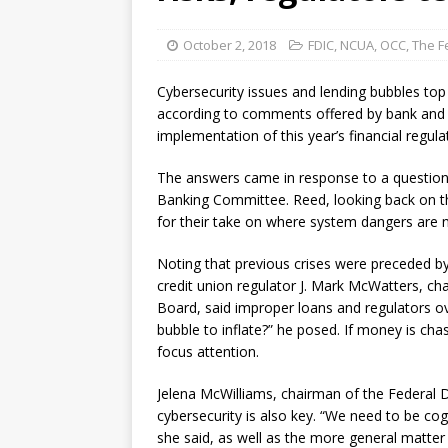
October 2, 2018
FDIC
,
NCUA
,
OCC
,
The F
Cybersecurity issues and lending bubbles top t
according to comments offered by bank and c
implementation of this year’s financial regul
The answers came in response to a question f
Banking Committee. Reed, looking back on the 
for their take on where system dangers are 
Noting that previous crises were preceded by 
credit union regulator J. Mark McWatters, ch
Board, said improper loans and regulators ov
bubble to inflate?” he posed. If money is chas
focus attention.
Jelena McWilliams, chairman of the Federal D
cybersecurity is also key. “We need to be cog
she said, as well as the more general matt