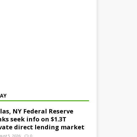
AY
las, NY Federal Reserve
ks seek info on $1.3T
vate direct lending market
ust 5, 2026
0