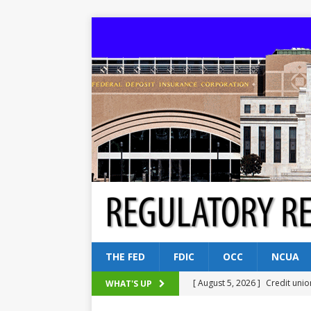
THE FED
FDIC
OCC
NCUA
[ August 5, 2026 ]
Credit unio
WHAT'S UP
NCUA