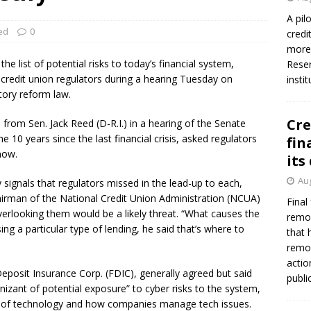
A pil
ed
0
credi
more 
he list of potential risks to today’s financial system,
Reser
redit union regulators during a hearing Tuesday on
insti
atory reform law.
Cre
rom Sen. Jack Reed (D-R.I.) in a hearing of the Senate
10 years since the last financial crisis, asked regulators
fin
now.
its
Aug
signals that regulators missed in the lead-up to each,
airman of the National Credit Union Administration (NCUA)
Final
erlooking them would be a likely threat. “What causes the
remov
ing a particular type of lending, he said that’s where to
that 
remov
actio
eposit Insurance Corp. (FDIC), generally agreed but said
publi
nizant of potential exposure” to cyber risks to the system,
er of technology and how companies manage tech issues.