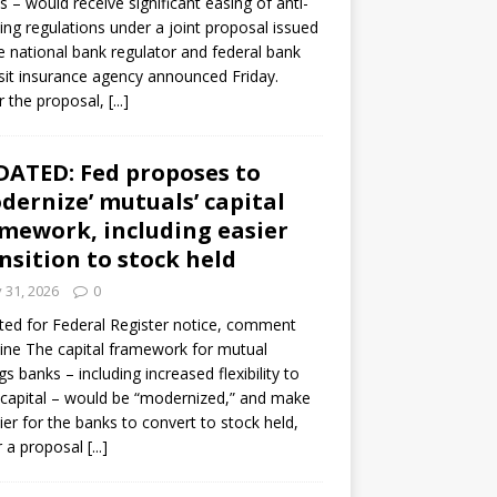
s – would receive significant easing of anti-
ning regulations under a joint proposal issued
e national bank regulator and federal bank
it insurance agency announced Friday.
 the proposal,
[...]
ATED: Fed proposes to
dernize’ mutuals’ capital
mework, including easier
nsition to stock held
y 31, 2026
0
ed for Federal Register notice, comment
ine The capital framework for mutual
gs banks – including increased flexibility to
 capital – would be “modernized,” and make
sier for the banks to convert to stock held,
r a proposal
[...]