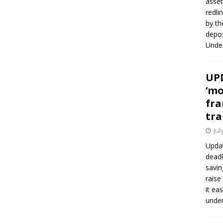
asset
redli
by th
depos
Under
UPD
‘mo
fra
tra
Jul
Updat
deadl
savin
raise
it ea
unde