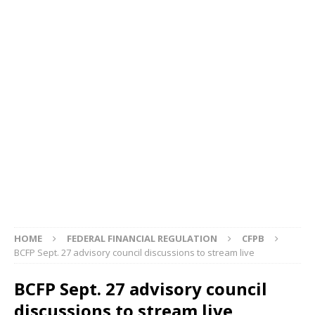
HOME
FEDERAL FINANCIAL REGULATION
CFPB
BCFP Sept. 27 advisory council discussions to stream live
BCFP Sept. 27 advisory council
discussions to stream live