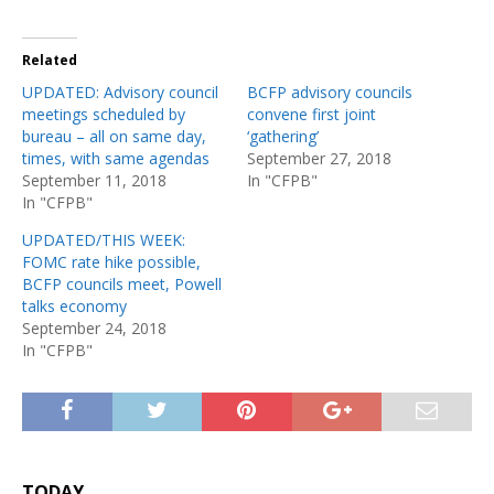
Related
UPDATED: Advisory council
BCFP advisory councils
meetings scheduled by
convene first joint
bureau – all on same day,
‘gathering’
times, with same agendas
September 27, 2018
September 11, 2018
In "CFPB"
In "CFPB"
UPDATED/THIS WEEK:
FOMC rate hike possible,
BCFP councils meet, Powell
talks economy
September 24, 2018
In "CFPB"
TODAY