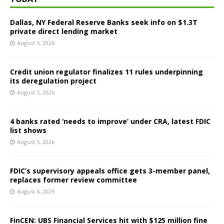
Dallas, NY Federal Reserve Banks seek info on $1.3T
private direct lending market
August 5, 2026
Credit union regulator finalizes 11 rules underpinning
its deregulation project
August 5, 2026
4 banks rated ‘needs to improve’ under CRA, latest FDIC
list shows
August 5, 2026
FDIC’s supervisory appeals office gets 3-member panel,
replaces former review committee
August 4, 2026
FinCEN: UBS Financial Services hit with $125 million fine