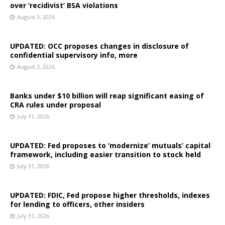
over ‘recidivist’ BSA violations
August 3, 2026
UPDATED: OCC proposes changes in disclosure of
confidential supervisory info, more
August 3, 2026
Banks under $10 billion will reap significant easing of
CRA rules under proposal
July 31, 2026
UPDATED: Fed proposes to ‘modernize’ mutuals’ capital
framework, including easier transition to stock held
July 31, 2026
UPDATED: FDIC, Fed propose higher thresholds, indexes
for lending to officers, other insiders
July 31, 2026