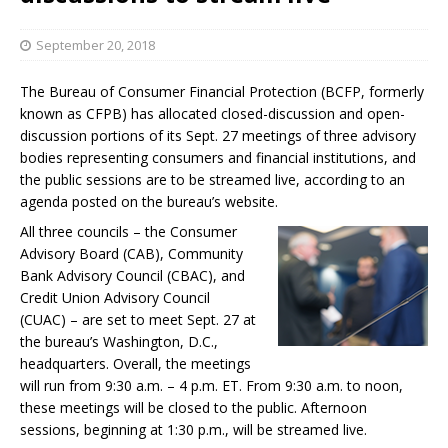
September 20, 2018
The Bureau of Consumer Financial Protection (BCFP, formerly
known as CFPB) has allocated closed-discussion and open-
discussion portions of its Sept. 27 meetings of three advisory
bodies representing consumers and financial institutions, and
the public sessions are to be streamed live, according to an
agenda posted on the bureau’s website.
All three councils – the Consumer
Advisory Board (CAB), Community
Bank Advisory Council (CBAC), and
Credit Union Advisory Council
(CUAC) – are set to meet Sept. 27 at
the bureau’s Washington, D.C.,
headquarters. Overall, the meetings
will run from 9:30 a.m. – 4 p.m. ET. From 9:30 a.m. to noon,
these meetings will be closed to the public. Afternoon
sessions, beginning at 1:30 p.m., will be streamed live.