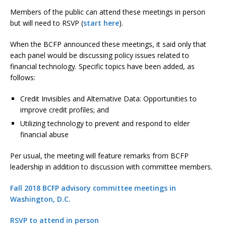
Members of the public can attend these meetings in person
but will need to RSVP (
start here
).
When the BCFP announced these meetings, it said only that
each panel would be discussing policy issues related to
financial technology. Specific topics have been added, as
follows:
Credit Invisibles and Alternative Data: Opportunities to
improve credit profiles; and
Utilizing technology to prevent and respond to elder
financial abuse
Per usual, the meeting will feature remarks from BCFP
leadership in addition to discussion with committee members.
Fall 2018 BCFP advisory committee meetings in
Washington, D.C.
RSVP to attend in person