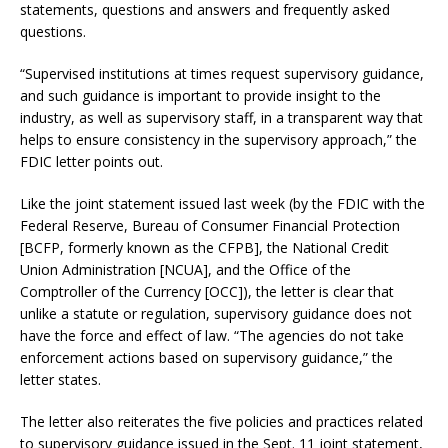
statements, questions and answers and frequently asked
questions.
“Supervised institutions at times request supervisory guidance,
and such guidance is important to provide insight to the
industry, as well as supervisory staff, in a transparent way that
helps to ensure consistency in the supervisory approach,” the
FDIC letter points out.
Like the joint statement issued last week (by the FDIC with the
Federal Reserve, Bureau of Consumer Financial Protection
[BCFP, formerly known as the CFPB], the National Credit
Union Administration [NCUA], and the Office of the
Comptroller of the Currency [OCC]), the letter is clear that
unlike a statute or regulation, supervisory guidance does not
have the force and effect of law. “The agencies do not take
enforcement actions based on supervisory guidance,” the
letter states.
The letter also reiterates the five policies and practices related
to supervisory guidance issued in the Sept. 11 joint statement,