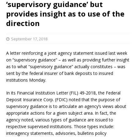
‘supervisory guidance’ but
provides insight as to use of the
direction
September 17, 2018
A letter reinforcing a joint agency statement issued last week
on “supervisory guidance” – as well as providing further insight
as to what “supervisory guidance” actually constitutes – was
sent by the federal insurer of bank deposits to insured
institutions Monday.
In its Financial Institution Letter (FIL) 49-2018, the Federal
Deposit Insurance Corp. (FDIC) noted that the purpose of
supervisory guidance is to articulate an agency’s views about
appropriate actions for a given subject area. In fact, the
agency noted, various types of guidance are issued to
respective supervised institutions. Those types include:
interagency statements, advisories, bulletins policy