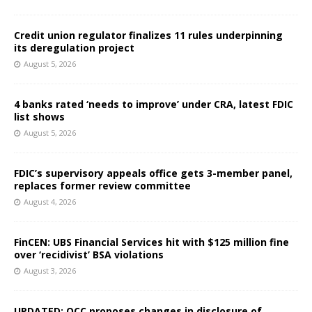
Credit union regulator finalizes 11 rules underpinning
its deregulation project
August 5, 2026
4 banks rated ‘needs to improve’ under CRA, latest FDIC
list shows
August 5, 2026
FDIC’s supervisory appeals office gets 3-member panel,
replaces former review committee
August 4, 2026
FinCEN: UBS Financial Services hit with $125 million fine
over ‘recidivist’ BSA violations
August 3, 2026
UPDATED: OCC proposes changes in disclosure of