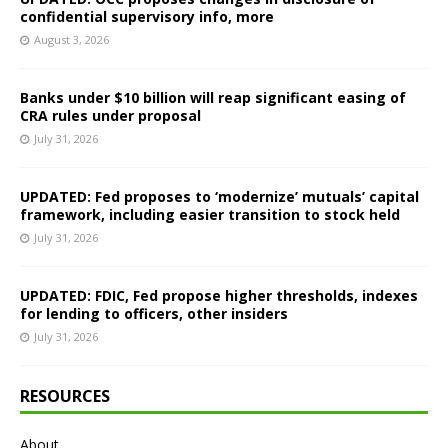
confidential supervisory info, more
August 3, 2026
Banks under $10 billion will reap significant easing of
CRA rules under proposal
July 31, 2026
UPDATED: Fed proposes to ‘modernize’ mutuals’ capital
framework, including easier transition to stock held
July 31, 2026
UPDATED: FDIC, Fed propose higher thresholds, indexes
for lending to officers, other insiders
July 31, 2026
RESOURCES
About