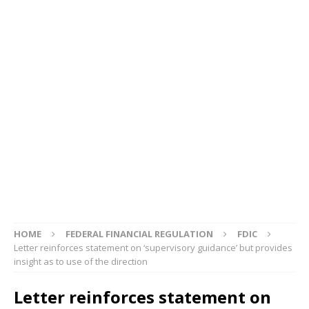
HOME
FEDERAL FINANCIAL REGULATION
FDIC
Letter reinforces statement on ‘supervisory guidance’ but provides
insight as to use of the direction
Letter reinforces statement on