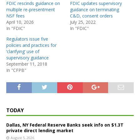
FDIC rescinds guidance on
FDIC updates supervisory
multiple re-presentment
guidance on terminating
NSF fees
C&D, consent orders
April 10, 2026
July 25, 2022
In "FDIC"
In "FDIC"
Regulators issue five
policies and practices for
‘clarifying’ use of
supervisory guidance
September 11, 2018
In "CFPB"
TODAY
Dallas, NY Federal Reserve Banks seek info on $1.3T
private direct lending market
August 5, 2026