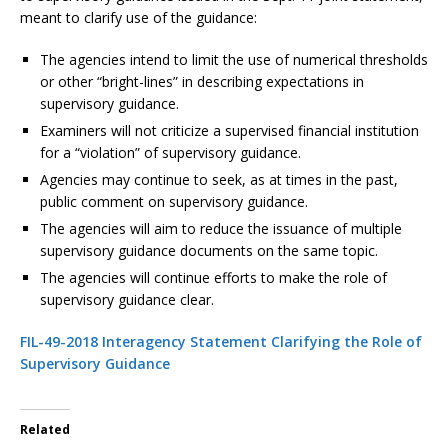
meant to clarify use of the guidance:
The agencies intend to limit the use of numerical thresholds
or other “bright-lines” in describing expectations in
supervisory guidance.
Examiners will not criticize a supervised financial institution
for a “violation” of supervisory guidance.
Agencies may continue to seek, as at times in the past,
public comment on supervisory guidance.
The agencies will aim to reduce the issuance of multiple
supervisory guidance documents on the same topic.
The agencies will continue efforts to make the role of
supervisory guidance clear.
FIL-49-2018 Interagency Statement Clarifying the Role of
Supervisory Guidance
Related