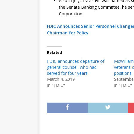
Also in July, Travis Hill was named as 
the Senate Banking Committee, he serve
Corporation.
FDIC Announces Senior Personnel Changes
Chairman for Policy
Related
FDIC announces departure of
McWilliam
general counsel, who had
veterans o
served for four years
positions
March 4, 2019
September
In "FDIC"
In "FDIC"