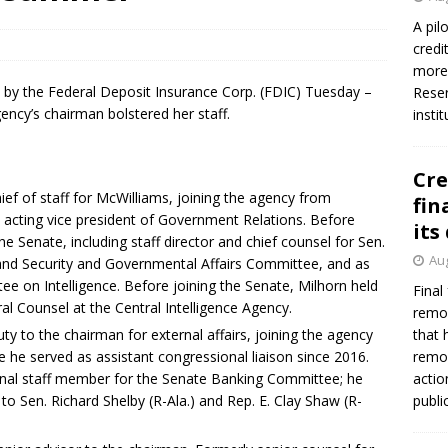
firms Crews to NCUA Board seat
NCUA
A pil
credi
more 
by the Federal Deposit Insurance Corp. (FDIC) Tuesday –
Reser
ency’s chairman bolstered her staff.
insti
Cre
ef of staff for McWilliams, joining the agency from
fin
cting vice president of Government Relations. Before
its
the Senate, including staff director and chief counsel for Sen.
Aug
and Security and Governmental Affairs Committee, and as
ee on Intelligence. Before joining the Senate, Milhorn held
Final
ral Counsel at the Central Intelligence Agency.
remov
y to the chairman for external affairs, joining the agency
that 
he served as assistant congressional liaison since 2016.
remov
onal staff member for the Senate Banking Committee; he
actio
 to Sen. Richard Shelby (R-Ala.) and Rep. E. Clay Shaw (R-
publi