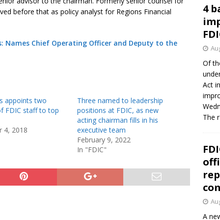
senior advisor to the chairman. Formerly senior counsel for
4 b
d before that as policy analyst for Regions Financial
imp
FDI
: Names Chief Operating Officer and Deputy to the
Aug
Of th
under
Act i
impro
s appoints two
Three named to leadership
Wedne
f FDIC staff to top
positions at FDIC, as new
The 
acting chairman fills in his
 4, 2018
executive team
February 9, 2022
FDI
In "FDIC"
off
rep
co
Aug
A new