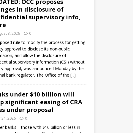
DATED: OCC proposes
nges in disclosure of
fidential supervisory info,
re
ust 3, 2026
0
posed rule to modify the process for getting
y approval to disclose its non-public
mation, and allow the disclosure of
dential supervisory information (CSI) without
cy approval, was announced Monday by the
nal bank regulator. The Office of the
[...]
ks under $10 billion will
p significant easing of CRA
es under proposal
y 31, 2026
0
er banks – those with $10 billion or less in