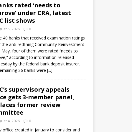
anks rated ‘needs to
rove’ under CRA, latest
C list shows
ust 5, 2026
0
e 40 banks that received examination ratings
 the anti-redlining Community Reinvestment
n May, four of them were rated “needs to
ve,” according to information released
sday by the federal bank deposit insurer.
remaining 36 banks were
[...]
C’s supervisory appeals
ice gets 3-member panel,
laces former review
mmittee
ust 4, 2026
0
 office created in January to consider and