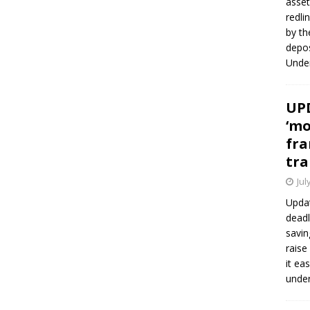
asset
redli
by th
depos
Under
UPD
‘mo
fra
tra
Jul
Updat
deadl
savin
raise
it ea
unde