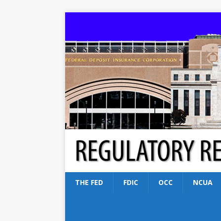
THE FED
FDIC
OCC
NCUA