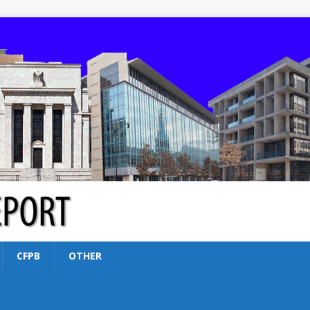
CFPB
OTHER