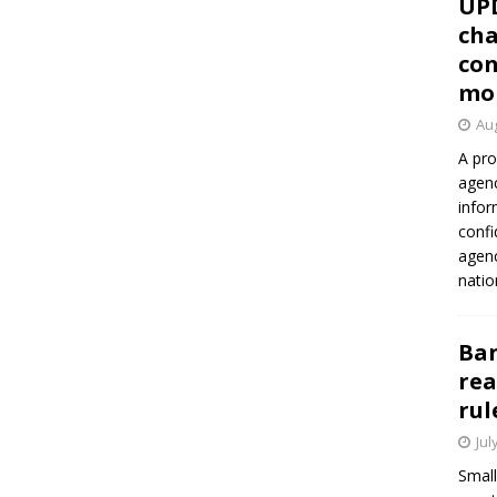
UP
cha
con
mo
Aug
A pro
agenc
infor
confi
agen
natio
Ban
rea
rul
Jul
Small