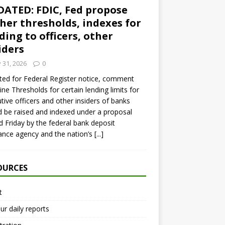
ATED: FDIC, Fed propose
her thresholds, indexes for
ding to officers, other
iders
y 31, 2026
0
ed for Federal Register notice, comment
ine Thresholds for certain lending limits for
tive officers and other insiders of banks
 be raised and indexed under a proposal
d Friday by the federal bank deposit
ance agency and the nation’s
[...]
OURCES
t
ur daily reports