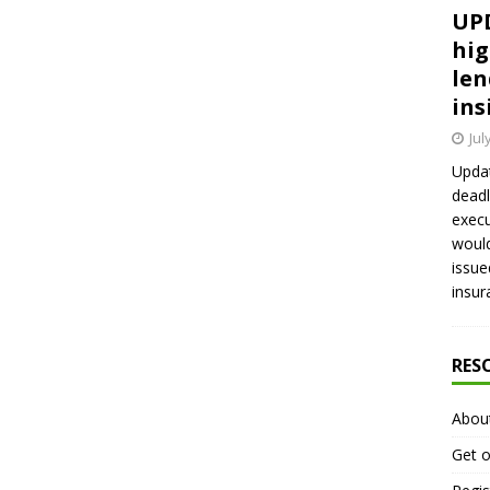
UPD
hig
len
ins
Jul
Updat
deadl
execu
would
issue
insur
RES
Abou
Get o