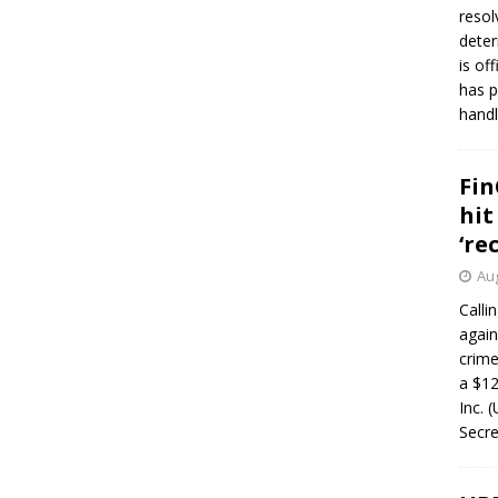
resol
deter
is of
has p
handl
Fin
hit
‘re
Aug
Calli
again
crim
a $12
Inc. 
Secre