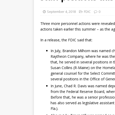
[ August 7, 2026 ]
Senate con
September 4, 2018
FDIC
0
Three more personnel actions were revealed 
actions taken earlier this summer – as the ag
In a release, the FDIC said that:
In July, Brandon Milhorn was named chi
Raytheon Company, where he was the a
that, he served in several positions in 
Susan Collins (R-Maine) on the Homel
general counsel for the Select Committ
several positions in the Office of Gene
In June, Chad R. Davis was named deput
from the Federal Reserve Board, where 
Before that, he was a senior professi
has also served as legislative assistant
Fla.).