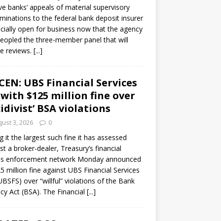
ve banks’ appeals of material supervisory
minations to the federal bank deposit insurer
ficially open for business now that the agency
eopled the three-member panel that will
e reviews.
[...]
CEN: UBS Financial Services
 with $125 million fine over
cidivist’ BSA violations
ust 3, 2026
0
ng it the largest such fine it has assessed
st a broker-dealer, Treasury’s financial
es enforcement network Monday announced
5 million fine against UBS Financial Services
(UBSFS) over “willful” violations of the Bank
cy Act (BSA). The Financial
[...]