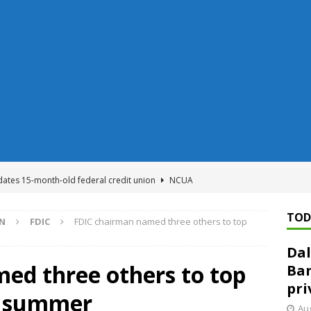
dates 15-month-old federal credit union
NCUA
Federal Reserve Banks seek info on $1.3T private direct lending
TOD
ON
FDIC
FDIC chairman named three others to top
Dal
n regulator finalizes 11 rules underpinning its deregulation project
ed three others to top
Ban
pri
is summer
ed ‘needs to improve’ under CRA, latest FDIC list shows
FDIC
Aug