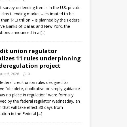
ot survey on lending trends in the U.S. private
t direct lending market – estimated to be
than $1.3 trillion – is planned by the Federal
ve Banks of Dallas and New York, the
tutions announced in a
[...]
dit union regulator
alizes 11 rules underpinning
 deregulation project
ust 5, 2026
0
 federal credit union rules designed to
e “obsolete, duplicative or simply guidance
has no place in regulation” were formally
ed by the federal regulator Wednesday, an
n that will take effect 30 days from
cation in the Federal
[...]