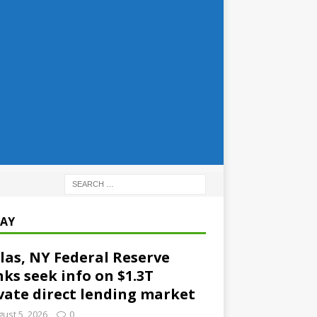
AY
las, NY Federal Reserve
ks seek info on $1.3T
vate direct lending market
ust 5, 2026
0