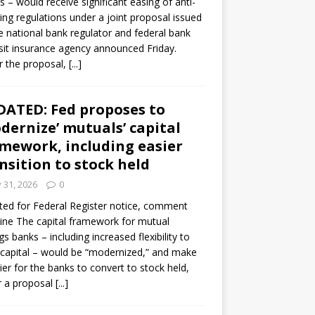
s – would receive significant easing of anti-
ning regulations under a joint proposal issued
e national bank regulator and federal bank
it insurance agency announced Friday.
 the proposal,
[...]
ATED: Fed proposes to
dernize’ mutuals’ capital
mework, including easier
nsition to stock held
y 31, 2026
0
ed for Federal Register notice, comment
ine The capital framework for mutual
gs banks – including increased flexibility to
 capital – would be “modernized,” and make
sier for the banks to convert to stock held,
r a proposal
[...]