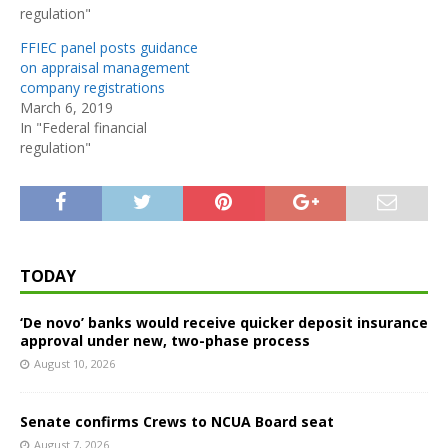
regulation"
FFIEC panel posts guidance
on appraisal management
company registrations
March 6, 2019
In "Federal financial
regulation"
TODAY
‘De novo’ banks would receive quicker deposit insurance
approval under new, two-phase process
August 10, 2026
Senate confirms Crews to NCUA Board seat
August 7, 2026