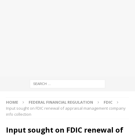
HOME
FEDERAL FINANCIAL REGULATION
FDIC
Input sought on FDIC renewal of appraisal management company
info collection
Input sought on FDIC renewal of