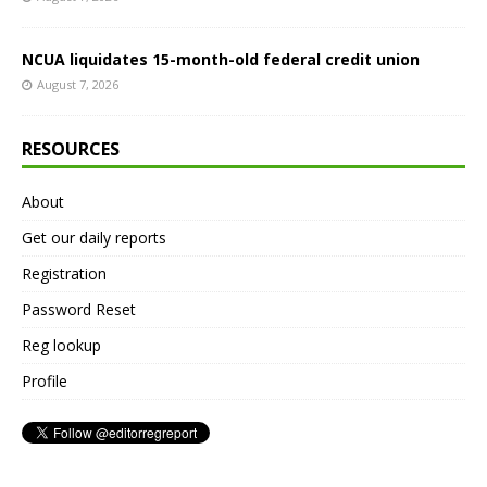
NCUA liquidates 15-month-old federal credit union
August 7, 2026
RESOURCES
About
Get our daily reports
Registration
Password Reset
Reg lookup
Profile