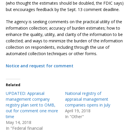
(who thought the estimates should be doubled, the FDIC says)
but encourages feedback by the Sept. 13 comment deadline.
The agency is seeking comments on the practical utility of the
information collection; accuracy of burden estimates; how to
enhance the quality, utility, and clarity of the information to be
collected; and ways to minimize the burden of the information
collection on respondents, including through the use of
automated collection techniques or other forms.
Notice and request for comment
Related
UPDATED: Appraisal
National registry of
management company
appraisal management
registry plan sent to OMB,
companies opens in July
out for comment one more
April 19, 2018
time
In "Other"
May 14, 2018
In "Federal financial