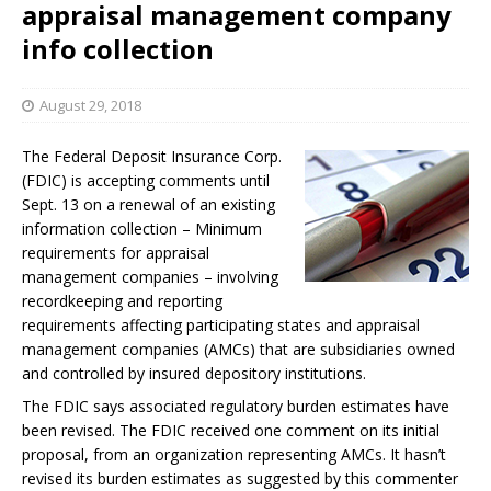
appraisal management company
info collection
August 29, 2018
The Federal Deposit Insurance Corp.
(FDIC) is accepting comments until
Sept. 13 on a renewal of an existing
information collection – Minimum
requirements for appraisal
management companies – involving
recordkeeping and reporting
requirements affecting participating states and appraisal
management companies (AMCs) that are subsidiaries owned
and controlled by insured depository institutions.
The FDIC says associated regulatory burden estimates have
been revised. The FDIC received one comment on its initial
proposal, from an organization representing AMCs. It hasn’t
revised its burden estimates as suggested by this commenter