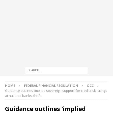
HOME
FEDERAL FINANCIAL REGULATION
OCC
Guidance outlines ‘implied sovereign support’ for credit risk ratings
at national banks, thrifts
Guidance outlines ‘implied