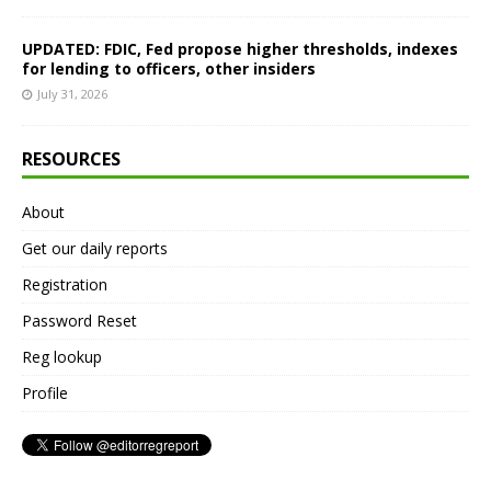
UPDATED: FDIC, Fed propose higher thresholds, indexes
for lending to officers, other insiders
July 31, 2026
RESOURCES
About
Get our daily reports
Registration
Password Reset
Reg lookup
Profile