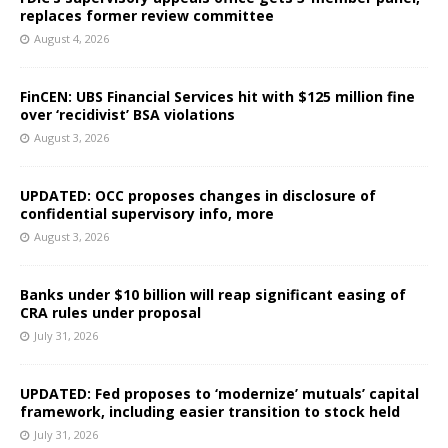
replaces former review committee
August 4, 2026
FinCEN: UBS Financial Services hit with $125 million fine
over ‘recidivist’ BSA violations
August 3, 2026
UPDATED: OCC proposes changes in disclosure of
confidential supervisory info, more
August 3, 2026
Banks under $10 billion will reap significant easing of
CRA rules under proposal
July 31, 2026
UPDATED: Fed proposes to ‘modernize’ mutuals’ capital
framework, including easier transition to stock held
July 31, 2026