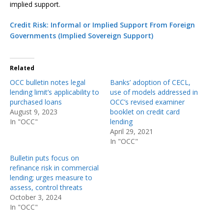
implied support.
Credit Risk: Informal or Implied Support From Foreign
Governments (Implied Sovereign Support)
Related
OCC bulletin notes legal
Banks’ adoption of CECL,
lending limit’s applicability to
use of models addressed in
purchased loans
OCC’s revised examiner
August 9, 2023
booklet on credit card
In "OCC"
lending
April 29, 2021
In "OCC"
Bulletin puts focus on
refinance risk in commercial
lending; urges measure to
assess, control threats
October 3, 2024
In "OCC"