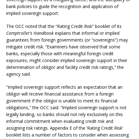
bank policies to guide the recognition and application of
implied sovereign support.
The OCC noted that the “Rating Credit Risk” booklet of its
Comptroller’s Handbook
explains that informal or implied
guarantees from foreign governments (or “sovereigns”) may
mitigate credit risk. “Examiners have observed that some
banks, especially those with meaningful foreign credit
exposures, might consider implied sovereign support in their
determination of obligor and facility credit risk ratings,” the
agency said.
“Implied sovereign support reflects an expectation that an
obligor will receive financial assistance from a foreign
government if the obligor is unable to meet its financial
obligations,” the OCC said. “Implied sovereign support is not
legally binding, so banks should not rely exclusively on this
informal commitment when evaluating credit risk and
assigning risk ratings. Appendix E of the ‘Rating Credit Risk’
booklet lists a number of factors to consider when assessing