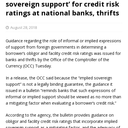
sovereign support’ for credit risk
ratings at national banks, thrifts
August 28, 2018
Guidance regarding the role of informal or implied expressions
of support from foreign governments in determining a
borrower’s obligor and facility credit risk ratings was issued for
banks and thrifts by the Office of the Comptroller of the
Currency (OCC) Tuesday.
In a release, the OCC said because the “implied sovereign
support” is not a legally binding guarantee, the guidance it
issued in a bulletin “reminds banks that such expressions of
informal or implied support should be viewed as no more than
a mitigating factor when evaluating a borrower’s credit risk.”
According to the agency, the bulletin provides guidance on
obligor and facility credit risk ratings that incorporate implied
sovereign support as a mitigating factor, and the adequacy of