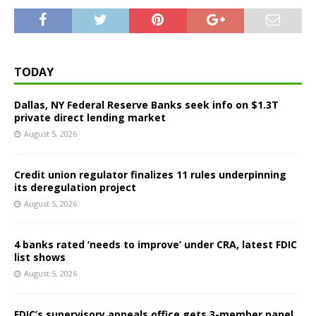
TODAY
Dallas, NY Federal Reserve Banks seek info on $1.3T
private direct lending market
August 5, 2026
Credit union regulator finalizes 11 rules underpinning
its deregulation project
August 5, 2026
4 banks rated ‘needs to improve’ under CRA, latest FDIC
list shows
August 5, 2026
FDIC’s supervisory appeals office gets 3-member panel,