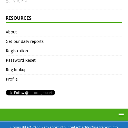
July 31, 2026
RESOURCES
About
Get our daily reports
Registration
Password Reset
Reg lookup
Profile
Copyright (c) 2022, RegReport.info; Contact: editor@regreport.info