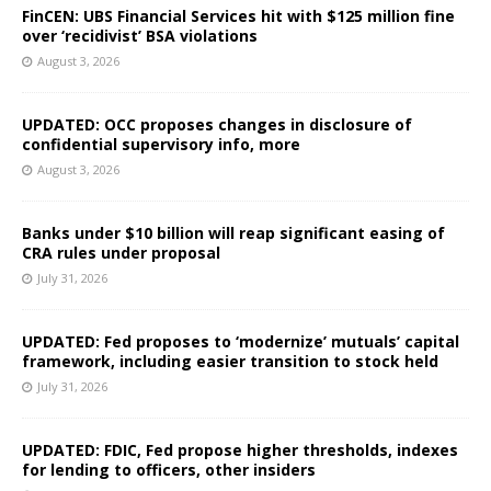
FinCEN: UBS Financial Services hit with $125 million fine
over ‘recidivist’ BSA violations
August 3, 2026
UPDATED: OCC proposes changes in disclosure of
confidential supervisory info, more
August 3, 2026
Banks under $10 billion will reap significant easing of
CRA rules under proposal
July 31, 2026
UPDATED: Fed proposes to ‘modernize’ mutuals’ capital
framework, including easier transition to stock held
July 31, 2026
UPDATED: FDIC, Fed propose higher thresholds, indexes
for lending to officers, other insiders