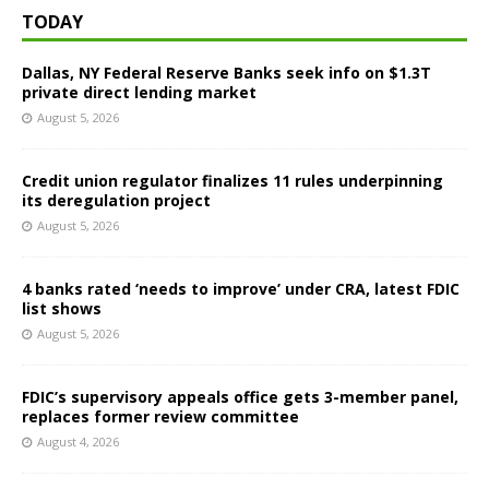
TODAY
Dallas, NY Federal Reserve Banks seek info on $1.3T
private direct lending market
August 5, 2026
Credit union regulator finalizes 11 rules underpinning
its deregulation project
August 5, 2026
4 banks rated ‘needs to improve’ under CRA, latest FDIC
list shows
August 5, 2026
FDIC’s supervisory appeals office gets 3-member panel,
replaces former review committee
August 4, 2026