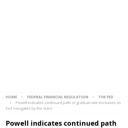
HOME
FEDERAL FINANCIAL REGULATION
THE FED
Powell indicates continued path of gradual rate increases as
Fed ‘navigates by the stars’
Powell indicates continued path