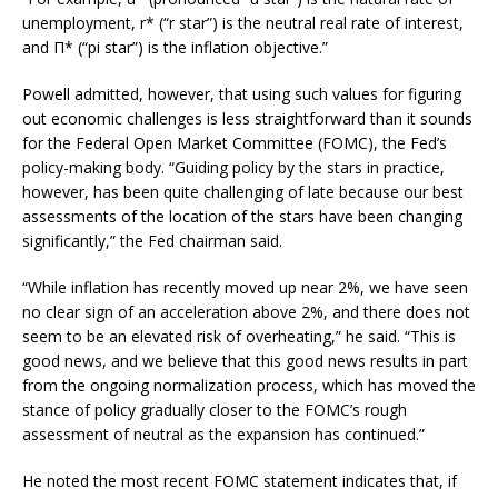
unemployment, r* (“r star”) is the neutral real rate of interest,
and Π* (“pi star”) is the inflation objective.”
Powell admitted, however, that using such values for figuring
out economic challenges is less straightforward than it sounds
for the Federal Open Market Committee (FOMC), the Fed’s
policy-making body. “Guiding policy by the stars in practice,
however, has been quite challenging of late because our best
assessments of the location of the stars have been changing
significantly,” the Fed chairman said.
“While inflation has recently moved up near 2%, we have seen
no clear sign of an acceleration above 2%, and there does not
seem to be an elevated risk of overheating,” he said. “This is
good news, and we believe that this good news results in part
from the ongoing normalization process, which has moved the
stance of policy gradually closer to the FOMC’s rough
assessment of neutral as the expansion has continued.”
He noted the most recent FOMC statement indicates that, if