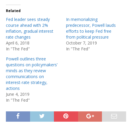
Related
Fed leader sees steady
In memorializing
course ahead with 2%
predecessor, Powell lauds
inflation, gradual interest
efforts to keep Fed free
rate changes
from political pressure
April 6, 2018
October 7, 2019
In "The Fed"
In "The Fed"
Powell outlines three
questions on policymakers’
minds as they review
communications on
interest-rate strategy,
actions
June 4, 2019
In "The Fed"