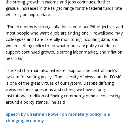
the strong growth in income and jobs continues, further
gradual increases in the target range for the federal funds rate
will likely be appropriate.
“The economy is strong. Inflation is near our 2% objective, and
most people who want a job are finding one,” Powell said. “My
colleagues and I are carefully monitoring incoming data, and
we are setting policy to do what monetary policy can do to
support continued growth, a strong labor market, and inflation
near 2%.”
The Fed chairman also reiterated support the central bank’s
system for setting policy. “The diversity of views on the FOMC
is one of the great virtues of our system. Despite differing
views on these questions and others, we have a long
institutional tradition of finding common ground in coalescing
around a policy stance,” he said.
Speech by Chairman Powell on monetary policy in a
changing economy