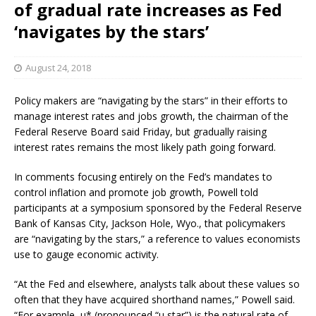
of gradual rate increases as Fed
‘navigates by the stars’
August 24, 2018
Policy makers are “navigating by the stars” in their efforts to
manage interest rates and jobs growth, the chairman of the
Federal Reserve Board said Friday, but gradually raising
interest rates remains the most likely path going forward.
In comments focusing entirely on the Fed’s mandates to
control inflation and promote job growth, Powell told
participants at a symposium sponsored by the Federal Reserve
Bank of Kansas City, Jackson Hole, Wyo., that policymakers
are “navigating by the stars,” a reference to values economists
use to gauge economic activity.
“At the Fed and elsewhere, analysts talk about these values so
often that they have acquired shorthand names,” Powell said.
“For example, u* (pronounced “u star”) is the natural rate of