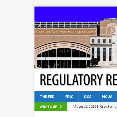
THE FED
FDIC
OCC
NCUA
[ August 5, 2026 ]
Credit unio
WHAT'S UP
NCUA