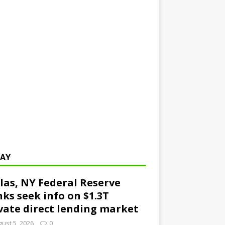
AY
las, NY Federal Reserve
ks seek info on $1.3T
vate direct lending market
ust 5, 2026
0