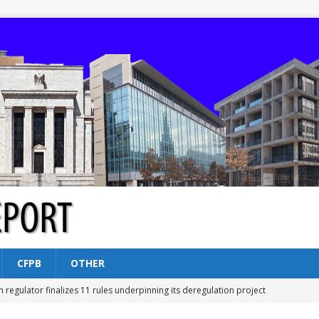
CFPB
OTHER
n regulator finalizes 11 rules underpinning its deregulation project