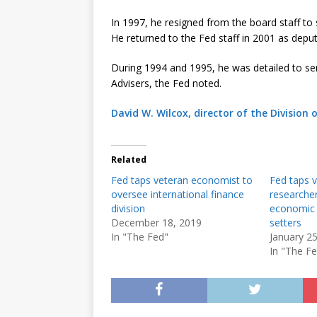
In 1997, he resigned from the board staff to 
He returned to the Fed staff in 2001 as deputy
During 1994 and 1995, he was detailed to ser
Advisers, the Fed noted.
David W. Wilcox, director of the Division 
Related
Fed taps veteran economist to
Fed taps 
oversee international finance
researche
division
economic a
December 18, 2019
setters
In "The Fed"
January 2
In "The F