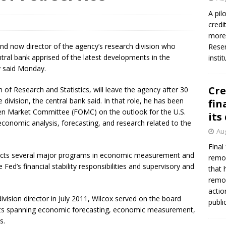
A pil
credi
more 
nd now director of the agency’s research division who
Reser
ntral bank apprised of the latest developments in the
insti
cy said Monday.
Cre
n of Research and Statistics, will leave the agency after 30
 division, the central bank said. In that role, he has been
fin
Open Market Committee (FOMC) on the outlook for the U.S.
its
conomic analysis, forecasting, and research related to the
Aug
Final
nducts several major programs in economic measurement and
remov
Fed’s financial stability responsibilities and supervisory and
that 
remov
actio
ision director in July 2011, Wilcox served on the board
publi
ents spanning economic forecasting, economic measurement,
s.