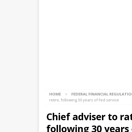
[ August 5, 2026 ]
4 banks rat
[ August 4, 2026 ]
FDIC’s supe
review committee
FDIC
[ August 3, 2026 ]
FinCEN: UBS 
violations
OTHER
[ August 5, 2026 ]
Dallas, NY 
market
THE FED
HOME
FEDERAL FINANCIAL REGULATI
retire, following 30 years of Fed service
Chief adviser to ra
following 30 years 