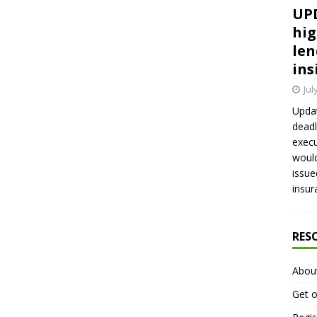
UPD
hig
len
ins
Jul
Updat
deadl
execu
would
issue
insur
RES
Abou
Get o