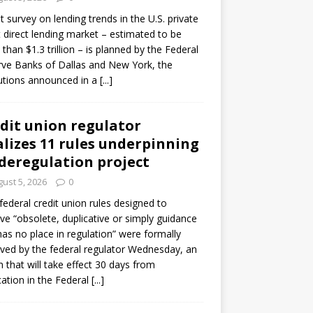
ot survey on lending trends in the U.S. private
t direct lending market – estimated to be
than $1.3 trillion – is planned by the Federal
ve Banks of Dallas and New York, the
tutions announced in a
[...]
dit union regulator
alizes 11 rules underpinning
 deregulation project
ust 5, 2026
0
 federal credit union rules designed to
e “obsolete, duplicative or simply guidance
has no place in regulation” were formally
ed by the federal regulator Wednesday, an
n that will take effect 30 days from
cation in the Federal
[...]