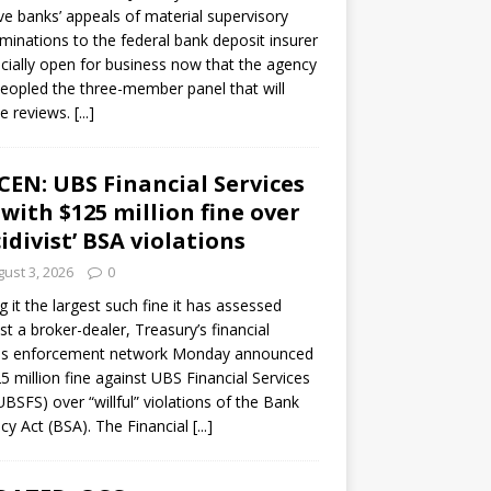
ve banks’ appeals of material supervisory
minations to the federal bank deposit insurer
ficially open for business now that the agency
eopled the three-member panel that will
e reviews.
[...]
CEN: UBS Financial Services
 with $125 million fine over
cidivist’ BSA violations
ust 3, 2026
0
ng it the largest such fine it has assessed
st a broker-dealer, Treasury’s financial
es enforcement network Monday announced
5 million fine against UBS Financial Services
(UBSFS) over “willful” violations of the Bank
cy Act (BSA). The Financial
[...]