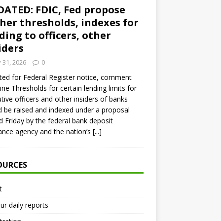
ATED: FDIC, Fed propose
her thresholds, indexes for
ding to officers, other
iders
y 31, 2026
0
ed for Federal Register notice, comment
ine Thresholds for certain lending limits for
tive officers and other insiders of banks
 be raised and indexed under a proposal
d Friday by the federal bank deposit
ance agency and the nation’s
[...]
OURCES
t
ur daily reports