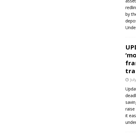
asset
redli
by th
depos
Under
UPD
‘mo
fra
tra
Jul
Updat
deadl
savin
raise
it ea
unde