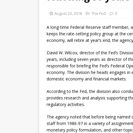
August 20, 2018
The Fed
0
A long-time Federal Reserve staff member, a
keeps the rate-setting policy group at the ce
economy, will retire at year’s end, the agen
David W. Wilcox, director of the Fed’s Divisio
years, including seven years as director of the
responsible for briefing the Fed’s Federal 
economy. The division he heads engages in e
domestic economy and financial markets.
According to the Fed, the division also co
provides research and analysis supporting the 
regulatory activities.
The agency noted that before being named div
staff from 1986-97 in a variety of assignm
monetary policy formulation, and other topic