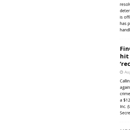
resol
deter
is of
has p
handl
Fin
hit
‘re
Aug
Calli
again
crim
a $12
Inc. 
Secre