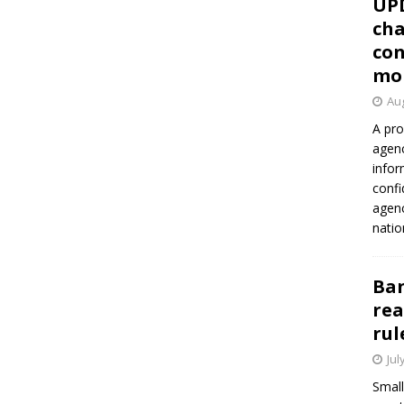
UP
cha
con
mo
Aug
A pro
agenc
infor
confi
agen
natio
Ban
rea
rul
Jul
Small