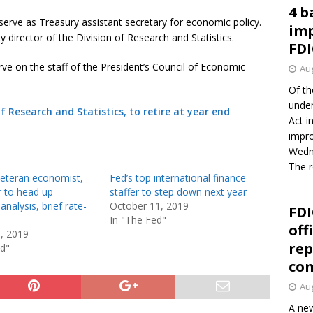
4 b
serve as Treasury assistant secretary for economic policy.
imp
 director of the Division of Research and Statistics.
FDI
ve on the staff of the President’s Council of Economic
Aug
Of th
under
of Research and Statistics, to retire at year end
Act i
impro
Wedne
The 
veteran economist,
Fed’s top international finance
r to head up
staffer to step down next year
nalysis, brief rate-
October 11, 2019
FDI
In "The Fed"
off
5, 2019
rep
ed"
co
Aug
A new