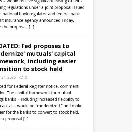
s – would receive significant easing of anti-
ning regulations under a joint proposal issued
e national bank regulator and federal bank
it insurance agency announced Friday.
 the proposal,
[...]
ATED: Fed proposes to
dernize’ mutuals’ capital
mework, including easier
nsition to stock held
y 31, 2026
0
ed for Federal Register notice, comment
ine The capital framework for mutual
gs banks – including increased flexibility to
 capital – would be “modernized,” and make
sier for the banks to convert to stock held,
r a proposal
[...]