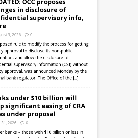
DATED: OCC proposes
nges in disclosure of
fidential supervisory info,
re
ust 3, 2026
0
posed rule to modify the process for getting
y approval to disclose its non-public
mation, and allow the disclosure of
dential supervisory information (CSI) without
cy approval, was announced Monday by the
nal bank regulator. The Office of the
[...]
ks under $10 billion will
p significant easing of CRA
es under proposal
y 31, 2026
0
er banks – those with $10 billion or less in