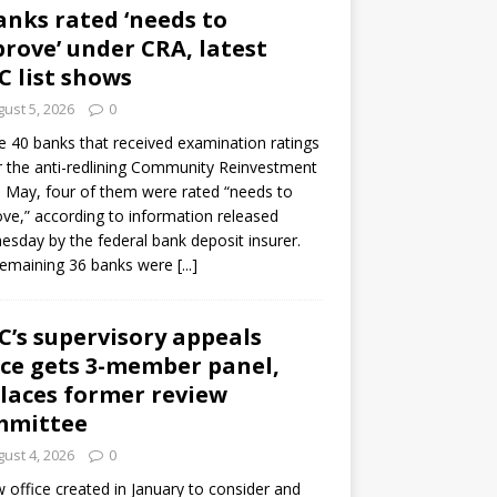
anks rated ‘needs to
rove’ under CRA, latest
C list shows
ust 5, 2026
0
e 40 banks that received examination ratings
 the anti-redlining Community Reinvestment
n May, four of them were rated “needs to
ve,” according to information released
sday by the federal bank deposit insurer.
remaining 36 banks were
[...]
C’s supervisory appeals
ice gets 3-member panel,
laces former review
mmittee
ust 4, 2026
0
 office created in January to consider and