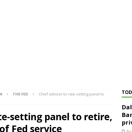
ed ‘needs to improve’ under CRA, latest FDIC list shows
FDIC
rvisory appeals office gets 3-member panel, replaces former
Financial Services hit with $125 million fine over ‘recidivist’ BSA
Federal Reserve Banks seek info on $1.3T private direct lending
TOD
ON
THE FED
Chief adviser to rate-setting panel to
Dal
te-setting panel to retire,
Ban
pri
of Fed service
Aug