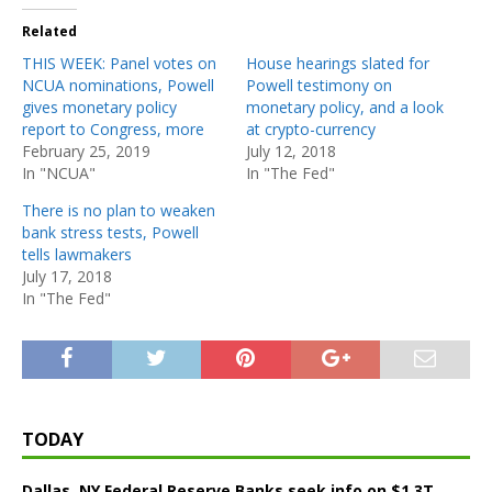
Related
THIS WEEK: Panel votes on
House hearings slated for
NCUA nominations, Powell
Powell testimony on
gives monetary policy
monetary policy, and a look
report to Congress, more
at crypto-currency
February 25, 2019
July 12, 2018
In "NCUA"
In "The Fed"
There is no plan to weaken
bank stress tests, Powell
tells lawmakers
July 17, 2018
In "The Fed"
TODAY
Dallas, NY Federal Reserve Banks seek info on $1.3T