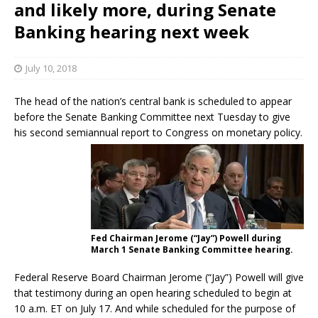
and likely more, during Senate
Banking hearing next week
July 10, 2018
The head of the nation’s central bank is scheduled to appear
before the Senate Banking Committee next Tuesday to give
his second semiannual report to Congress on monetary policy.
Fed Chairman Jerome (“Jay”) Powell during
March 1 Senate Banking Committee hearing.
Federal Reserve Board Chairman Jerome (“Jay”) Powell will give
that testimony during an open hearing scheduled to begin at
10 a.m. ET on July 17. And while scheduled for the purpose of