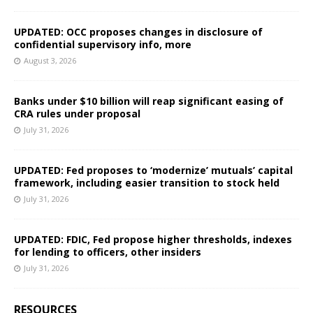
UPDATED: OCC proposes changes in disclosure of
confidential supervisory info, more
August 3, 2026
Banks under $10 billion will reap significant easing of
CRA rules under proposal
July 31, 2026
UPDATED: Fed proposes to ‘modernize’ mutuals’ capital
framework, including easier transition to stock held
July 31, 2026
UPDATED: FDIC, Fed propose higher thresholds, indexes
for lending to officers, other insiders
July 31, 2026
RESOURCES