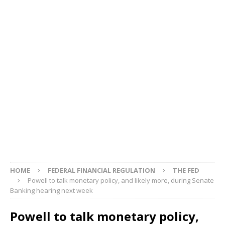
HOME
FEDERAL FINANCIAL REGULATION
THE FED
Powell to talk monetary policy, and likely more, during Senate
Banking hearing next week
Powell to talk monetary policy,