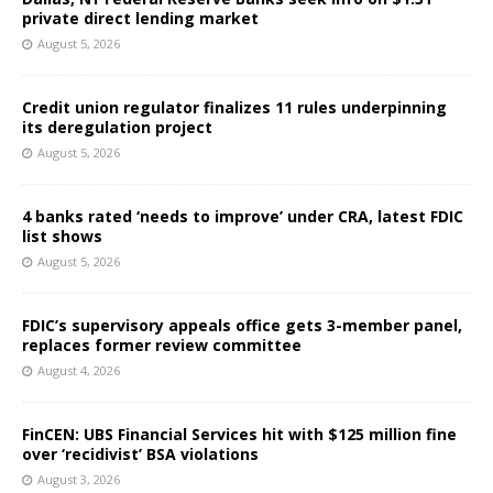
private direct lending market
August 5, 2026
Credit union regulator finalizes 11 rules underpinning
its deregulation project
August 5, 2026
4 banks rated ‘needs to improve’ under CRA, latest FDIC
list shows
August 5, 2026
FDIC’s supervisory appeals office gets 3-member panel,
replaces former review committee
August 4, 2026
FinCEN: UBS Financial Services hit with $125 million fine
over ‘recidivist’ BSA violations
August 3, 2026