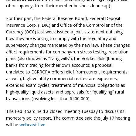
of occupancy, from their member business loan cap).
For their part, the Federal Reserve Board, Federal Deposit
Insurance Corp. (FDIC) and Office of the Comptroller of the
Currency (OCC) last week issued a joint statement outlining
how they are working to comply with the regulatory and
supervisory changes mandated by the new law. These changes
affect requirements for company-run stress testing; resolution
plans (also known as “living wills”); the Volcker Rule (barring
banks from trading for their own accounts; a proposal
unrelated to EGRRCPA offers relief from current requirements
as well); high-volatility commercial real estate exposures;
extended exam cycles; treatment of municipal obligations as
high-quality liquid assets; and appraisals for “qualifying” rural
transactions (involving less than $400,000).
The Fed Board held a closed meeting Tuesday to discuss its
monetary policy report. The committee said the July 17 hearing
will be
webcast live
.