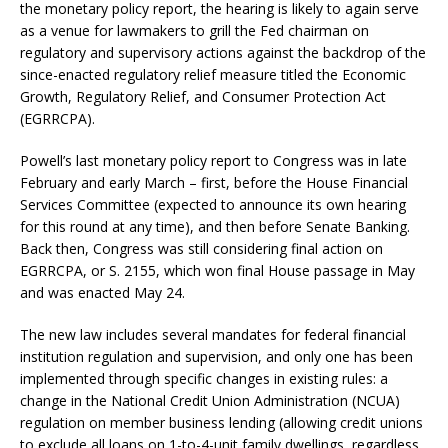
the monetary policy report, the hearing is likely to again serve
as a venue for lawmakers to grill the Fed chairman on
regulatory and supervisory actions against the backdrop of the
since-enacted regulatory relief measure titled the Economic
Growth, Regulatory Relief, and Consumer Protection Act
(EGRRCPA).
Powell’s last monetary policy report to Congress was in late
February and early March – first, before the House Financial
Services Committee (expected to announce its own hearing
for this round at any time), and then before Senate Banking.
Back then, Congress was still considering final action on
EGRRCPA, or S. 2155, which won final House passage in May
and was enacted May 24.
The new law includes several mandates for federal financial
institution regulation and supervision, and only one has been
implemented through specific changes in existing rules: a
change in the National Credit Union Administration (NCUA)
regulation on member business lending (allowing credit unions
to exclude all loans on 1-to-4-unit family dwellings, regardless