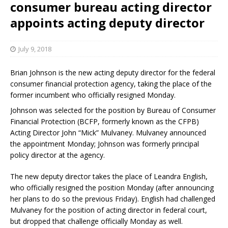
consumer bureau acting director
appoints acting deputy director
July 9, 2018
Brian Johnson is the new acting deputy director for the federal
consumer financial protection agency, taking the place of the
former incumbent who officially resigned Monday.
Johnson was selected for the position by Bureau of Consumer
Financial Protection (BCFP, formerly known as the CFPB)
Acting Director John “Mick” Mulvaney. Mulvaney announced
the appointment Monday; Johnson was formerly principal
policy director at the agency.
The new deputy director takes the place of Leandra English,
who officially resigned the position Monday (after announcing
her plans to do so the previous Friday). English had challenged
Mulvaney for the position of acting director in federal court,
but dropped that challenge officially Monday as well.