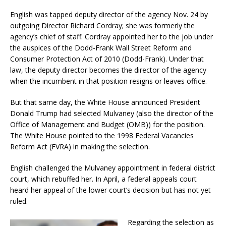
English was tapped deputy director of the agency Nov. 24 by
outgoing Director Richard Cordray; she was formerly the
agency’s chief of staff. Cordray appointed her to the job under
the auspices of the Dodd-Frank Wall Street Reform and
Consumer Protection Act of 2010 (Dodd-Frank). Under that
law, the deputy director becomes the director of the agency
when the incumbent in that position resigns or leaves office.
But that same day, the White House announced President
Donald Trump had selected Mulvaney (also the director of the
Office of Management and Budget (OMB)) for the position.
The White House pointed to the 1998 Federal Vacancies
Reform Act (FVRA) in making the selection.
English challenged the Mulvaney appointment in federal district
court, which rebuffed her. In April, a federal appeals court
heard her appeal of the lower court’s decision but has not yet
ruled.
Regarding the selection as