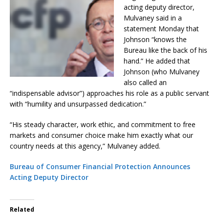
acting deputy director,
Mulvaney said in a
statement Monday that
Johnson “knows the
Bureau like the back of his
hand.” He added that
Johnson (who Mulvaney
also called an
“indispensable advisor”) approaches his role as a public servant
with “humility and unsurpassed dedication.”
“His steady character, work ethic, and commitment to free
markets and consumer choice make him exactly what our
country needs at this agency,” Mulvaney added.
Bureau of Consumer Financial Protection Announces
Acting Deputy Director
Related