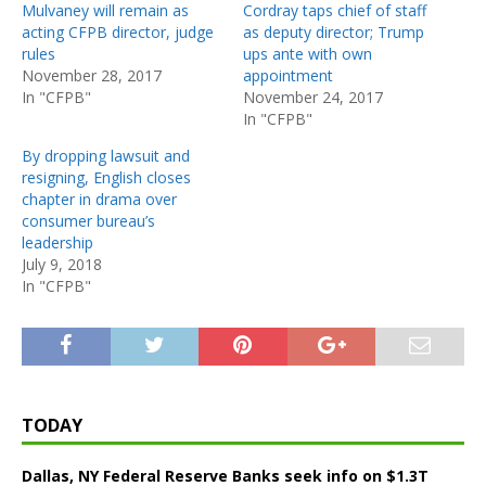
Mulvaney will remain as
Cordray taps chief of staff
acting CFPB director, judge
as deputy director; Trump
rules
ups ante with own
November 28, 2017
appointment
In "CFPB"
November 24, 2017
In "CFPB"
By dropping lawsuit and
resigning, English closes
chapter in drama over
consumer bureau’s
leadership
July 9, 2018
In "CFPB"
TODAY
Dallas, NY Federal Reserve Banks seek info on $1.3T