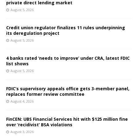
private direct lending market
August 5, 2026
Credit union regulator finalizes 11 rules underpinning
its deregulation project
August 5, 2026
4 banks rated ‘needs to improve’ under CRA, latest FDIC
list shows
August 5, 2026
FDIC’s supervisory appeals office gets 3-member panel,
replaces former review committee
August 4, 2026
FinCEN: UBS Financial Services hit with $125 million fine
over ‘recidivist’ BSA violations
August 3, 2026