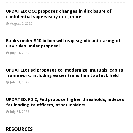
UPDATED: OCC proposes changes in disclosure of
confidential supervisory info, more
August 3, 2026
Banks under $10 billion will reap significant easing of
CRA rules under proposal
July 31, 2026
UPDATED: Fed proposes to ‘modernize’ mutuals’ capital
framework, including easier transition to stock held
July 31, 2026
UPDATED: FDIC, Fed propose higher thresholds, indexes
for lending to officers, other insiders
July 31, 2026
RESOURCES