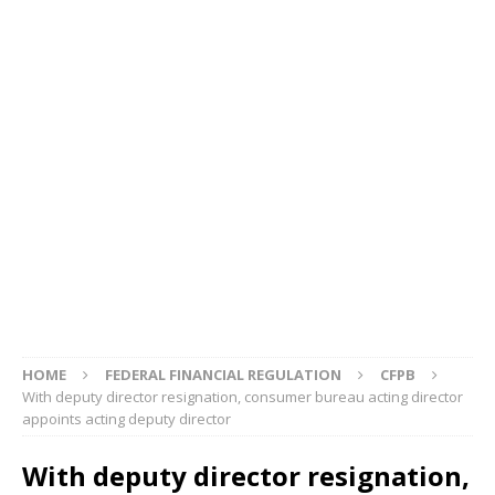
HOME
FEDERAL FINANCIAL REGULATION
CFPB
With deputy director resignation, consumer bureau acting director
appoints acting deputy director
With deputy director resignation,