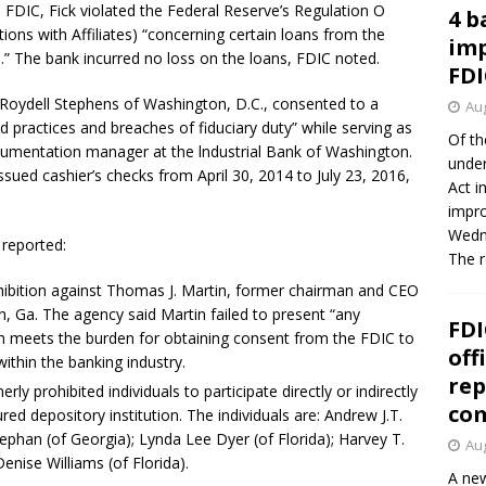
FDIC, Fick violated the Federal Reserve’s Regulation O
4 b
tions with Affiliates) “concerning certain loans from the
imp
.” The bank incurred no loss on the loans, FDIC noted.
FDI
 Roydell Stephens of Washington, D.C., consented to a
Aug
practices and breaches of fiduciary duty” while serving as
Of th
cumentation manager at the lndustrial Bank of Washington.
under
sued cashier’s checks from April 30, 2014 to July 23, 2016,
Act i
impro
Wedne
 reported:
The 
ohibition against Thomas J. Martin, former chairman and CEO
 Ga. The agency said Martin failed to present “any
FDI
h meets the burden for obtaining consent from the FDIC to
off
within the banking industry.
rep
ly prohibited individuals to participate directly or indirectly
co
ured depository institution. The individuals are: Andrew J.T.
phan (of Georgia); Lynda Lee Dyer (of Florida); Harvey T.
Aug
enise Williams (of Florida).
A new