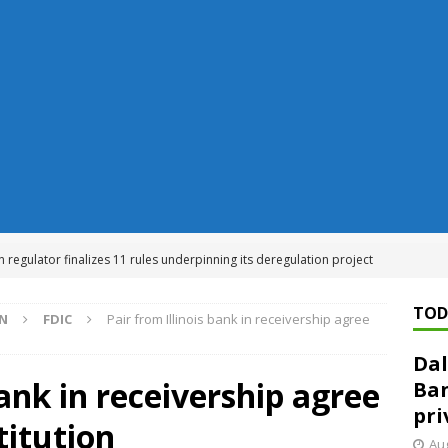
n regulator finalizes 11 rules underpinning its deregulation project
TOD
ON
FDIC
Pair from Illinois bank in receivership agree
ed ‘needs to improve’ under CRA, latest FDIC list shows
FDIC
Dal
rvisory appeals office gets 3-member panel, replaces former
bank in receivership agree
Ban
pri
titution
Financial Services hit with $125 million fine over ‘recidivist’ BSA
Aug