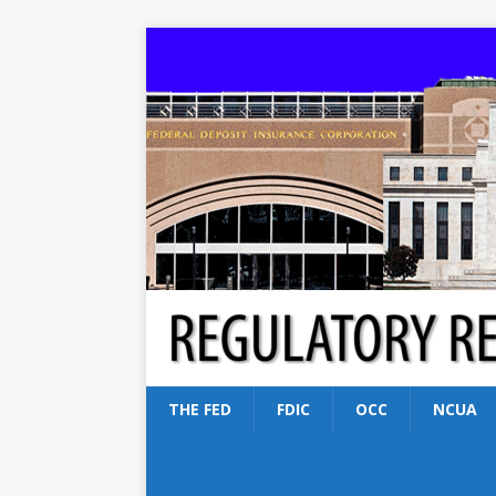
THE FED
FDIC
OCC
NCUA