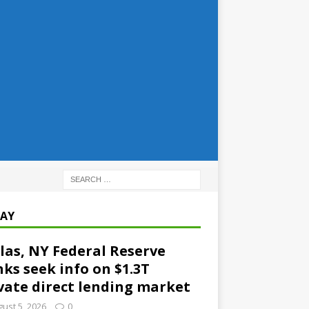
AY
las, NY Federal Reserve
ks seek info on $1.3T
vate direct lending market
ust 5, 2026
0