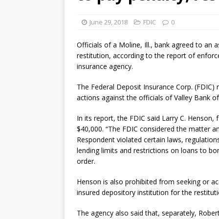
violations
OTHER
June 29, 2018
FDIC
0
[ August 5, 2026 ]
Dallas, NY 
market
THE FED
Officials of a Moline, Ill., bank agreed to a
restitution, according to the report of enfo
insurance agency.
The Federal Deposit Insurance Corp. (FDIC) r
actions against the officials of Valley Bank of
In its report, the FDIC said Larry C. Henson, 
$40,000. “The FDIC considered the matter a
Respondent violated certain laws, regulations
lending limits and restrictions on loans to bor
order.
Henson is also prohibited from seeking or a
insured depository institution for the restitu
The agency also said that, separately, Robert