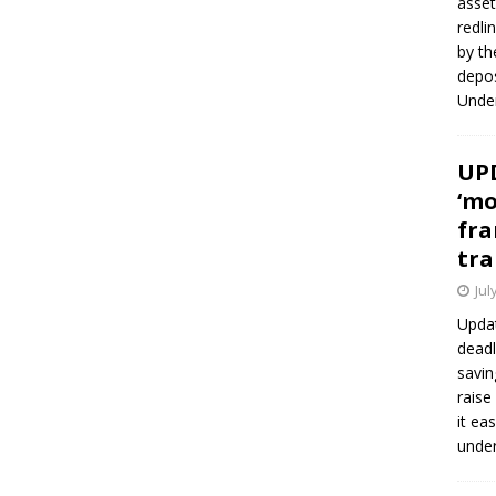
asset
redli
by th
depos
Under
UPD
‘mo
fra
tra
Jul
Updat
deadl
savin
raise
it ea
unde