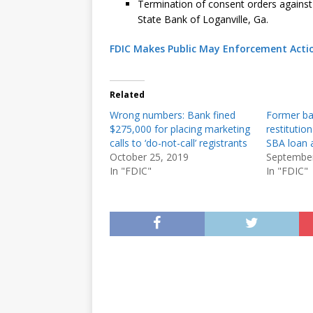
Termination of consent orders against
State Bank of Loganville, Ga.
FDIC Makes Public May Enforcement Acti
Related
Wrong numbers: Bank fined
Former ba
$275,000 for placing marketing
restitutio
calls to ‘do-not-call’ registrants
SBA loan a
October 25, 2019
September
In "FDIC"
In "FDIC"