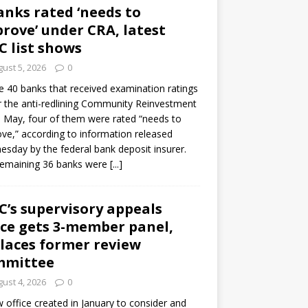
anks rated ‘needs to
rove’ under CRA, latest
C list shows
ust 5, 2026
0
e 40 banks that received examination ratings
 the anti-redlining Community Reinvestment
n May, four of them were rated “needs to
ve,” according to information released
sday by the federal bank deposit insurer.
remaining 36 banks were
[...]
C’s supervisory appeals
ice gets 3-member panel,
laces former review
mmittee
ust 4, 2026
0
 office created in January to consider and