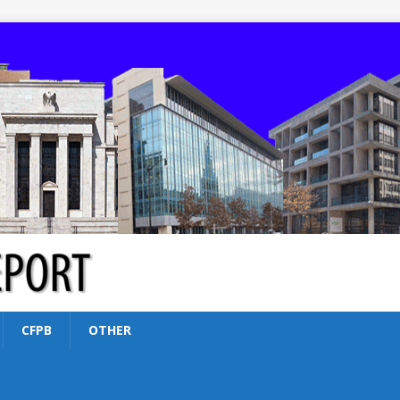
CFPB
OTHER