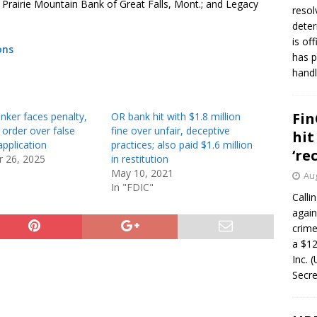
 Prairie Mountain Bank of Great Falls, Mont.; and Legacy
resol
deter
is of
ons
has p
handl
Fin
nker faces penalty,
OR bank hit with $1.8 million
n order over false
fine over unfair, deceptive
hit
pplication
practices; also paid $1.6 million
‘re
 26, 2025
in restitution
May 10, 2021
Aug
In "FDIC"
Calli
again
crim
a $12
Inc. 
Secre