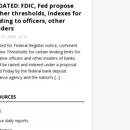
ATED: FDIC, Fed propose
her thresholds, indexes for
ding to officers, other
iders
y 31, 2026
0
ed for Federal Register notice, comment
ine Thresholds for certain lending limits for
tive officers and other insiders of banks
 be raised and indexed under a proposal
d Friday by the federal bank deposit
ance agency and the nation’s
[...]
OURCES
t
ur daily reports