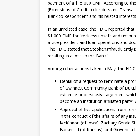
payment of a $15,000 CMP. According to the 
(Extensions of Credit to Insiders and Transac
Bank to Respondent and his related interests
In an unrelated case, the FDIC reported that
$1,000 CMP for “reckless unsafe and unsound 
a vice president and loan operations and do
The FDIC stated that Stephens“fraudulently is
resulting in a loss to the Bank.”
Among other actions taken in May, the FDIC
Denial of a request to terminate a pr
of Gwinnett Community Bank of Duluth,
evidence or persuasive argument whic
become an institution affiliated party” 
Approval of five applications from former
in the conduct of the affairs of any ins
McKinnon (of Iowa); Zachary Gerald Ste
Barker, III (of Kansas); and Giovonnia D