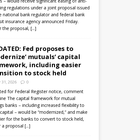
s – would receive significant easing of anti-
ning regulations under a joint proposal issued
e national bank regulator and federal bank
it insurance agency announced Friday.
 the proposal,
[...]
ATED: Fed proposes to
dernize’ mutuals’ capital
mework, including easier
nsition to stock held
y 31, 2026
0
ed for Federal Register notice, comment
ine The capital framework for mutual
gs banks – including increased flexibility to
 capital – would be “modernized,” and make
sier for the banks to convert to stock held,
r a proposal
[...]