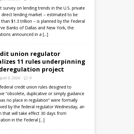
ot survey on lending trends in the U.S. private
t direct lending market – estimated to be
than $1.3 trillion – is planned by the Federal
ve Banks of Dallas and New York, the
tutions announced in a
[...]
dit union regulator
alizes 11 rules underpinning
 deregulation project
ust 5, 2026
0
 federal credit union rules designed to
e “obsolete, duplicative or simply guidance
has no place in regulation” were formally
ed by the federal regulator Wednesday, an
n that will take effect 30 days from
cation in the Federal
[...]