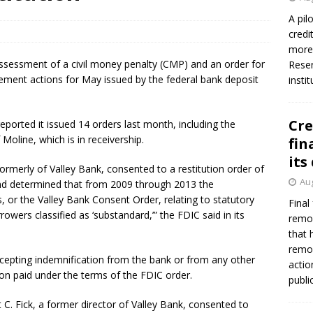
A pil
credi
Federal Reserve Banks seek info on $1.3T private direct lending
more 
n assessment of a civil money penalty (CMP) and an order for
Reser
rcement actions for May issued by the federal bank deposit
insti
Cre
eported it issued 14 orders last month, including the
 Moline, which is in receivership.
fin
its
formerly of Valley Bank, consented to a restitution order of
Aug
nd determined that from 2009 through 2013 the
, or the Valley Bank Consent Order, relating to statutory
Final
rowers classified as ‘substandard,’” the FDIC said in its
remov
that 
remov
ccepting indemnification from the bank or from any other
actio
tion paid under the terms of the FDIC order.
publi
 C. Fick, a former director of Valley Bank, consented to