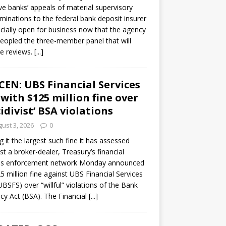
ve banks’ appeals of material supervisory
minations to the federal bank deposit insurer
ficially open for business now that the agency
eopled the three-member panel that will
e reviews.
[...]
CEN: UBS Financial Services
 with $125 million fine over
cidivist’ BSA violations
ust 3, 2026
0
ng it the largest such fine it has assessed
st a broker-dealer, Treasury’s financial
es enforcement network Monday announced
5 million fine against UBS Financial Services
(UBSFS) over “willful” violations of the Bank
cy Act (BSA). The Financial
[...]