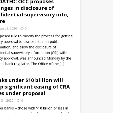
DATED: OCC proposes
nges in disclosure of
fidential supervisory info,
re
ust 3, 2026
0
posed rule to modify the process for getting
y approval to disclose its non-public
mation, and allow the disclosure of
dential supervisory information (CSI) without
cy approval, was announced Monday by the
nal bank regulator. The Office of the
[...]
ks under $10 billion will
p significant easing of CRA
es under proposal
y 31, 2026
0
er banks – those with $10 billion or less in