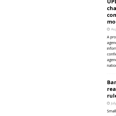
UP
cha
con
mo
Aug
A pro
agenc
infor
confi
agen
natio
Ban
rea
rul
Jul
Small