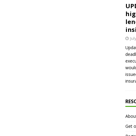
UPD
hig
len
ins
Jul
Updat
deadl
execu
would
issue
insur
RES
Abou
Get o