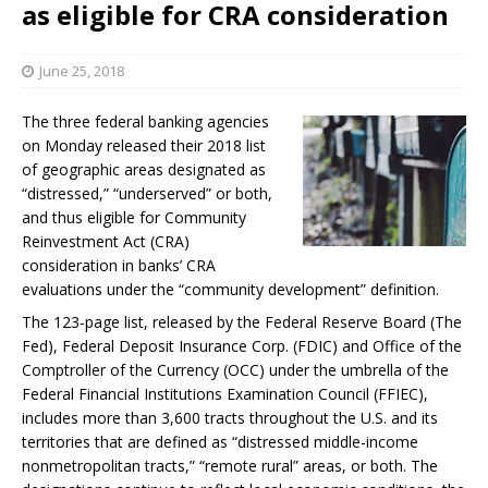
as eligible for CRA consideration
June 25, 2018
The three federal banking agencies
on Monday released their 2018 list
of geographic areas designated as
“distressed,” “underserved” or both,
and thus eligible for Community
Reinvestment Act (CRA)
consideration in banks’ CRA
evaluations under the “community development” definition.
The 123-page list, released by the Federal Reserve Board (The
Fed), Federal Deposit Insurance Corp. (FDIC) and Office of the
Comptroller of the Currency (OCC) under the umbrella of the
Federal Financial Institutions Examination Council (FFIEC),
includes more than 3,600 tracts throughout the U.S. and its
territories that are defined as “distressed middle-income
nonmetropolitan tracts,” “remote rural” areas, or both. The