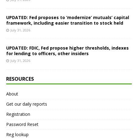
UPDATED: Fed proposes to ‘modernize’ mutuals’ capital
framework, including easier transition to stock held
July 31, 2026
UPDATED: FDIC, Fed propose higher thresholds, indexes
for lending to officers, other insiders
July 31, 2026
RESOURCES
About
Get our daily reports
Registration
Password Reset
Reg lookup