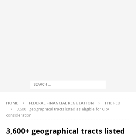
HOME
FEDERAL FINANCIAL REGULATION
THE FED
3,600+ geographical tracts listed as eligible for CRA
consideration
3,600+ geographical tracts listed