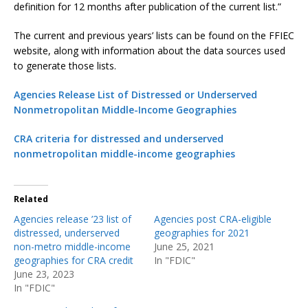
definition for 12 months after publication of the current list.”
The current and previous years’ lists can be found on the FFIEC
website, along with information about the data sources used
to generate those lists.
Agencies Release List of Distressed or Underserved
Nonmetropolitan Middle-Income Geographies
CRA criteria for distressed and underserved
nonmetropolitan middle-income geographies
Related
Agencies release ’23 list of
Agencies post CRA-eligible
distressed, underserved
geographies for 2021
non-metro middle-income
June 25, 2021
geographies for CRA credit
In "FDIC"
June 23, 2023
In "FDIC"