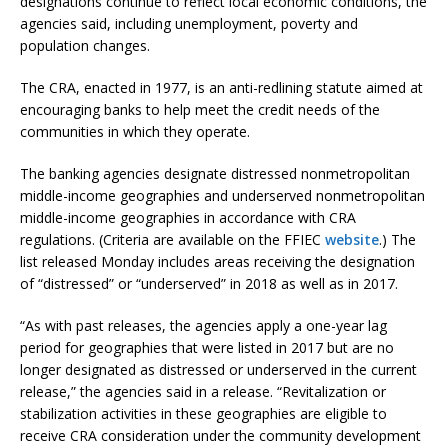
designations continue to reflect local economic conditions, the
agencies said, including unemployment, poverty and
population changes.
The CRA, enacted in 1977, is an anti-redlining statute aimed at
encouraging banks to help meet the credit needs of the
communities in which they operate.
The banking agencies designate distressed nonmetropolitan
middle-income geographies and underserved nonmetropolitan
middle-income geographies in accordance with CRA
regulations. (Criteria are available on the FFIEC
website
.) The
list released Monday includes areas receiving the designation
of “distressed” or “underserved” in 2018 as well as in 2017.
“As with past releases, the agencies apply a one-year lag
period for geographies that were listed in 2017 but are no
longer designated as distressed or underserved in the current
release,” the agencies said in a release. “Revitalization or
stabilization activities in these geographies are eligible to
receive CRA consideration under the community development