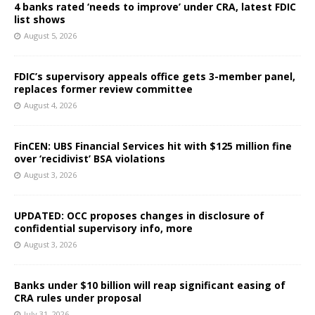
4 banks rated ‘needs to improve’ under CRA, latest FDIC
list shows
August 5, 2026
FDIC’s supervisory appeals office gets 3-member panel,
replaces former review committee
August 4, 2026
FinCEN: UBS Financial Services hit with $125 million fine
over ‘recidivist’ BSA violations
August 3, 2026
UPDATED: OCC proposes changes in disclosure of
confidential supervisory info, more
August 3, 2026
Banks under $10 billion will reap significant easing of
CRA rules under proposal
July 31, 2026