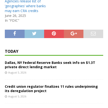
Agencies release list of
‘geographies’ where banks
may earn CRA credits
June 26, 2025
In "FDIC"
TODAY
Dallas, NY Federal Reserve Banks seek info on $1.3T
private direct lending market
August 5, 2026
Credit union regulator finalizes 11 rules underpinning
its deregulation project
August 5, 2026