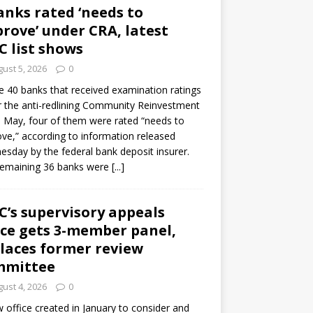
anks rated ‘needs to
rove’ under CRA, latest
C list shows
ust 5, 2026
0
e 40 banks that received examination ratings
 the anti-redlining Community Reinvestment
n May, four of them were rated “needs to
ve,” according to information released
sday by the federal bank deposit insurer.
remaining 36 banks were
[...]
C’s supervisory appeals
ice gets 3-member panel,
laces former review
mmittee
ust 4, 2026
0
 office created in January to consider and