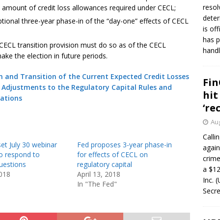
resol
 amount of credit loss allowances required under CECL;
deter
tional three-year phase-in of the “day-one” effects of CECL
is of
has p
 CECL transition provision must do so as of the CECL
handl
make the election in future periods.
 and Transition of the Current Expected Credit Losses
Fin
Adjustments to the Regulatory Capital Rules and
hit
ations
‘re
Aug
Calli
et July 30 webinar
Fed proposes 3-year phase-in
again
o respond to
for effects of CECL on
crim
uestions
regulatory capital
a $12
2018
April 13, 2018
Inc. 
In "The Fed"
Secre