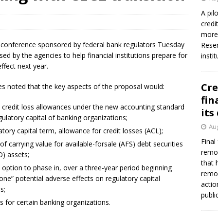
A pil
credi
Federal Reserve Banks seek info on $1.3T private direct lending
more 
leconference sponsored by federal bank regulators Tuesday
Reser
ed by the agencies to help financial institutions prepare for
insti
ffect next year.
Cre
ies noted that the key aspects of the proposal would:
fin
ch credit loss allowances under the new accounting standard
its
egulatory capital of banking organizations;
Aug
atory capital term, allowance for credit losses (ACL);
Final
of carrying value for available-for­sale (AFS) debt securities
remov
D) assets;
that 
option to phase in, over a three­-year period beginning
remov
one” potential adverse effects on regulatory capital
actio
s;
publi
s for certain banking organizations.