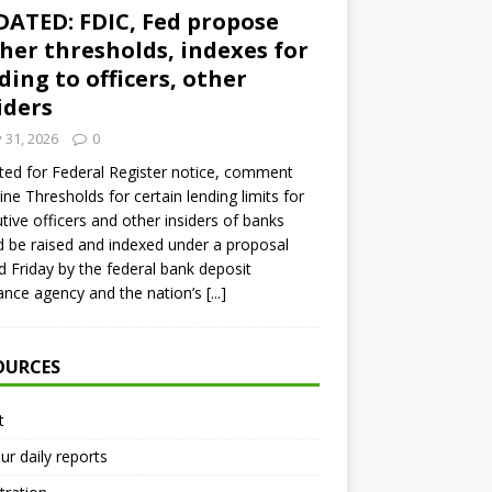
ATED: FDIC, Fed propose
her thresholds, indexes for
ding to officers, other
iders
y 31, 2026
0
ed for Federal Register notice, comment
ine Thresholds for certain lending limits for
tive officers and other insiders of banks
 be raised and indexed under a proposal
d Friday by the federal bank deposit
ance agency and the nation’s
[...]
OURCES
t
ur daily reports