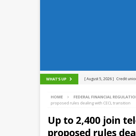
[ August 5, 2026 ]
Credit unio
WHAT'S UP
NCUA
HOME
FEDERAL FINANCIAL REGULATI
[ August 5, 2026 ]
4 banks rat
proposed rules dealing with CECL transition
[ August 4, 2026 ]
FDIC’s supe
Up to 2,400 join t
review committee
FDIC
proposed rules dea
[ August 3, 2026 ]
FinCEN: UBS 