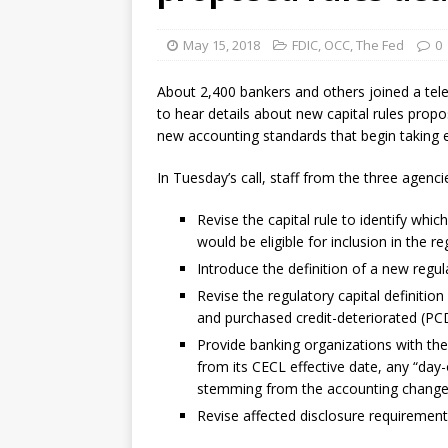
violations
OTHER
May 15, 2018
FDIC
,
OCC
,
The Fed
0
[ August 5, 2026 ]
Dallas, NY 
market
THE FED
About 2,400 bankers and others joined a te
to hear details about new capital rules propos
new accounting standards that begin taking e
In Tuesday’s call, staff from the three agenc
Revise the capital rule to identify whi
would be eligible for inclusion in the r
Introduce the definition of a new regul
Revise the regulatory capital definition 
and purchased credit-deteriorated (PC
Provide banking organizations with the 
from its CECL effective date, any “day-
stemming from the accounting change
Revise affected disclosure requirement