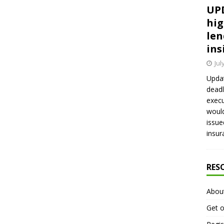
UPD
hig
len
ins
Jul
Updat
deadl
execu
would
issue
insur
RES
Abou
Get o