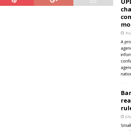
UP
cha
con
mo
Aug
A pro
agenc
infor
confi
agen
natio
Ban
rea
rul
Jul
Small