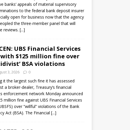
ve banks’ appeals of material supervisory
minations to the federal bank deposit insurer
ficially open for business now that the agency
eopled the three-member panel that will
e reviews.
[...]
CEN: UBS Financial Services
 with $125 million fine over
cidivist’ BSA violations
ust 3, 2026
0
ng it the largest such fine it has assessed
st a broker-dealer, Treasury’s financial
es enforcement network Monday announced
5 million fine against UBS Financial Services
(UBSFS) over “willful” violations of the Bank
cy Act (BSA). The Financial
[...]