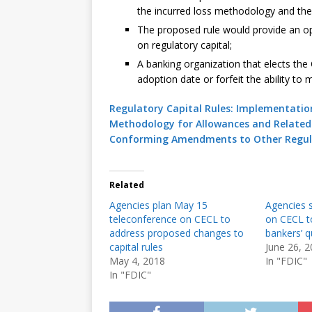
the incurred loss methodology and the
The proposed rule would provide an op
on regulatory capital;
A banking organization that elects the
adoption date or forfeit the ability to 
Regulatory Capital Rules: Implementation
Methodology for Allowances and Related 
Conforming Amendments to Other Regul
Related
Agencies plan May 15
Agencies s
teleconference on CECL to
on CECL t
address proposed changes to
bankers’ q
capital rules
June 26, 
May 4, 2018
In "FDIC"
In "FDIC"