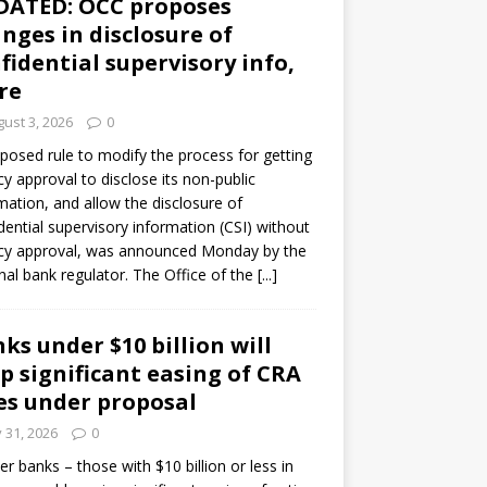
DATED: OCC proposes
nges in disclosure of
fidential supervisory info,
re
ust 3, 2026
0
posed rule to modify the process for getting
y approval to disclose its non-public
mation, and allow the disclosure of
dential supervisory information (CSI) without
cy approval, was announced Monday by the
nal bank regulator. The Office of the
[...]
ks under $10 billion will
p significant easing of CRA
es under proposal
y 31, 2026
0
er banks – those with $10 billion or less in