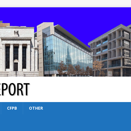
CFPB
OTHER