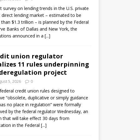
ot survey on lending trends in the U.S. private
t direct lending market – estimated to be
than $1.3 trillion – is planned by the Federal
ve Banks of Dallas and New York, the
tutions announced in a
[...]
dit union regulator
alizes 11 rules underpinning
 deregulation project
ust 5, 2026
0
 federal credit union rules designed to
e “obsolete, duplicative or simply guidance
has no place in regulation” were formally
ed by the federal regulator Wednesday, an
n that will take effect 30 days from
cation in the Federal
[...]