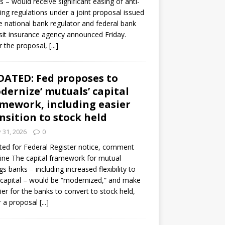
s – would receive significant easing of anti-
ning regulations under a joint proposal issued
e national bank regulator and federal bank
it insurance agency announced Friday.
 the proposal,
[...]
ATED: Fed proposes to
dernize’ mutuals’ capital
mework, including easier
nsition to stock held
y 31, 2026
0
ed for Federal Register notice, comment
ine The capital framework for mutual
gs banks – including increased flexibility to
 capital – would be “modernized,” and make
sier for the banks to convert to stock held,
r a proposal
[...]