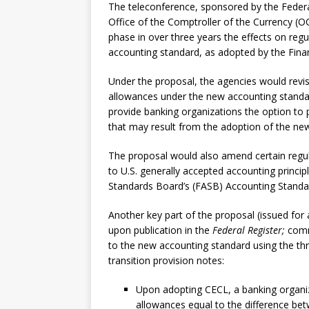
The teleconference, sponsored by the Federa
Office of the Comptroller of the Currency (O
phase in over three years the effects on regu
accounting standard, as adopted by the Fina
Under the proposal, the agencies would revise 
allowances under the new accounting standard 
provide banking organizations the option to 
that may result from the adoption of the ne
The proposal would also amend certain regul
to U.S. generally accepted accounting princi
Standards Board’s (FASB) Accounting Standa
Another key part of the proposal (issued f
upon publication in the
Federal Register;
comme
to the new accounting standard using the thr
transition provision notes:
Upon adopting CECL, a banking organiza
allowances equal to the difference be