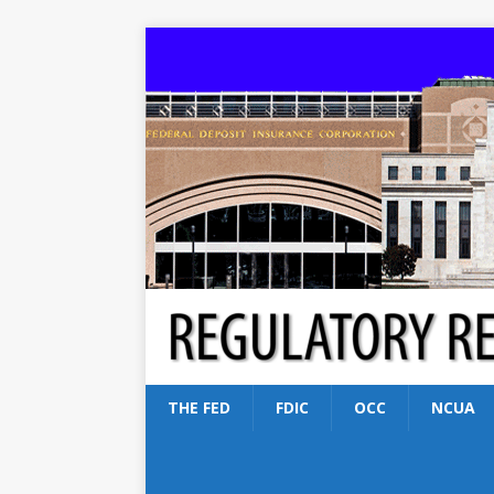
THE FED
FDIC
OCC
NCUA