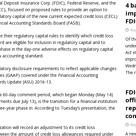
l Deposit Insurance Corp. (FDIC), Federal Reserve, and the
4 b
CC), focused on proposed rules to provide an option to
imp
latory capital of the new current expected credit loss (CECL)
FDI
ncial Accounting Standards Board (FASB).
Aug
their regulatory capital rules to identify which credit loss
Of th
are eligible for inclusion in regulatory capital and to
under
phase in the day-one adverse effects on regulatory capital
Act i
w accounting standard.
impro
Wedne
atory disclosure requirements to reflect applicable changes
The 
ples (GAAP) covered under the Financial Accounting
rds Update (ASU) 2016-13.
FDI
or a 60-day comment period, which began Monday (May 14)
off
nts due July 13), is the transition for a financial institution
rep
ee-year phase in. According to Tuesday’s presentation, the
co
Aug
tion will record an adjustment to its credit loss
A new
tween the amount of credit loss allowances required under