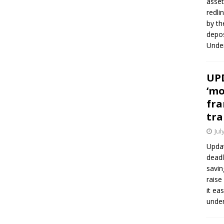
asset
redli
by th
depos
Under
UPD
‘mo
fra
tra
Jul
Updat
deadl
savin
raise
it ea
unde