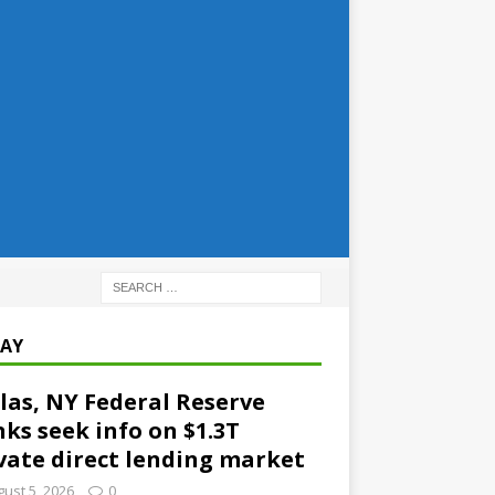
AY
las, NY Federal Reserve
ks seek info on $1.3T
vate direct lending market
ust 5, 2026
0