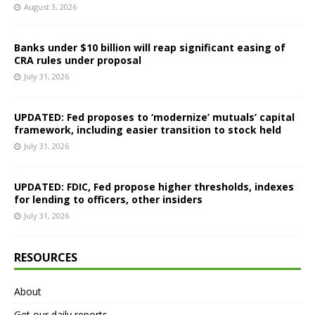
August 3, 2026
Banks under $10 billion will reap significant easing of
CRA rules under proposal
July 31, 2026
UPDATED: Fed proposes to ‘modernize’ mutuals’ capital
framework, including easier transition to stock held
July 31, 2026
UPDATED: FDIC, Fed propose higher thresholds, indexes
for lending to officers, other insiders
July 31, 2026
RESOURCES
About
Get our daily reports