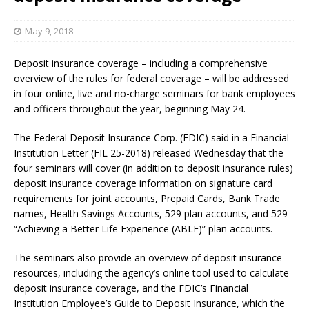
May 9, 2018
Deposit insurance coverage – including a comprehensive
overview of the rules for federal coverage – will be addressed
in four online, live and no-charge seminars for bank employees
and officers throughout the year, beginning May 24.
The Federal Deposit Insurance Corp. (FDIC) said in a Financial
Institution Letter (FIL 25-2018) released Wednesday that the
four seminars will cover (in addition to deposit insurance rules)
deposit insurance coverage information on signature card
requirements for joint accounts, Prepaid Cards, Bank Trade
names, Health Savings Accounts, 529 plan accounts, and 529
“Achieving a Better Life Experience (ABLE)” plan accounts.
The seminars also provide an overview of deposit insurance
resources, including the agency’s online tool used to calculate
deposit insurance coverage, and the FDIC’s Financial
Institution Employee’s Guide to Deposit Insurance, which the