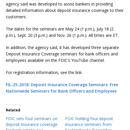
agency said was developed to assist bankers in providing
detailed information about deposit insurance coverage to their
customers.
The dates for the seminars are May 24 (1 p.m.), July 18 (2
p.m.), Sept. 20 (3 p.m.) and Nov. 26 (1 p.m.). All times are ET.
In addition, the agency said, it has developed three separate
Deposit Insurance Coverage seminars for bank officers and
employees available on the FDIC’s YouTube channel.
For registration information, see the link.
FIL-25-2018: Deposit Insurance Coverage Seminars: Free
Nationwide Seminars for Bank Officers and Employees
Related
FDIC sets four seminars on
FDIC holding four deposit
deposit insurance coverage
insurance seminars from