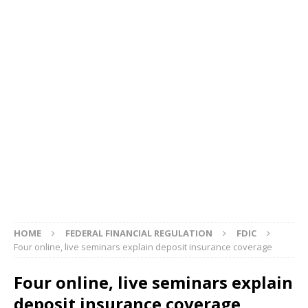
HOME
FEDERAL FINANCIAL REGULATION
FDIC
Four online, live seminars explain deposit insurance coverage
Four online, live seminars explain
deposit insurance coverage