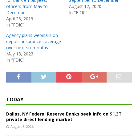
for bank employees,
September to December
officers from May to
August 12, 2020
December
In "FDIC"
April 23, 2019
In "FDIC"
Agency plans webinars on
deposit insurance coverage
over next six months
May 18, 2023
In "FDIC"
TODAY
Dallas, NY Federal Reserve Banks seek info on $1.3T
private direct lending market
August 5, 2026