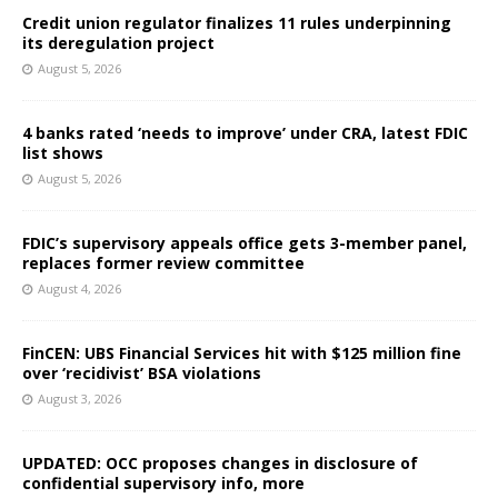
Credit union regulator finalizes 11 rules underpinning
its deregulation project
August 5, 2026
4 banks rated ‘needs to improve’ under CRA, latest FDIC
list shows
August 5, 2026
FDIC’s supervisory appeals office gets 3-member panel,
replaces former review committee
August 4, 2026
FinCEN: UBS Financial Services hit with $125 million fine
over ‘recidivist’ BSA violations
August 3, 2026
UPDATED: OCC proposes changes in disclosure of
confidential supervisory info, more