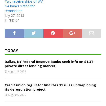
Two receiverships of WV,
GA banks slated for
termination
July 27, 2018
In "FDIC"
TODAY
Dallas, NY Federal Reserve Banks seek info on $1.3T
private direct lending market
August 5, 2026
Credit union regulator finalizes 11 rules underpinning
its deregulation project
August 5, 2026