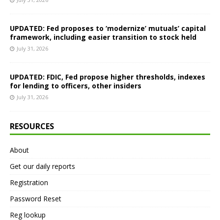
UPDATED: Fed proposes to ‘modernize’ mutuals’ capital
framework, including easier transition to stock held
July 31, 2026
UPDATED: FDIC, Fed propose higher thresholds, indexes
for lending to officers, other insiders
July 31, 2026
RESOURCES
About
Get our daily reports
Registration
Password Reset
Reg lookup