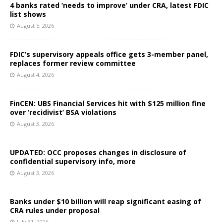
4 banks rated ‘needs to improve’ under CRA, latest FDIC
list shows
August 5, 2026
FDIC’s supervisory appeals office gets 3-member panel,
replaces former review committee
August 4, 2026
FinCEN: UBS Financial Services hit with $125 million fine
over ‘recidivist’ BSA violations
August 3, 2026
UPDATED: OCC proposes changes in disclosure of
confidential supervisory info, more
August 3, 2026
Banks under $10 billion will reap significant easing of
CRA rules under proposal
July 31, 2026