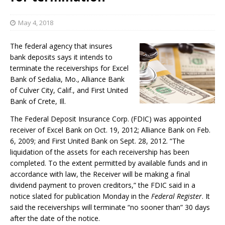
May 4, 2018
The federal agency that insures
bank deposits says it intends to
terminate the receiverships for Excel
Bank of Sedalia, Mo., Alliance Bank
of Culver City, Calif., and First United
Bank of Crete, Ill.
The Federal Deposit Insurance Corp. (FDIC) was appointed
receiver of Excel Bank on Oct. 19, 2012; Alliance Bank on Feb.
6, 2009; and First United Bank on Sept. 28, 2012. “The
liquidation of the assets for each receivership has been
completed. To the extent permitted by available funds and in
accordance with law, the Receiver will be making a final
dividend payment to proven creditors,” the FDIC said in a
notice slated for publication Monday in the
Federal Register
. It
said the receiverships will terminate “no sooner than” 30 days
after the date of the notice.