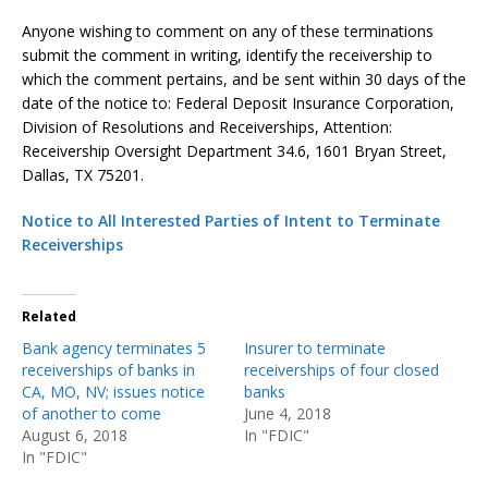
Anyone wishing to comment on any of these terminations
submit the comment in writing, identify the receivership to
which the comment pertains, and be sent within 30 days of the
date of the notice to: Federal Deposit Insurance Corporation,
Division of Resolutions and Receiverships, Attention:
Receivership Oversight Department 34.6, 1601 Bryan Street,
Dallas, TX 75201.
Notice to All Interested Parties of Intent to Terminate
Receiverships
Related
Bank agency terminates 5
Insurer to terminate
receiverships of banks in
receiverships of four closed
CA, MO, NV; issues notice
banks
of another to come
June 4, 2018
August 6, 2018
In "FDIC"
In "FDIC"