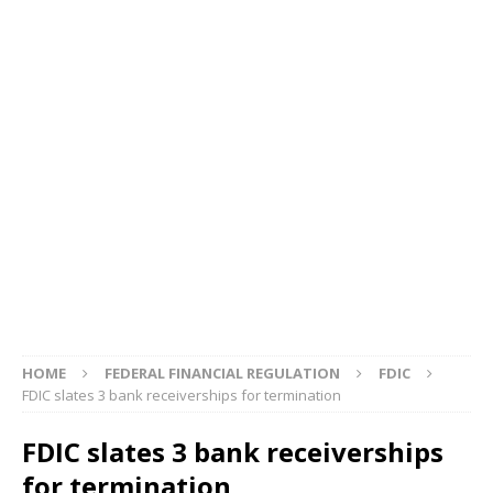
HOME
FEDERAL FINANCIAL REGULATION
FDIC
FDIC slates 3 bank receiverships for termination
FDIC slates 3 bank receiverships
for termination